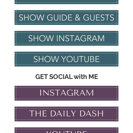
GET SOCIAL with ME