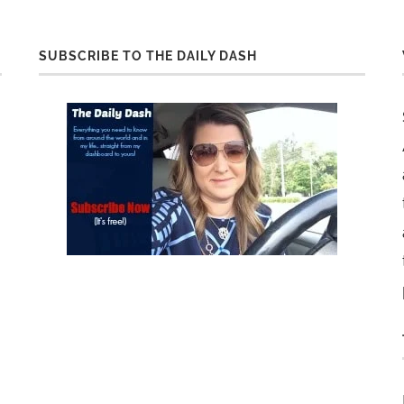
SUBSCRIBE TO THE DAILY DASH