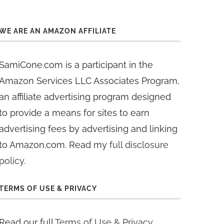
WE ARE AN AMAZON AFFILIATE
SamiCone.com is a participant in the
Amazon Services LLC Associates Program,
an affiliate advertising program designed
to provide a means for sites to earn
advertising fees by advertising and linking
to Amazon.com. Read my
full disclosure
policy
.
TERMS OF USE & PRIVACY
Read our full
Terms of Use & Privacy