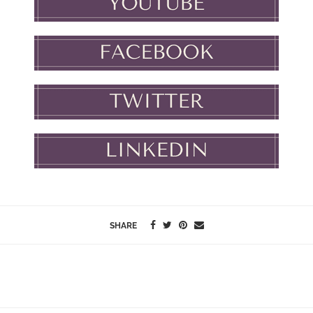
SHARE