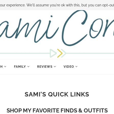
 MONEY
DISNEY WORLD DEALS
FAMILY MONEY MINUTE
THE SAMI CON
our experience. We'll assume you're ok with this, but you can opt-out
TH
FAMILY
REVIEWS
VIDEO
SAMI’S QUICK LINKS
SHOP MY FAVORITE FINDS & OUTFITS