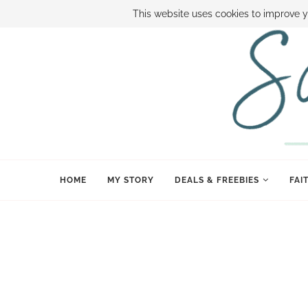
ABOUT SAMI
BOOK SAMI
CONTACT SAMI
HOW TO SAVE
This website uses cookies to improve y
HOME
MY STORY
DEALS & FREEBIES
FAI