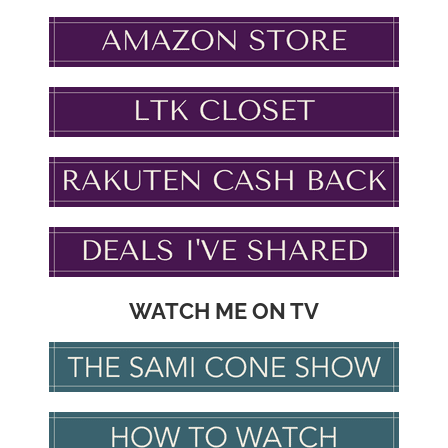
WATCH ME ON TV