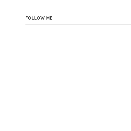
FOLLOW ME