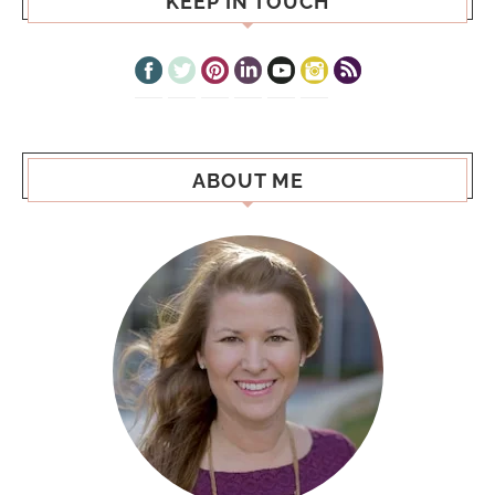
KEEP IN TOUCH
ABOUT ME