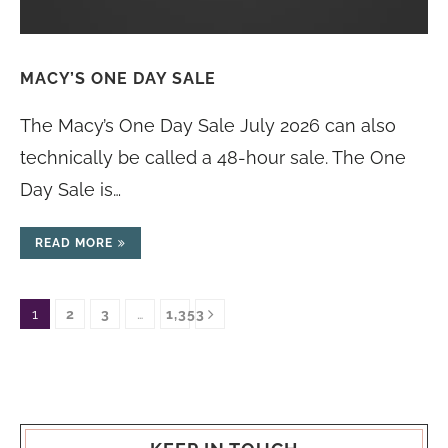
MACY’S ONE DAY SALE
The Macy’s One Day Sale July 2026 can also
technically be called a 48-hour sale. The One
Day Sale is…
READ MORE
1
2
3
…
1,353