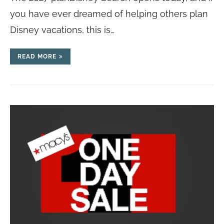
you have ever dreamed of helping others plan
Disney vacations, this is…
READ MORE