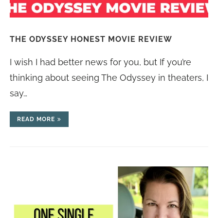
THE ODYSSEY HONEST MOVIE REVIEW
I wish I had better news for you, but If you’re
thinking about seeing The Odyssey in theaters, I
say…
READ MORE