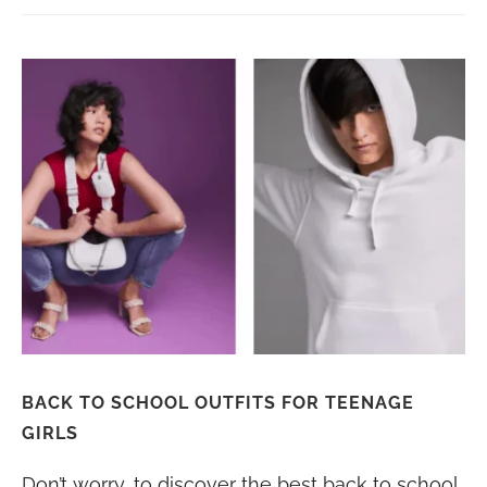
BACK TO SCHOOL OUTFITS FOR TEENAGE
GIRLS
Don’t worry, to discover the best back to school