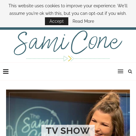
This website uses cookies to improve your experience. We'll
ABOUT SAMI
BOOK SAMI
CONTACT SAMI
HOW TO SAVE MONEY
assume you're ok with this, but you can opt-out if you wish.
DISNEY WORLD DEALS
FAMILY MONEY MINUTE
THE SAMI CONE SHOW
Accept
Read More
TV SHOW