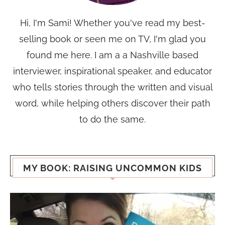
Hi, I'm Sami! Whether you've read my best-
selling book or seen me on TV, I'm glad you
found me here. I am a a Nashville based
interviewer, inspirational speaker, and educator
who tells stories through the written and visual
word, while helping others discover their path
to do the same.
MY BOOK: RAISING UNCOMMON KIDS