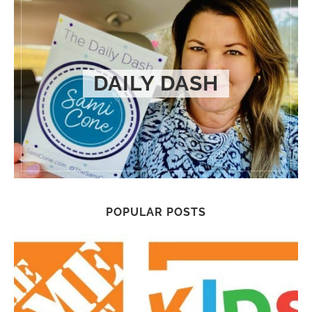
DAILY DASH
POPULAR POSTS