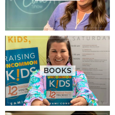
BOOKS