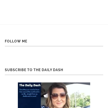
FOLLOW ME
SUBSCRIBE TO THE DAILY DASH