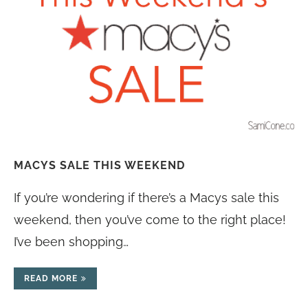
MACYS SALE THIS WEEKEND
If you’re wondering if there’s a Macys sale this
weekend, then you’ve come to the right place!
I’ve been shopping…
READ MORE