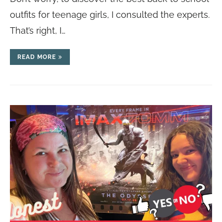
outfits for teenage girls, I consulted the experts.
That’s right, I…
READ MORE