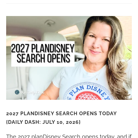
2027 PLANDISNEY SEARCH OPENS TODAY
{DAILY DASH: JULY 10, 2026}
The 2027 planDisney Search opens today, and if