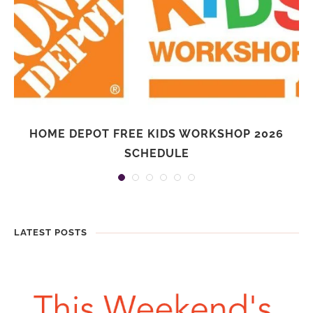
HOME DEPOT FREE KIDS WORKSHOP 2026
SCHEDULE
LATEST POSTS