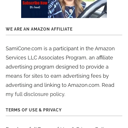
WE ARE AN AMAZON AFFILIATE
SamiCone.com is a participant in the Amazon
Services LLC Associates Program, an affiliate
advertising program designed to provide a
means for sites to earn advertising fees by
advertising and linking to Amazon.com. Read
my
full disclosure policy
.
TERMS OF USE & PRIVACY