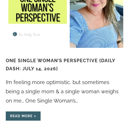
ONE SINGLE WOMAN’S PERSPECTIVE {DAILY
DASH: JULY 14, 2026}
I’m feeling more optimistic, but sometimes
being a single mom & a single woman weighs
on me… One Single Woman’s…
READ MORE