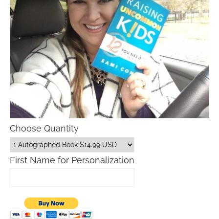
Choose Quantity
First Name for Personalization