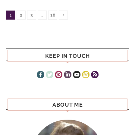
1
2
3
…
18
KEEP IN TOUCH
ABOUT ME