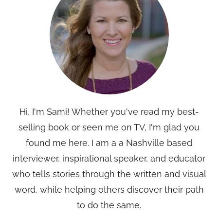
Hi, I'm Sami! Whether you've read my best-
selling book or seen me on TV, I'm glad you
found me here. I am a a Nashville based
interviewer, inspirational speaker, and educator
who tells stories through the written and visual
word, while helping others discover their path
to do the same.