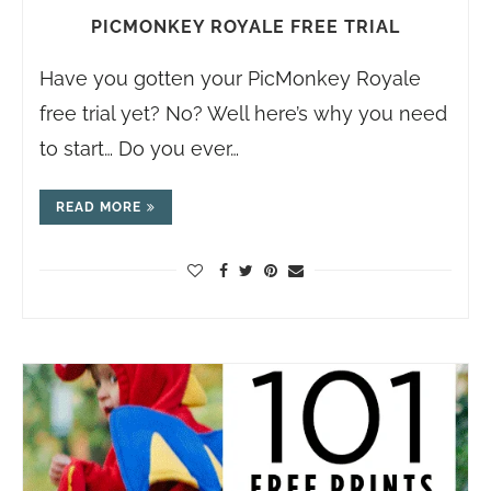
PICMONKEY ROYALE FREE TRIAL
Have you gotten your PicMonkey Royale
free trial yet? No? Well here’s why you need
to start… Do you ever…
READ MORE