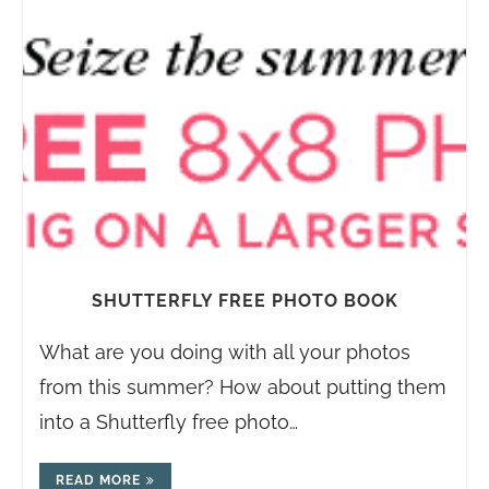
SHUTTERFLY FREE PHOTO BOOK
What are you doing with all your photos
from this summer? How about putting them
into a Shutterfly free photo…
READ MORE