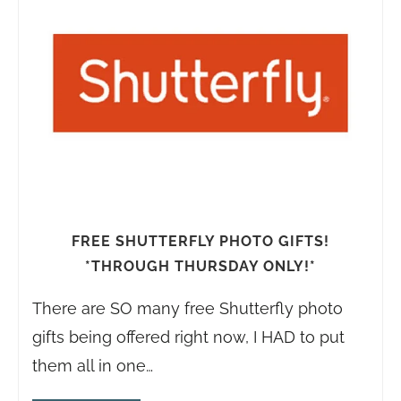
FREE SHUTTERFLY PHOTO GIFTS!
*THROUGH THURSDAY ONLY!*
There are SO many free Shutterfly photo
gifts being offered right now, I HAD to put
them all in one…