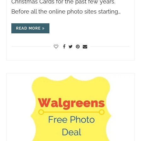
Christmas Cards for the past few years.
Before all the online photo sites starting…
READ MORE