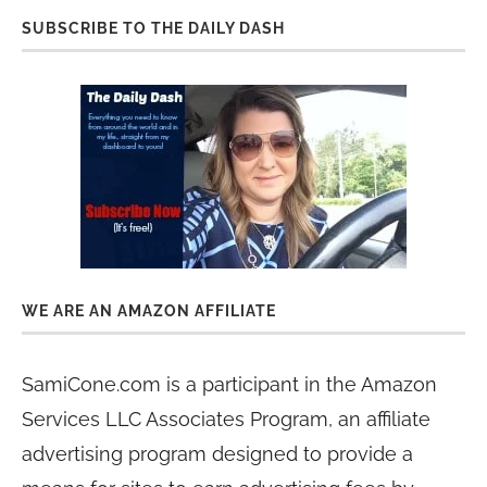
SUBSCRIBE TO THE DAILY DASH
WE ARE AN AMAZON AFFILIATE
SamiCone.com is a participant in the Amazon
Services LLC Associates Program, an affiliate
advertising program designed to provide a