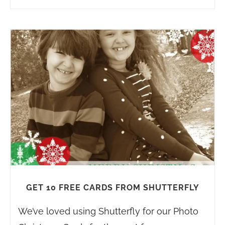
GET 10 FREE CARDS FROM SHUTTERFLY
We’ve loved using Shutterfly for our Photo