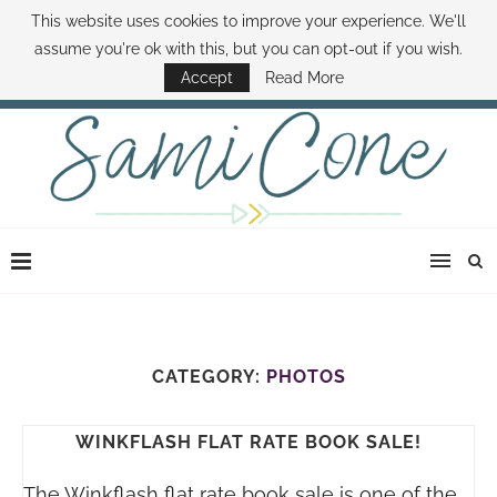
This website uses cookies to improve your experience. We'll
ABOUT SAMI
BOOK SAMI
CONTACT SAMI
HOW TO SAVE MONEY
assume you're ok with this, but you can opt-out if you wish.
DISNEY WORLD DEALS
FAMILY MONEY MINUTE
THE SAMI CONE SHOW
Accept
Read More
CATEGORY:
PHOTOS
WINKFLASH FLAT RATE BOOK SALE!
The Winkflash flat rate book sale is one of the