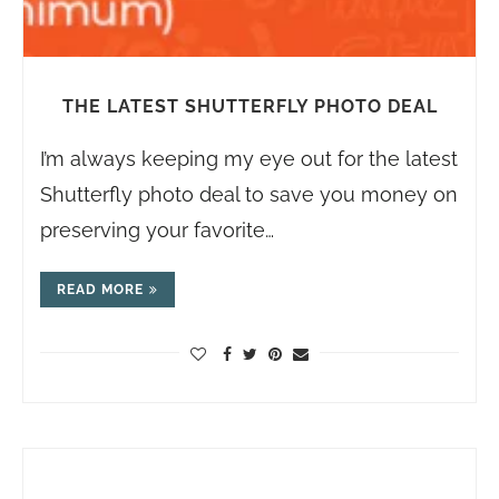
THE LATEST SHUTTERFLY PHOTO DEAL
I’m always keeping my eye out for the latest
Shutterfly photo deal to save you money on
preserving your favorite…
READ MORE