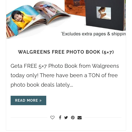
WALGREENS FREE PHOTO BOOK (5×7)
Geta FREE 5×7 Photo Book from Walgreens
today only! There have been a TON of free
photo book deals lately,…
READ MORE