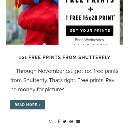
101 FREE PRINTS FROM SHUTTERFLY
Through November 1st, get 101 free prints
from Shutterfly. That’s right. Free prints. Pay
no money for pictures.…
READ MORE