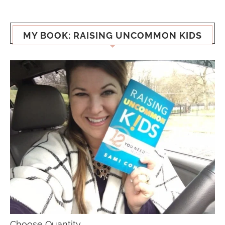
MY BOOK: RAISING UNCOMMON KIDS
Choose Quantity