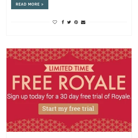
READ MORE