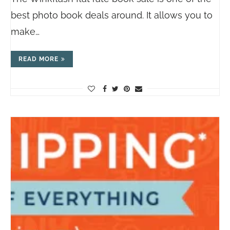
best photo book deals around. It allows you to
make…
READ MORE