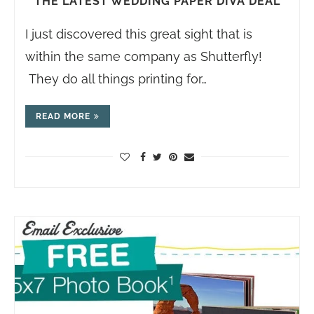
THE LATEST WEDDING PAPER DIVA DEAL
I just discovered this great sight that is
within the same company as Shutterfly!
They do all things printing for…
READ MORE