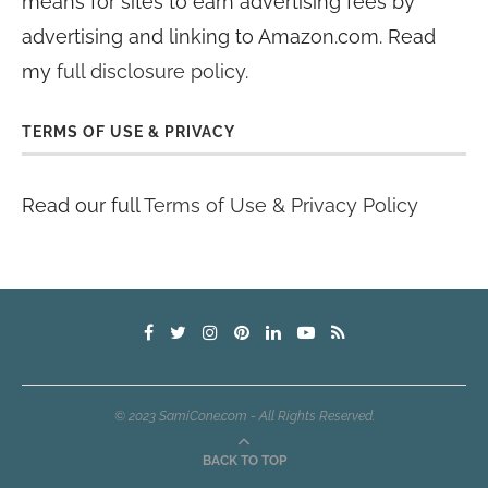
means for sites to earn advertising fees by
advertising and linking to Amazon.com. Read
my
full disclosure policy
.
TERMS OF USE & PRIVACY
Read our full
Terms of Use & Privacy Policy
© 2023 SamiCone.com - All Rights Reserved.
BACK TO TOP