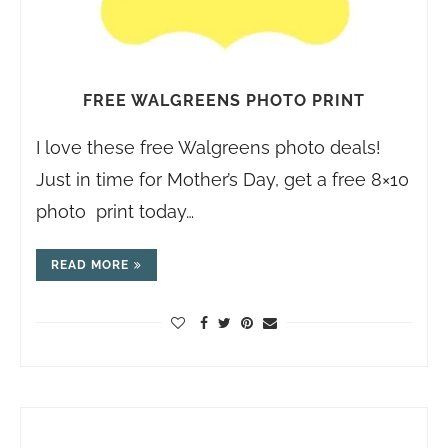
FREE WALGREENS PHOTO PRINT
I love these free Walgreens photo deals!
Just in time for Mother’s Day, get a free 8×10
photo print today…
READ MORE