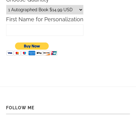
First Name for Personalization
FOLLOW ME