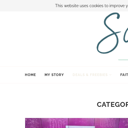
ABOUT SAMI
BOOK SAMI
CONTACT SAMI
HOW TO SAVE
This website uses cookies to improve y
HOME
MY STORY
DEALS & FREEBIES
FAI
CATEGOR