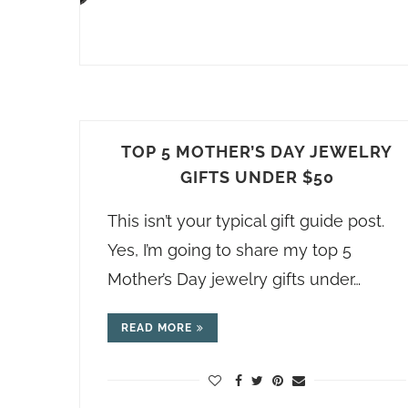
TOP 5 MOTHER’S DAY JEWELRY
GIFTS UNDER $50
This isn’t your typical gift guide post.
Yes, I’m going to share my top 5
Mother’s Day jewelry gifts under…
READ MORE