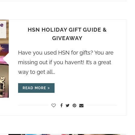
HSN HOLIDAY GIFT GUIDE &
GIVEAWAY
Have you used HSN for gifts? You are
missing out if you haven’t! It’s a great
way to get all…
READ MORE