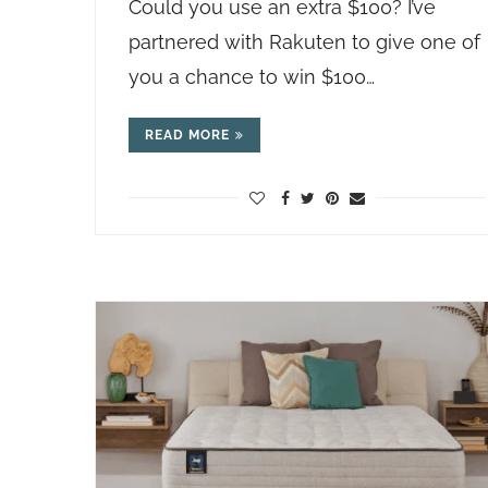
Could you use an extra $100? I’ve
partnered with Rakuten to give one of
you a chance to win $100…
READ MORE