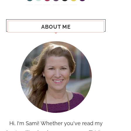
ABOUT ME
Hi, I'm Sami! Whether you've read my