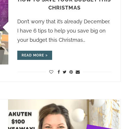
CHRISTMAS
Don’t worry that it’s already December.
I have 6 tips to help you save big on
your budget this Christmas…
READ MORE