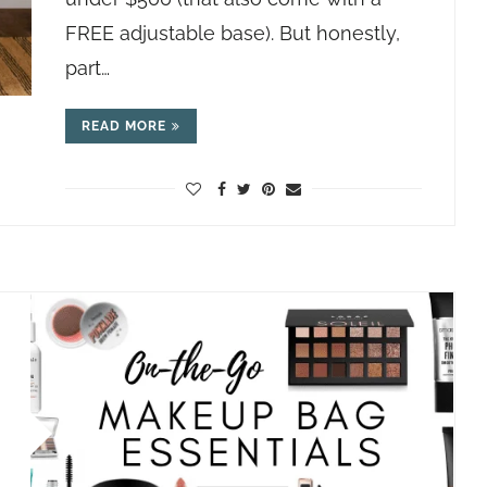
FREE adjustable base). But honestly,
part…
READ MORE