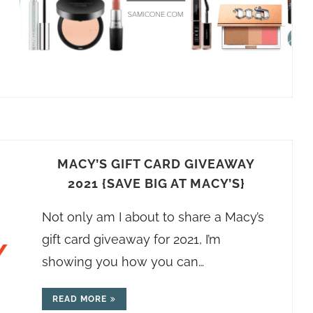
MACY’S GIFT CARD GIVEAWAY
2021 {SAVE BIG AT MACY’S}
Not only am I about to share a Macy’s
gift card giveaway for 2021, I’m
showing you how you can…
READ MORE