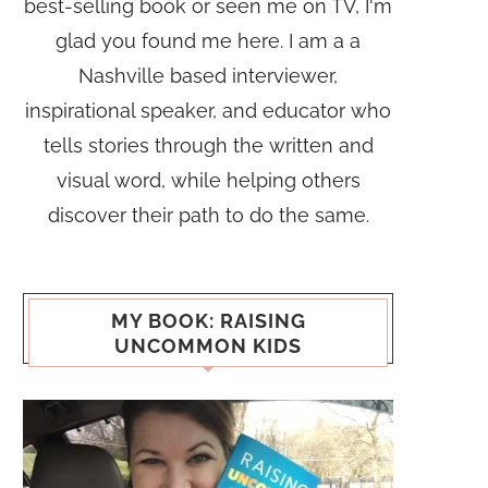
best-selling book or seen me on TV, I'm
glad you found me here. I am a a
Nashville based interviewer,
inspirational speaker, and educator who
tells stories through the written and
visual word, while helping others
discover their path to do the same.
MY BOOK: RAISING
UNCOMMON KIDS