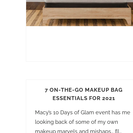
7 ON-THE-GO MAKEUP BAG
ESSENTIALS FOR 2021
Macy’s 10 Days of Glam event has me
looking back of some of my own
makeup marvels and mishaps… I’ll…