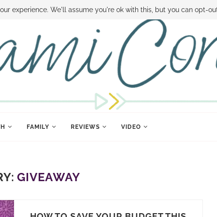
 MONEY
DISNEY WORLD DEALS
FAMILY MONEY MINUTE
THE SAMI CON
our experience. We'll assume you're ok with this, but you can opt-out
TH
FAMILY
REVIEWS
VIDEO
Y:
GIVEAWAY
HOW TO SAVE YOUR BUDGET THIS