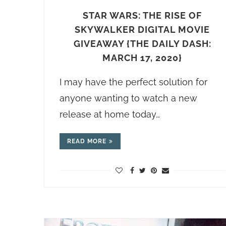
STAR WARS: THE RISE OF
SKYWALKER DIGITAL MOVIE
GIVEAWAY {THE DAILY DASH:
MARCH 17, 2020}
I may have the perfect solution for
anyone wanting to watch a new
release at home today…
READ MORE