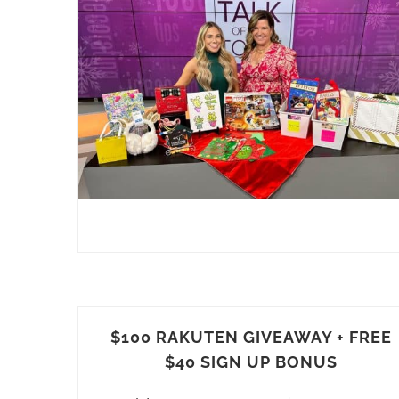
$100 RAKUTEN GIVEAWAY + FREE
$40 SIGN UP BONUS