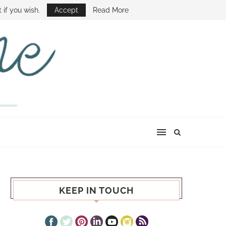
E SHOW
 if you wish.
Accept
Read More
KEEP IN TOUCH