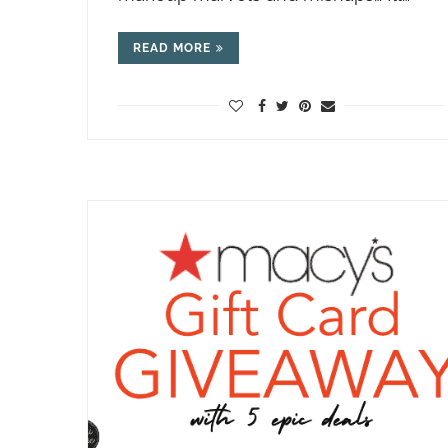
READ MORE