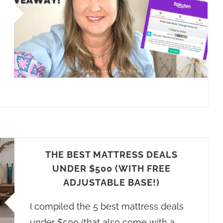
THE BEST MATTRESS DEALS
UNDER $500 (WITH FREE
ADJUSTABLE BASE!)
I compiled the 5 best mattress deals
under $500 (that also come with a