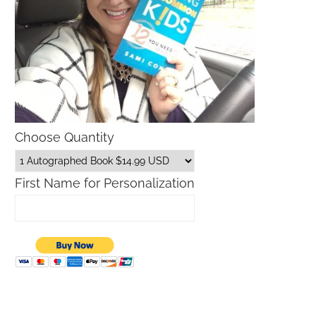
Choose Quantity
First Name for Personalization