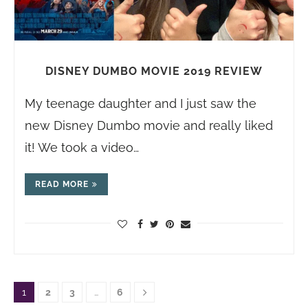
DISNEY DUMBO MOVIE 2019 REVIEW
My teenage daughter and I just saw the
new Disney Dumbo movie and really liked
it! We took a video…
READ MORE
1
2
3
…
6