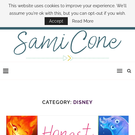
This website uses cookies to improve your experience. We'll
ABOUT SAMI
BOOK SAMI
CONTACT SAMI
HOW TO SAVE MONEY
assume you're ok with this, but you can opt-out if you wish.
DISNEY WORLD DEALS
FAMILY MONEY MINUTE
THE SAMI CONE SHOW
Accept
Read More
CATEGORY:
DISNEY