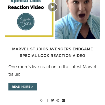
MARVEL STUDIOS AVENGERS ENDGAME
SPECIAL LOOK REACTION VIDEO
One mom’s live reaction to the latest Marvel
trailer.
READ MORE