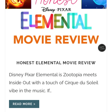
HONEST ELEMENTAL MOVIE REVIEW
Disney Pixar Elemental is Zootopia meets
Inside Out with a touch of Cirque du Soleil
vibe in the music. If…
READ MORE