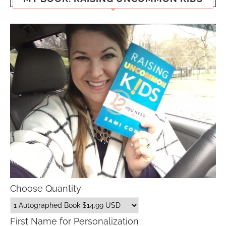
Choose Quantity
First Name for Personalization