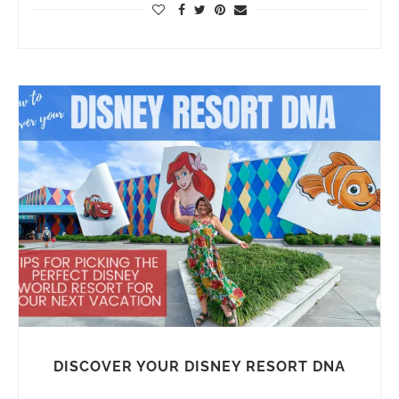
DISCOVER YOUR DISNEY RESORT DNA