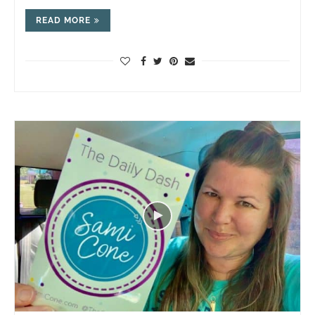
READ MORE