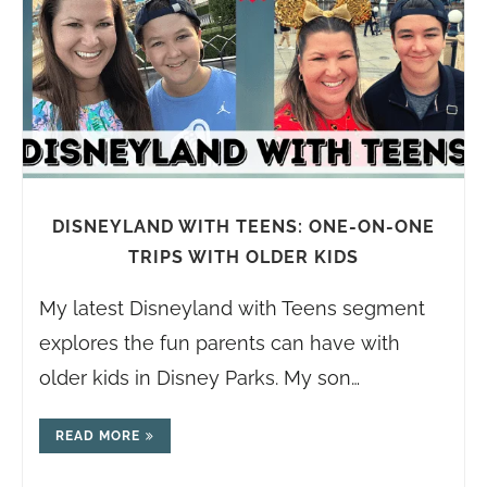
DISNEYLAND WITH TEENS: ONE-ON-ONE
TRIPS WITH OLDER KIDS
My latest Disneyland with Teens segment
explores the fun parents can have with
older kids in Disney Parks. My son…
READ MORE