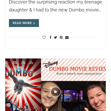
Discover the surprising reaction my teenage
daughter & I had to the new Dumbo movie…
READ MORE