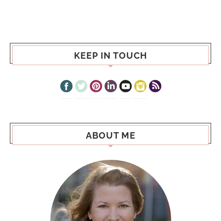
KEEP IN TOUCH
ABOUT ME