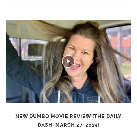
NEW DUMBO MOVIE REVIEW {THE DAILY
DASH: MARCH 27, 2019}