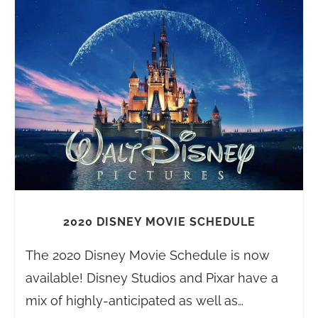
2020 DISNEY MOVIE SCHEDULE
The 2020 Disney Movie Schedule is now
available! Disney Studios and Pixar have a
mix of highly-anticipated as well as…