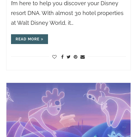
I’m here to help you discover your Disney
resort DNA. With almost 30 hotel properties
at Walt Disney World, it…
READ MORE