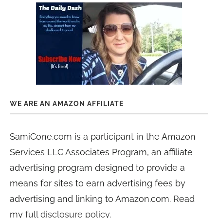
WE ARE AN AMAZON AFFILIATE
SamiCone.com is a participant in the Amazon
Services LLC Associates Program, an affiliate
advertising program designed to provide a
means for sites to earn advertising fees by
advertising and linking to Amazon.com. Read
my
full disclosure policy
.