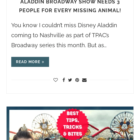
ALADDIN BROADWAY SHOW NEEDS 3
PEOPLE FOR EVERY MISSING ANIMAL!
You know I couldn’t miss Disney Aladdin
coming to Nashville as part of TPAC’s
Broadway series this month. But as…
READ MORE