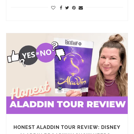
HONEST ALADDIN TOUR REVIEW: DISNEY