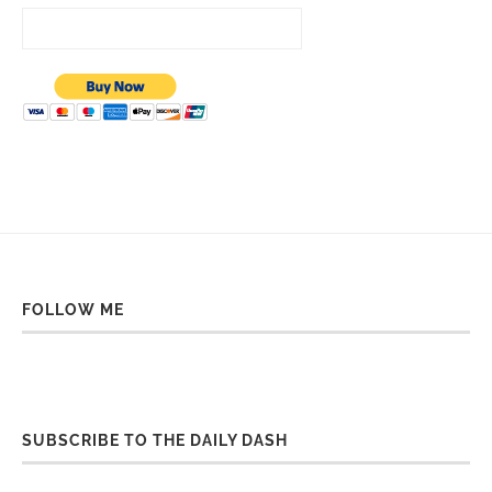
FOLLOW ME
SUBSCRIBE TO THE DAILY DASH