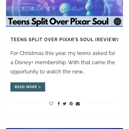
TEENS SPLIT OVER PIXAR’S SOUL (REVIEW)
For Christmas this year, my teens asked for
a Disney+ membership. With that came the
opportunity to watch the new…
READ MORE