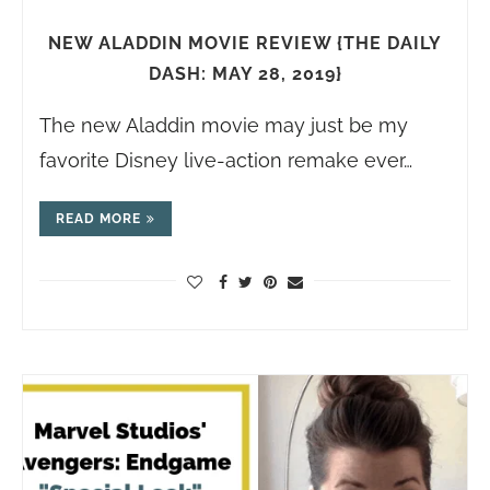
NEW ALADDIN MOVIE REVIEW {THE DAILY
DASH: MAY 28, 2019}
The new Aladdin movie may just be my
favorite Disney live-action remake ever…
READ MORE