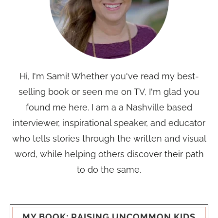
Hi, I'm Sami! Whether you've read my best-
selling book or seen me on TV, I'm glad you
found me here. I am a a Nashville based
interviewer, inspirational speaker, and educator
who tells stories through the written and visual
word, while helping others discover their path
to do the same.
MY BOOK: RAISING UNCOMMON KIDS