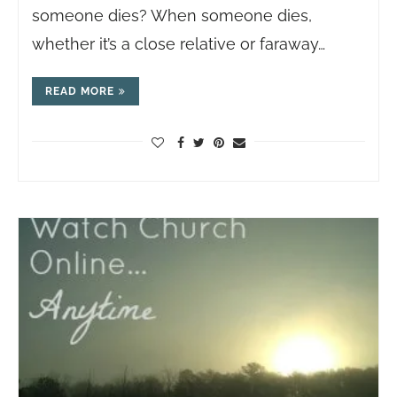
someone dies? When someone dies,
whether it’s a close relative or faraway…
READ MORE