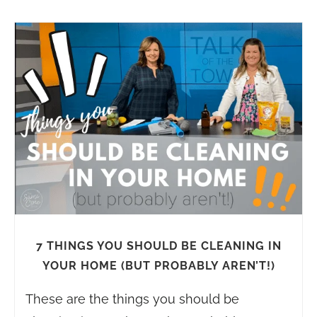
7 THINGS YOU SHOULD BE CLEANING IN
YOUR HOME (BUT PROBABLY AREN’T!)
These are the things you should be