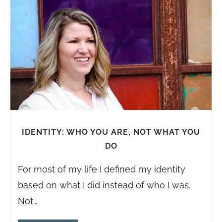
IDENTITY: WHO YOU ARE, NOT WHAT YOU
DO
For most of my life I defined my identity
based on what I did instead of who I was.
Not…