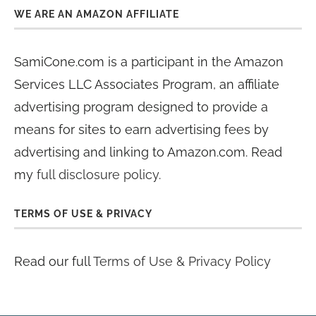
WE ARE AN AMAZON AFFILIATE
SamiCone.com is a participant in the Amazon
Services LLC Associates Program, an affiliate
advertising program designed to provide a
means for sites to earn advertising fees by
advertising and linking to Amazon.com. Read
my
full disclosure policy
.
TERMS OF USE & PRIVACY
Read our full
Terms of Use & Privacy Policy