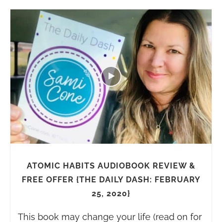
ATOMIC HABITS AUDIOBOOK REVIEW &
FREE OFFER {THE DAILY DASH: FEBRUARY
25, 2020}
This book may change your life (read on for