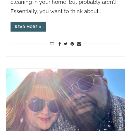
cleaning in your home, but probably aren’t!
Essentially, you want to think about…
READ MORE