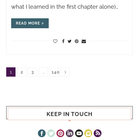
what I learned in the first chapter alone)…
READ MORE
1
2
3
…
140
KEEP IN TOUCH