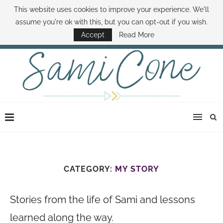
This website uses cookies to improve your experience. We'll
ABOUT SAMI
BOOK SAMI
CONTACT SAMI
HOW TO SAVE MONEY
assume you're ok with this, but you can opt-out if you wish.
DISNEY WORLD DEALS
FAMILY MONEY MINUTE
THE SAMI CONE SHOW
Accept
Read More
CATEGORY:
MY STORY
Stories from the life of Sami and lessons
learned along the way.