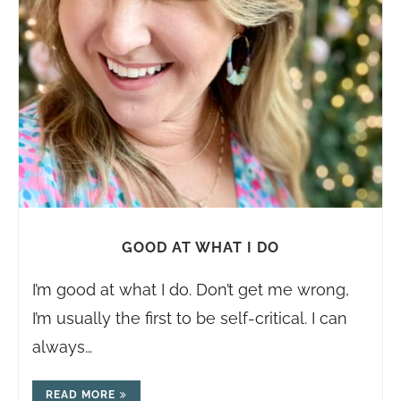
GOOD AT WHAT I DO
I’m good at what I do. Don’t get me wrong,
I’m usually the first to be self-critical. I can
always…
READ MORE