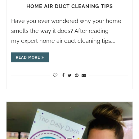
HOME AIR DUCT CLEANING TIPS
Have you ever wondered why your home
smells the way it does? After reading
my expert home air duct cleaning tips,…
READ MORE