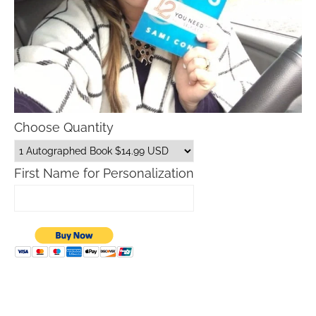
Choose Quantity
First Name for Personalization