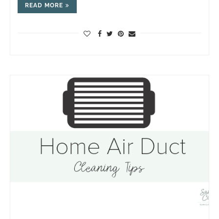
READ MORE