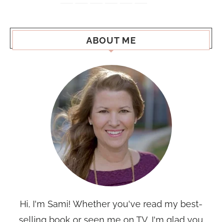
ABOUT ME
Hi, I'm Sami! Whether you've read my best-
selling book or seen me on TV, I'm glad you