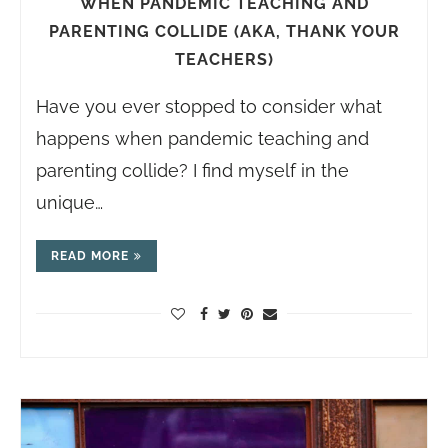
WHEN PANDEMIC TEACHING AND
PARENTING COLLIDE (AKA, THANK YOUR
TEACHERS)
Have you ever stopped to consider what
happens when pandemic teaching and
parenting collide? I find myself in the
unique…
READ MORE