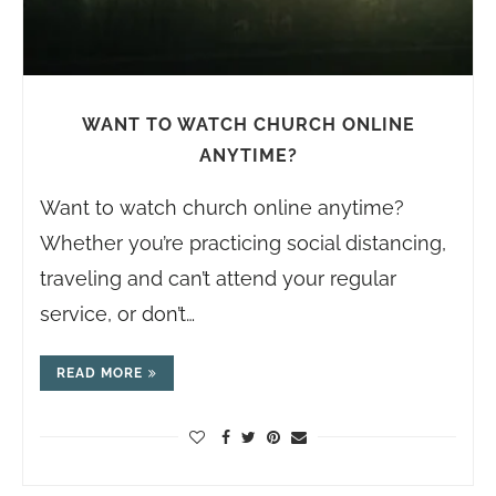
WANT TO WATCH CHURCH ONLINE
ANYTIME?
Want to watch church online anytime?
Whether you’re practicing social distancing,
traveling and can’t attend your regular
service, or don’t…
READ MORE