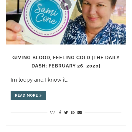
GIVING BLOOD, FEELING COLD {THE DAILY
DASH: FEBRUARY 26, 2020}
I’m loopy and I know it…
READ MORE