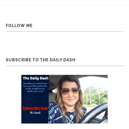
FOLLOW ME
SUBSCRIBE TO THE DAILY DASH