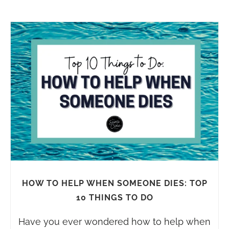
HOW TO HELP WHEN SOMEONE DIES: TOP
10 THINGS TO DO
Have you ever wondered how to help when