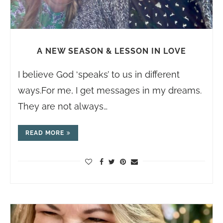
A NEW SEASON & LESSON IN LOVE
I believe God ‘speaks’ to us in different
ways.For
me, I get messages in my dreams.
They are not always…
READ MORE