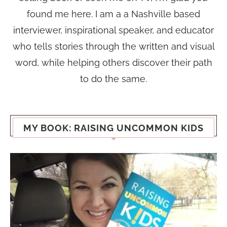
found me here. I am a a Nashville based
interviewer, inspirational speaker, and educator
who tells stories through the written and visual
word, while helping others discover their path
to do the same.
MY BOOK: RAISING UNCOMMON KIDS