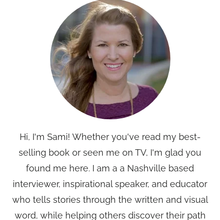
Hi, I'm Sami! Whether you've read my best-
selling book or seen me on TV, I'm glad you
found me here. I am a a Nashville based
interviewer, inspirational speaker, and educator
who tells stories through the written and visual
word, while helping others discover their path