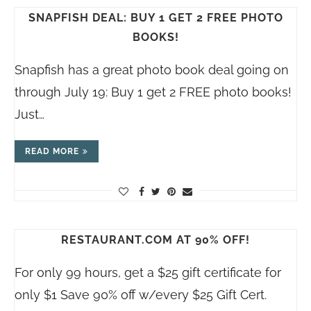
SNAPFISH DEAL: BUY 1 GET 2 FREE PHOTO
BOOKS!
Snapfish has a great photo book deal going on
through July 19: Buy 1 get 2 FREE photo books!
Just…
READ MORE
RESTAURANT.COM AT 90% OFF!
For only 99 hours, get a $25 gift certificate for
only $1 Save 90% off w/every $25 Gift Cert.