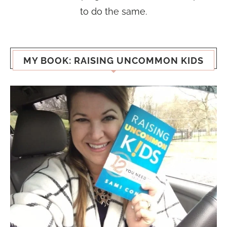
to do the same.
MY BOOK: RAISING UNCOMMON KIDS