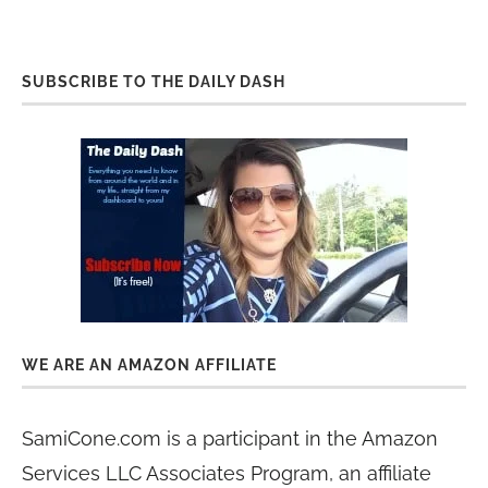
SUBSCRIBE TO THE DAILY DASH
WE ARE AN AMAZON AFFILIATE
SamiCone.com is a participant in the Amazon
Services LLC Associates Program, an affiliate