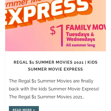
REGAL $1 SUMMER MOVIES 2021 | KIDS
SUMMER MOVIE EXPRESS
The Regal $1 Summer Movies are finally
back with the kids Summer Movie Express!
The Regal $1 Summer Movies 2021…
READ MORE