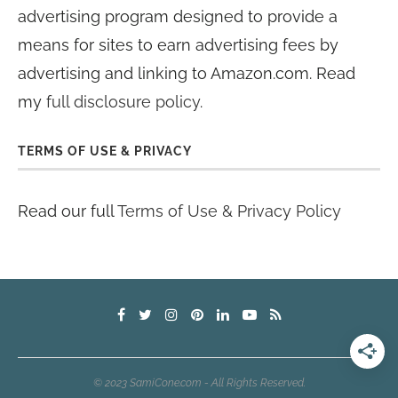
advertising program designed to provide a
means for sites to earn advertising fees by
advertising and linking to Amazon.com. Read
my
full disclosure policy
.
TERMS OF USE & PRIVACY
Read our full
Terms of Use & Privacy Policy
© 2023 SamiCone.com - All Rights Reserved.