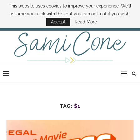
This website uses cookies to improve your experience. We'll
ABOUT SAMI
BOOK SAMI
CONTACT SAMI
HOW TO SAVE MONEY
assume you're ok with this, but you can opt-out if you wish.
DISNEY WORLD DEALS
FAMILY MONEY MINUTE
THE SAMI CONE SHOW
Accept
Read More
TAG:
$1