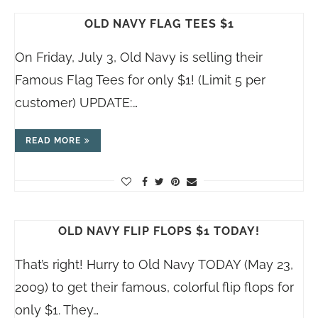
OLD NAVY FLAG TEES $1
On Friday, July 3, Old Navy is selling their
Famous Flag Tees for only $1! (Limit 5 per
customer) UPDATE:…
READ MORE
OLD NAVY FLIP FLOPS $1 TODAY!
That’s right! Hurry to Old Navy TODAY (May 23,
2009) to get their famous, colorful flip flops for
only $1. They…