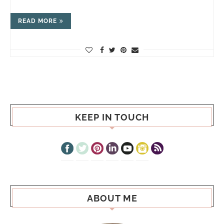
READ MORE
KEEP IN TOUCH
ABOUT ME