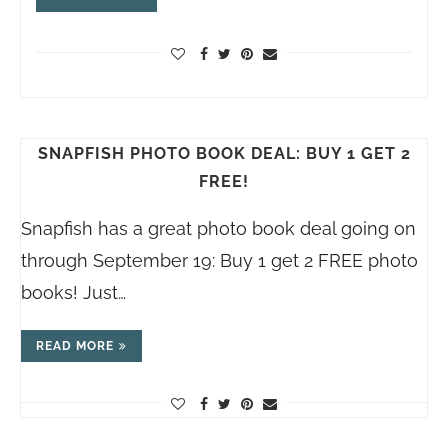
SNAPFISH PHOTO BOOK DEAL: BUY 1 GET 2
FREE!
Snapfish has a great photo book deal going on
through September 19: Buy 1 get 2 FREE photo
books! Just…
READ MORE