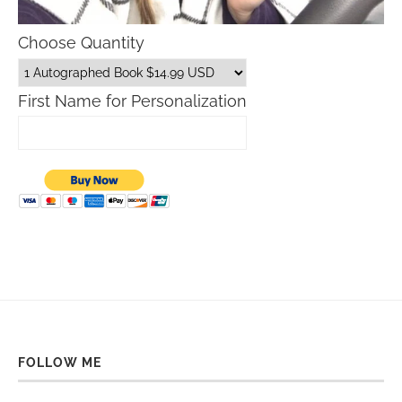
Choose Quantity
First Name for Personalization
FOLLOW ME