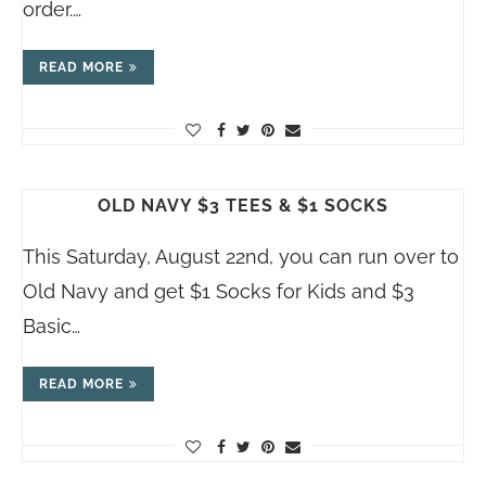
order.…
READ MORE
OLD NAVY $3 TEES & $1 SOCKS
This Saturday, August 22nd, you can run over to
Old Navy and get $1 Socks for Kids and $3
Basic…
READ MORE