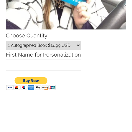
Choose Quantity
First Name for Personalization