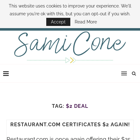
This website uses cookies to improve your experience. We'll
ABOUT SAMI
BOOK SAMI
CONTACT SAMI
HOW TO SAVE MONEY
assume you're ok with this, but you can opt-out if you wish.
DISNEY WORLD DEALS
FAMILY MONEY MINUTE
THE SAMI CONE SHOW
Accept
Read More
TAG:
$2 DEAL
RESTAURANT.COM CERTIFICATES $2 AGAIN!
Restaurant.com
is once again offering their $25