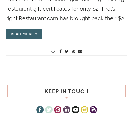
restaurant gift certificates for only $2! That’s
right,
Restaurant.com
has brought back their $2…
READ MORE
KEEP IN TOUCH