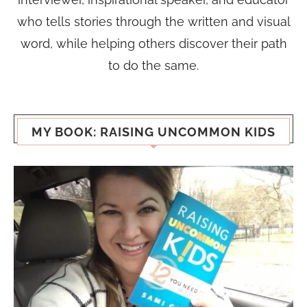
who tells stories through the written and visual
word, while helping others discover their path
to do the same.
MY BOOK: RAISING UNCOMMON KIDS