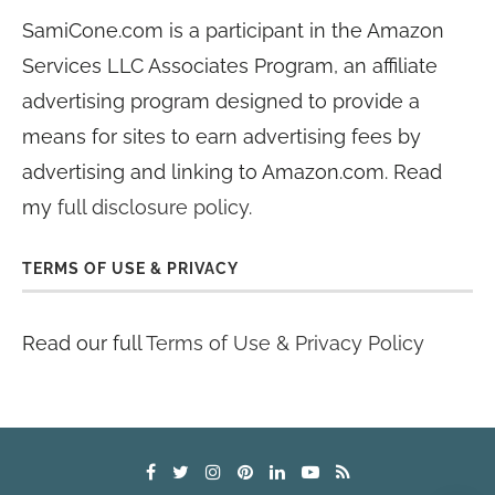
SamiCone.com is a participant in the Amazon
Services LLC Associates Program, an affiliate
advertising program designed to provide a
means for sites to earn advertising fees by
advertising and linking to Amazon.com. Read
my
full disclosure policy
.
TERMS OF USE & PRIVACY
Read our full
Terms of Use & Privacy Policy