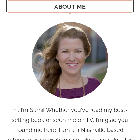
ABOUT ME
Hi, I'm Sami! Whether you've read my best-
selling book or seen me on TV, I'm glad you
found me here. I am a a Nashville based
interviewer, inspirational speaker, and educator