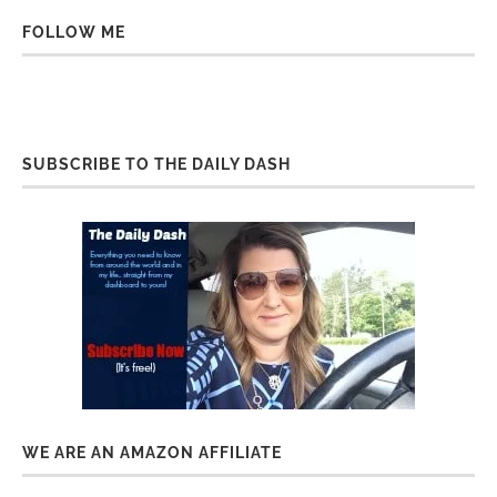
FOLLOW ME
SUBSCRIBE TO THE DAILY DASH
WE ARE AN AMAZON AFFILIATE