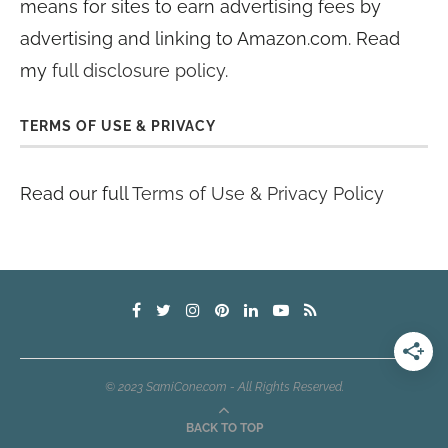
means for sites to earn advertising fees by
advertising and linking to Amazon.com. Read
my
full disclosure policy
.
TERMS OF USE & PRIVACY
Read our full
Terms of Use & Privacy Policy
© 2023 SamiCone.com - All Rights Reserved.
BACK TO TOP