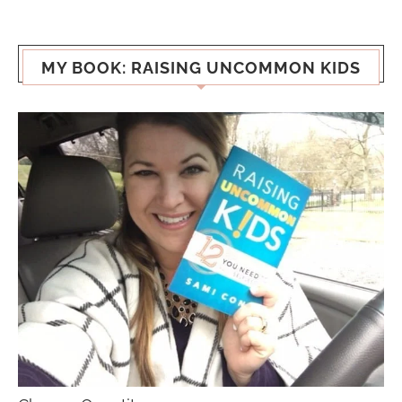
MY BOOK: RAISING UNCOMMON KIDS