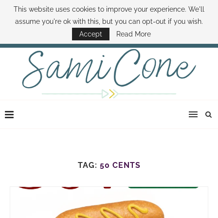
This website uses cookies to improve your experience. We'll
ABOUT SAMI
BOOK SAMI
CONTACT SAMI
HOW TO SAVE MONEY
assume you're ok with this, but you can opt-out if you wish.
DISNEY WORLD DEALS
FAMILY MONEY MINUTE
THE SAMI CONE SHOW
Accept
Read More
TAG:
50 CENTS