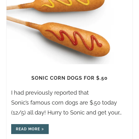
SONIC CORN DOGS FOR $.50
I had previously reported that
Sonic’s famous corn dogs are $.50 today
(12/5) all day! Hurry to Sonic and get your…
READ MORE