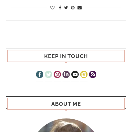
KEEP IN TOUCH
ABOUT ME