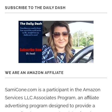
SUBSCRIBE TO THE DAILY DASH
WE ARE AN AMAZON AFFILIATE
SamiCone.com is a participant in the Amazon
Services LLC Associates Program, an affiliate
advertising program designed to provide a