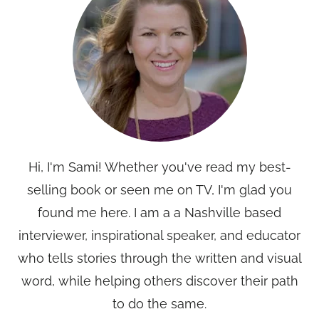
Hi, I'm Sami! Whether you've read my best-
selling book or seen me on TV, I'm glad you
found me here. I am a a Nashville based
interviewer, inspirational speaker, and educator
who tells stories through the written and visual
word, while helping others discover their path
to do the same.