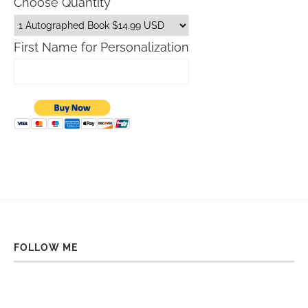
Choose Quantity
First Name for Personalization
FOLLOW ME