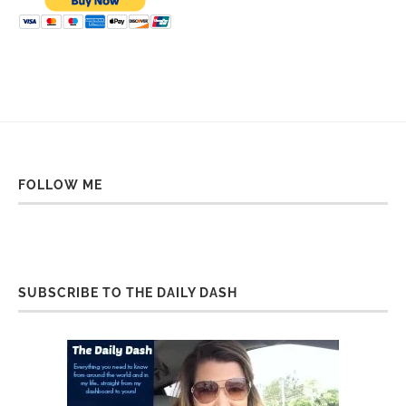
FOLLOW ME
SUBSCRIBE TO THE DAILY DASH