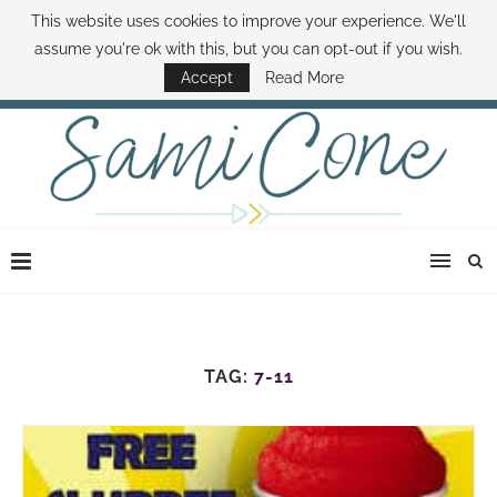
This website uses cookies to improve your experience. We'll
ABOUT SAMI
BOOK SAMI
CONTACT SAMI
HOW TO SAVE MONEY
assume you're ok with this, but you can opt-out if you wish.
DISNEY WORLD DEALS
FAMILY MONEY MINUTE
THE SAMI CONE SHOW
Accept
Read More
TAG:
7-11