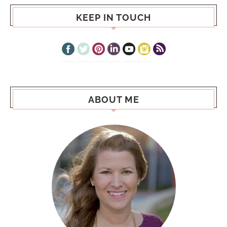
KEEP IN TOUCH
ABOUT ME