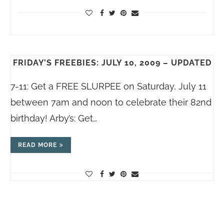
FRIDAY’S FREEBIES: JULY 10, 2009 – UPDATED
7-11: Get a FREE SLURPEE on Saturday, July 11
between 7am and noon to celebrate their 82nd
birthday! Arby’s: Get…
READ MORE