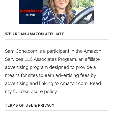
WE ARE AN AMAZON AFFILIATE
SamiCone.com is a participant in the Amazon
Services LLC Associates Program, an affiliate
advertising program designed to provide a
means for sites to earn advertising fees by
advertising and linking to Amazon.com. Read
my
full disclosure policy
.
TERMS OF USE & PRIVACY