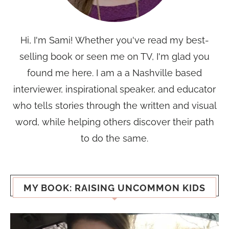
Hi, I'm Sami! Whether you've read my best-
selling book or seen me on TV, I'm glad you
found me here. I am a a Nashville based
interviewer, inspirational speaker, and educator
who tells stories through the written and visual
word, while helping others discover their path
to do the same.
MY BOOK: RAISING UNCOMMON KIDS