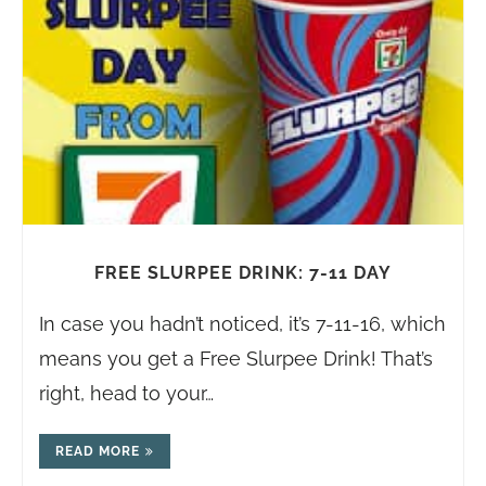
FREE SLURPEE DRINK: 7-11 DAY
In case you hadn’t noticed, it’s 7-11-16, which
means you get a Free Slurpee Drink! That’s
right, head to your…
READ MORE