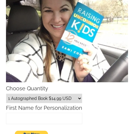
Choose Quantity
First Name for Personalization