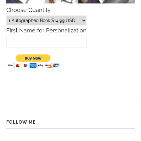
Choose Quantity
First Name for Personalization
FOLLOW ME