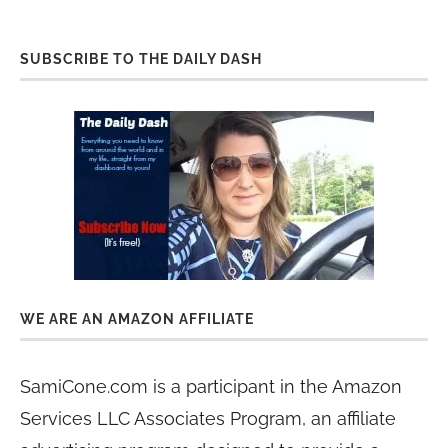
SUBSCRIBE TO THE DAILY DASH
WE ARE AN AMAZON AFFILIATE
SamiCone.com is a participant in the Amazon
Services LLC Associates Program, an affiliate