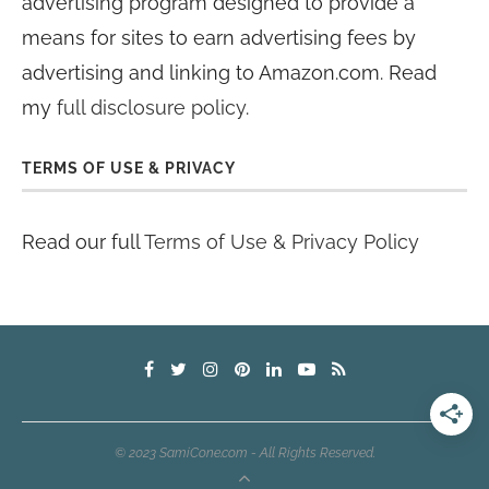
advertising program designed to provide a
means for sites to earn advertising fees by
advertising and linking to Amazon.com. Read
my
full disclosure policy
.
TERMS OF USE & PRIVACY
Read our full
Terms of Use & Privacy Policy
© 2023 SamiCone.com - All Rights Reserved.