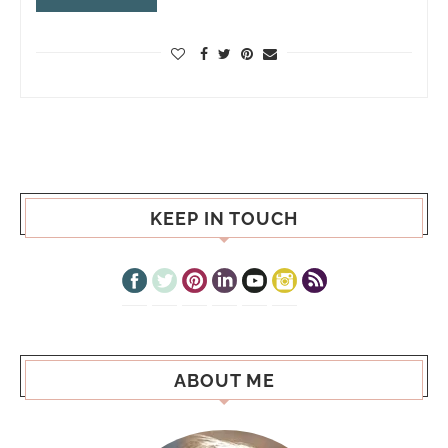
KEEP IN TOUCH
ABOUT ME