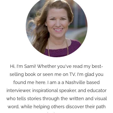
Hi, I'm Sami! Whether you've read my best-
selling book or seen me on TV, I'm glad you
found me here. I am a a Nashville based
interviewer, inspirational speaker, and educator
who tells stories through the written and visual
word, while helping others discover their path