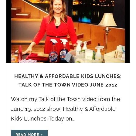
HEALTHY & AFFORDABLE KIDS LUNCHES:
TALK OF THE TOWN VIDEO JUNE 2012
Watch my Talk of the Town video from the
June 19, 2012 show: Healthy & Affordable
Kids’ Lunches: Today on…
READ MORE