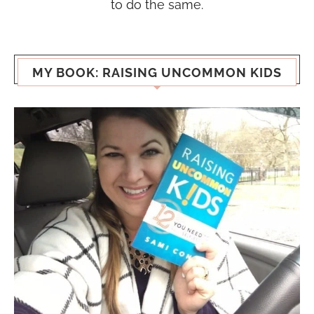
to do the same.
MY BOOK: RAISING UNCOMMON KIDS