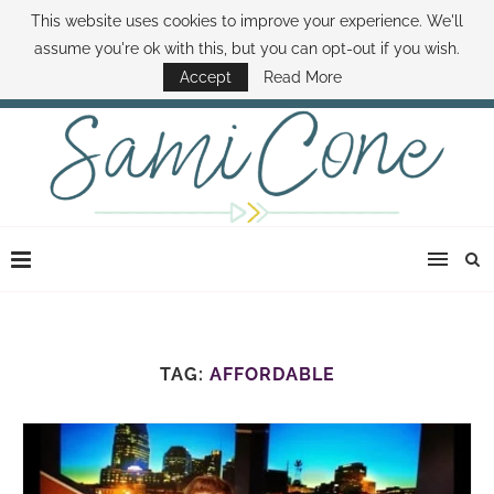
This website uses cookies to improve your experience. We'll
ABOUT SAMI
BOOK SAMI
CONTACT SAMI
HOW TO SAVE MONEY
assume you're ok with this, but you can opt-out if you wish.
DISNEY WORLD DEALS
FAMILY MONEY MINUTE
THE SAMI CONE SHOW
Accept
Read More
TAG:
AFFORDABLE