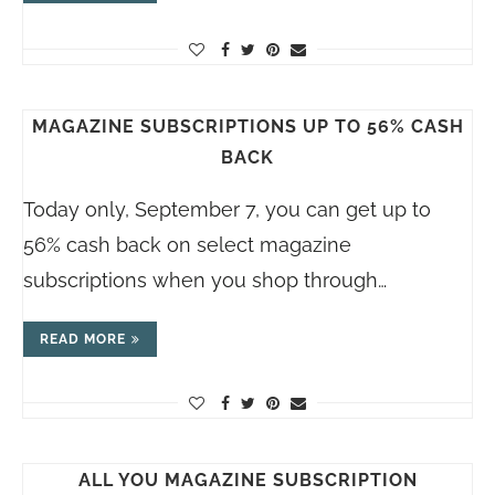
MAGAZINE SUBSCRIPTIONS UP TO 56% CASH
BACK
Today only, September 7, you can get up to
56% cash back on select magazine
subscriptions when you shop through…
READ MORE
ALL YOU MAGAZINE SUBSCRIPTION