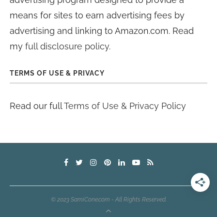
means for sites to earn advertising fees by
advertising and linking to Amazon.com. Read
my
full disclosure policy
.
TERMS OF USE & PRIVACY
Read our full
Terms of Use & Privacy Policy
© 2023 SamiCone.com - All Rights Reserved.