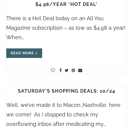
$4.98/YEAR *HOT DEAL*
There is a Hot Deal today on an All You
Magazine subscription – as low as $4.98 a year!
When…
READ MORE
SATURDAY'S SHOPPING DEALS: 10/24
Well, we’ve made it to Macon…Nashville, here
we come! As I stopped to check my
overflowing inbox after medicating my…