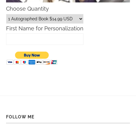
Choose Quantity
First Name for Personalization
FOLLOW ME