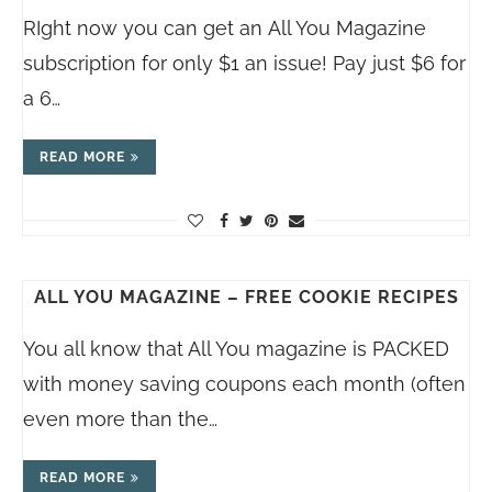
RIght now you can get an All You Magazine
subscription for only $1 an issue! Pay just $6 for
a 6…
READ MORE
ALL YOU MAGAZINE – FREE COOKIE RECIPES
You all know that All You magazine is PACKED
with money saving coupons each month (often
even more than the…
READ MORE