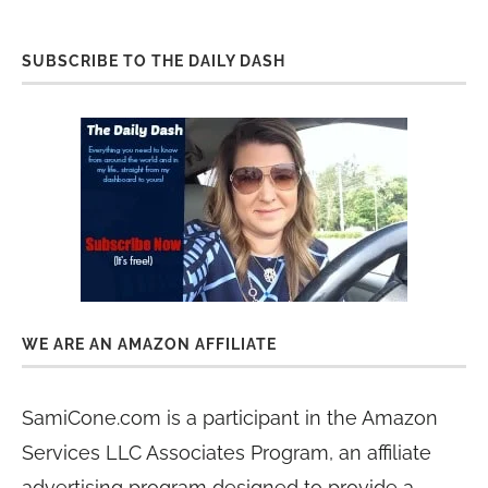
SUBSCRIBE TO THE DAILY DASH
WE ARE AN AMAZON AFFILIATE
SamiCone.com is a participant in the Amazon
Services LLC Associates Program, an affiliate
advertising program designed to provide a