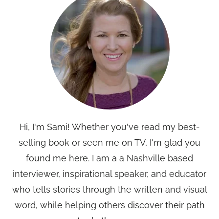
Hi, I'm Sami! Whether you've read my best-
selling book or seen me on TV, I'm glad you
found me here. I am a a Nashville based
interviewer, inspirational speaker, and educator
who tells stories through the written and visual
word, while helping others discover their path