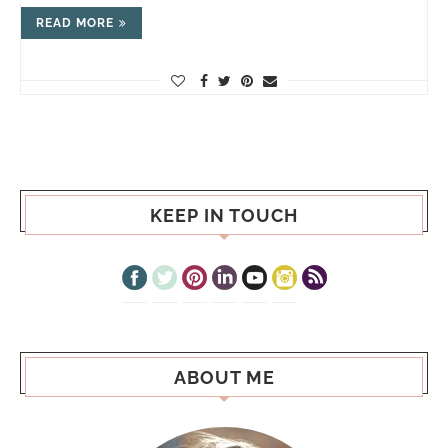
READ MORE
KEEP IN TOUCH
ABOUT ME