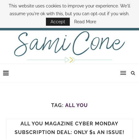
This website uses cookies to improve your experience. We'll
ABOUT SAMI
BOOK SAMI
CONTACT SAMI
HOW TO SAVE MONEY
assume you're ok with this, but you can opt-out if you wish.
DISNEY WORLD DEALS
FAMILY MONEY MINUTE
THE SAMI CONE SHOW
Accept
Read More
TAG:
ALL YOU
ALL YOU MAGAZINE CYBER MONDAY
SUBSCRIPTION DEAL: ONLY $1 AN ISSUE!