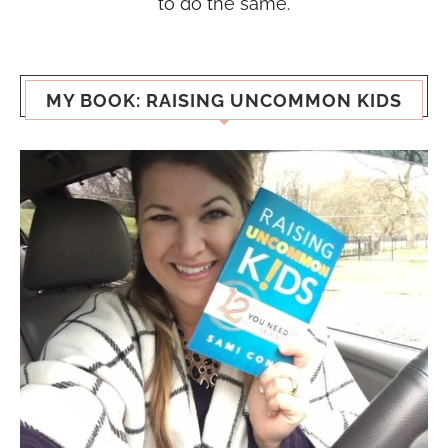
to do the same.
MY BOOK: RAISING UNCOMMON KIDS