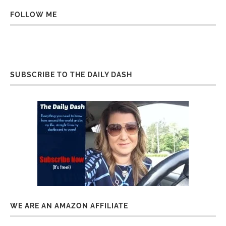
FOLLOW ME
SUBSCRIBE TO THE DAILY DASH
WE ARE AN AMAZON AFFILIATE