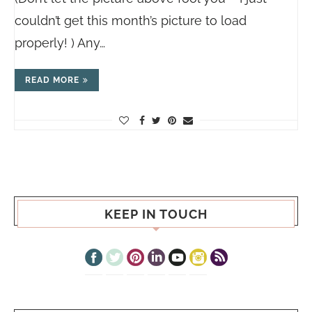
couldn’t get this month’s picture to load
properly! ) Any…
READ MORE
KEEP IN TOUCH