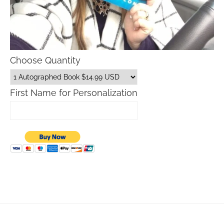
Choose Quantity
First Name for Personalization