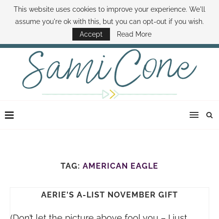
This website uses cookies to improve your experience. We'll
ABOUT SAMI
BOOK SAMI
CONTACT SAMI
HOW TO SAVE MONEY
assume you're ok with this, but you can opt-out if you wish.
DISNEY WORLD DEALS
FAMILY MONEY MINUTE
THE SAMI CONE SHOW
Accept
Read More
TAG:
AMERICAN EAGLE
AERIE'S A-LIST NOVEMBER GIFT
(Don’t let the picture above fool you – I just