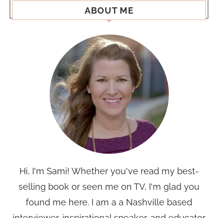
ABOUT ME
Hi, I'm Sami! Whether you've read my best-
selling book or seen me on TV, I'm glad you
found me here. I am a a Nashville based
interviewer, inspirational speaker, and educator