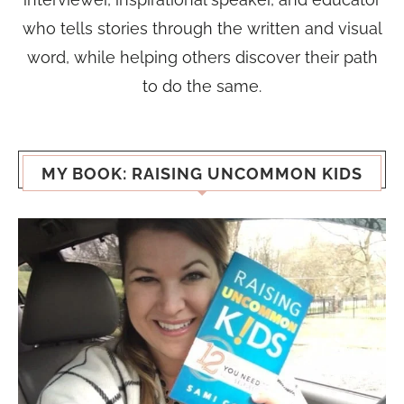
who tells stories through the written and visual
word, while helping others discover their path
to do the same.
MY BOOK: RAISING UNCOMMON KIDS