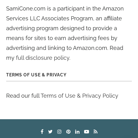
SamiCone.com is a participant in the Amazon
Services LLC Associates Program, an affiliate
advertising program designed to provide a
means for sites to earn advertising fees by
advertising and linking to Amazon.com. Read
my
full disclosure policy
.
TERMS OF USE & PRIVACY
Read our full
Terms of Use & Privacy Policy