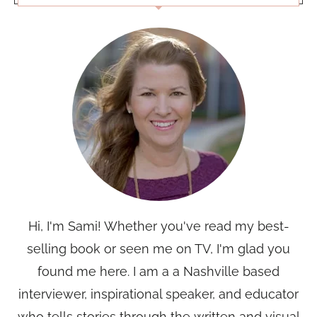
Hi, I'm Sami! Whether you've read my best-
selling book or seen me on TV, I'm glad you
found me here. I am a a Nashville based
interviewer, inspirational speaker, and educator
who tells stories through the written and visual