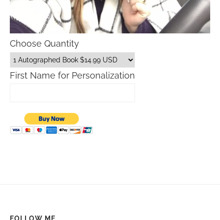
Choose Quantity
First Name for Personalization
FOLLOW ME