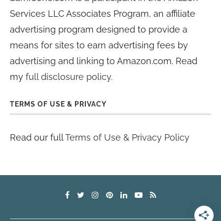
Services LLC Associates Program, an affiliate
advertising program designed to provide a
means for sites to earn advertising fees by
advertising and linking to Amazon.com. Read
my
full disclosure policy
.
TERMS OF USE & PRIVACY
Read our full
Terms of Use & Privacy Policy