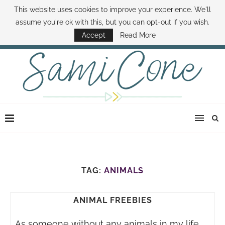
This website uses cookies to improve your experience. We'll
ABOUT SAMI
BOOK SAMI
CONTACT SAMI
HOW TO SAVE MONEY
assume you're ok with this, but you can opt-out if you wish.
DISNEY WORLD DEALS
FAMILY MONEY MINUTE
THE SAMI CONE SHOW
Accept
Read More
TAG:
ANIMALS
ANIMAL FREEBIES
As someone without any animals in my life