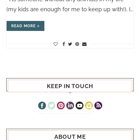
(my kids are enough for me to keep up with!), I…
READ MORE
KEEP IN TOUCH
ABOUT ME