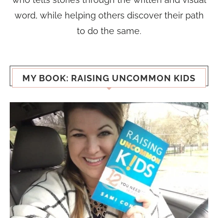
word, while helping others discover their path
to do the same.
MY BOOK: RAISING UNCOMMON KIDS