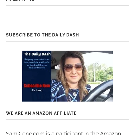
SUBSCRIBE TO THE DAILY DASH
WE ARE AN AMAZON AFFILIATE
SamiCone.com is a participant in the Amazon