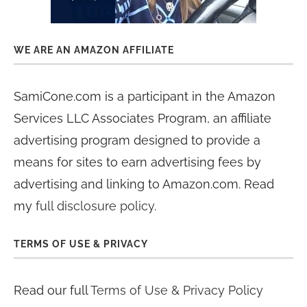
WE ARE AN AMAZON AFFILIATE
SamiCone.com is a participant in the Amazon
Services LLC Associates Program, an affiliate
advertising program designed to provide a
means for sites to earn advertising fees by
advertising and linking to Amazon.com. Read
my
full disclosure policy
.
TERMS OF USE & PRIVACY
Read our full
Terms of Use & Privacy Policy