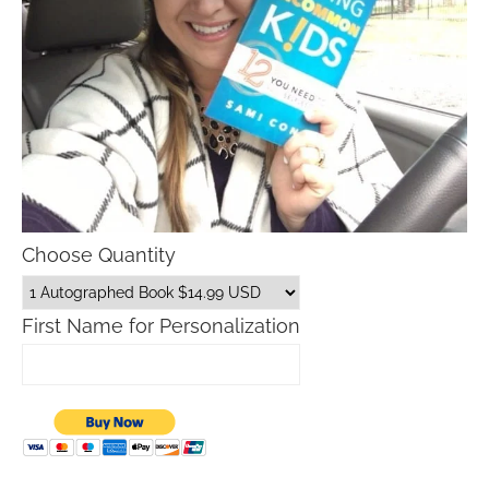
Choose Quantity
First Name for Personalization