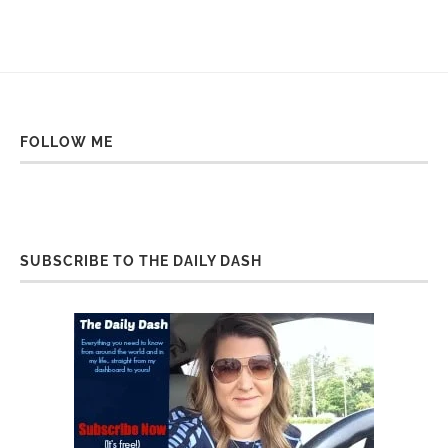
FOLLOW ME
SUBSCRIBE TO THE DAILY DASH