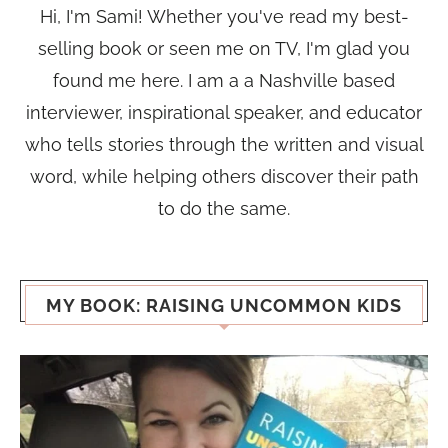
Hi, I'm Sami! Whether you've read my best-
selling book or seen me on TV, I'm glad you
found me here. I am a a Nashville based
interviewer, inspirational speaker, and educator
who tells stories through the written and visual
word, while helping others discover their path
to do the same.
MY BOOK: RAISING UNCOMMON KIDS