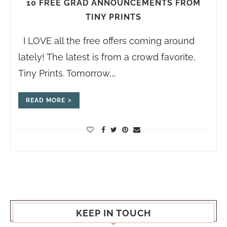
10 FREE GRAD ANNOUNCEMENTS FROM
TINY PRINTS
I LOVE all the free offers coming around
lately! The latest is from a crowd favorite,
Tiny Prints. Tomorrow,…
READ MORE
KEEP IN TOUCH