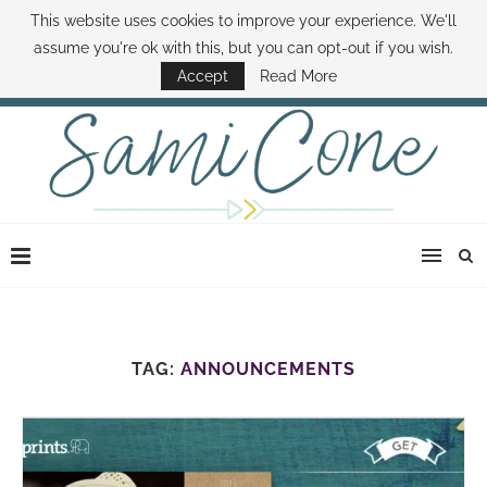
This website uses cookies to improve your experience. We'll
ABOUT SAMI
BOOK SAMI
CONTACT SAMI
HOW TO SAVE MONEY
assume you're ok with this, but you can opt-out if you wish.
DISNEY WORLD DEALS
FAMILY MONEY MINUTE
THE SAMI CONE SHOW
Accept
Read More
TAG:
ANNOUNCEMENTS