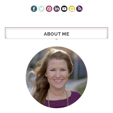
ABOUT ME