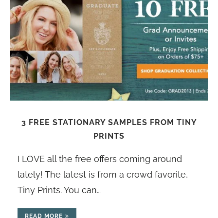
3 FREE STATIONARY SAMPLES FROM TINY
PRINTS
I LOVE all the free offers coming around
lately! The latest is from a crowd favorite,
Tiny Prints. You can…
READ MORE