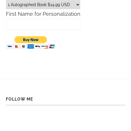
First Name for Personalization
FOLLOW ME