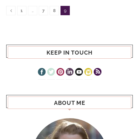
1
…
7
8
9
KEEP IN TOUCH
ABOUT ME