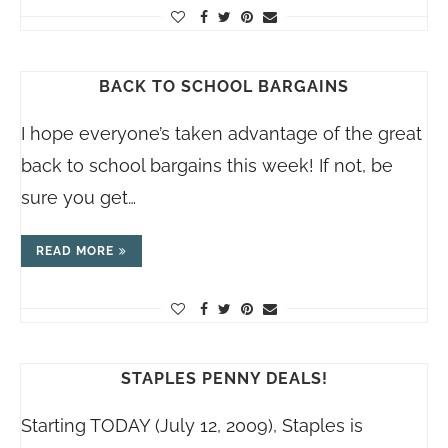
BACK TO SCHOOL BARGAINS
I hope everyone’s taken advantage of the great
back to school bargains this week! If not, be
sure you get…
READ MORE
STAPLES PENNY DEALS!
Starting TODAY (July 12, 2009), Staples is