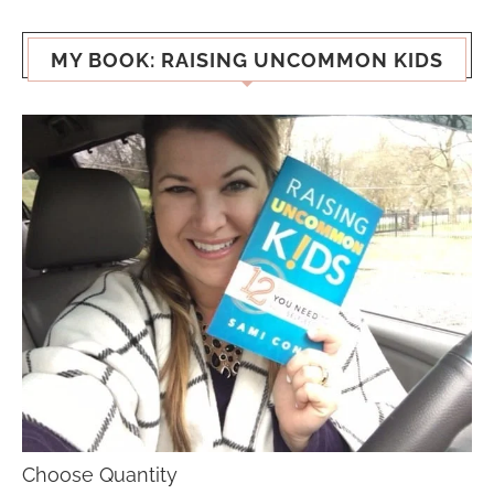
MY BOOK: RAISING UNCOMMON KIDS
Choose Quantity