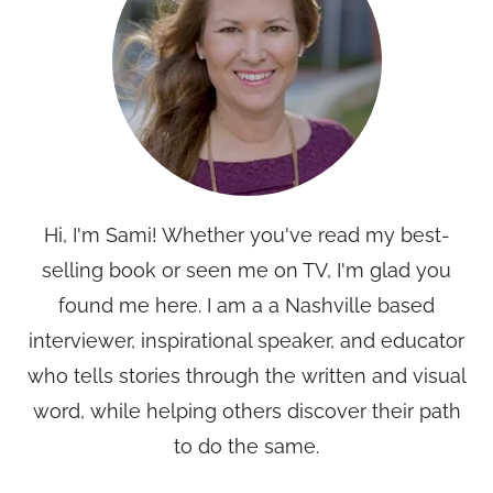
Hi, I'm Sami! Whether you've read my best-
selling book or seen me on TV, I'm glad you
found me here. I am a a Nashville based
interviewer, inspirational speaker, and educator
who tells stories through the written and visual
word, while helping others discover their path
to do the same.