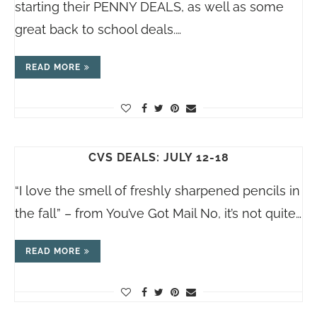
starting their PENNY DEALS, as well as some
great back to school deals.…
READ MORE
CVS DEALS: JULY 12-18
“I love the smell of freshly sharpened pencils in
the fall” – from You’ve Got Mail No, it’s not quite…
READ MORE