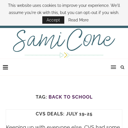
This website uses cookies to improve your experience. We'll
ABOUT SAMI
BOOK SAMI
CONTACT SAMI
HOW TO SAVE MONEY
assume you're ok with this, but you can opt-out if you wish.
DISNEY WORLD DEALS
FAMILY MONEY MINUTE
THE SAMI CONE SHOW
Accept
Read More
TAG:
BACK TO SCHOOL
CVS DEALS: JULY 19-25
Keeping up with everyone else, CVS had some