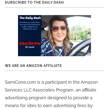
SUBSCRIBE TO THE DAILY DASH
WE ARE AN AMAZON AFFILIATE
SamiCone.com is a participant in the Amazon
Services LLC Associates Program, an affiliate
advertising program designed to provide a
means for sites to earn advertising fees by