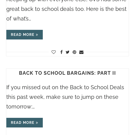
great back to school deals too. Here is the best
of what’s…
READ MORE
BACK TO SCHOOL BARGAINS: PART II
If you missed out on the Back to School Deals
this past week, make sure to jump on these
tomorrow:…
READ MORE