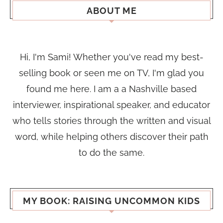
ABOUT ME
Hi, I'm Sami! Whether you've read my best-
selling book or seen me on TV, I'm glad you
found me here. I am a a Nashville based
interviewer, inspirational speaker, and educator
who tells stories through the written and visual
word, while helping others discover their path
to do the same.
MY BOOK: RAISING UNCOMMON KIDS