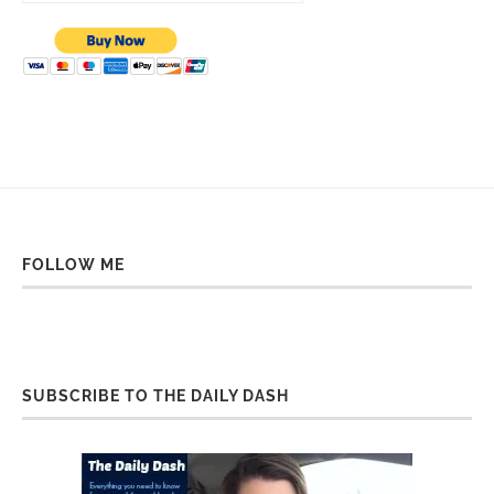
FOLLOW ME
SUBSCRIBE TO THE DAILY DASH