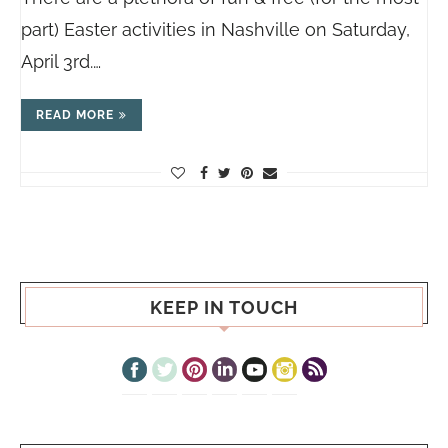
part) Easter activities in Nashville on Saturday,
April 3rd.…
READ MORE
KEEP IN TOUCH