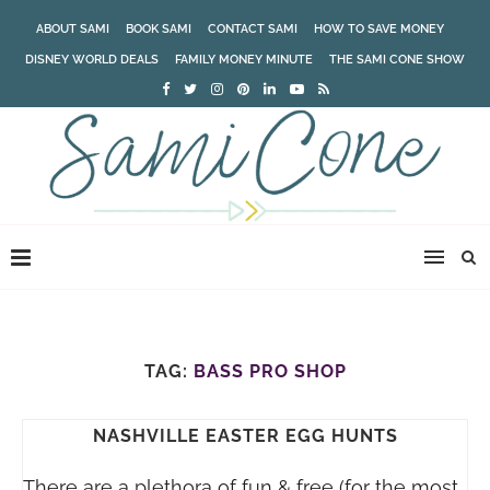
ABOUT SAMI
BOOK SAMI
CONTACT SAMI
HOW TO SAVE MONEY
DISNEY WORLD DEALS
FAMILY MONEY MINUTE
THE SAMI CONE SHOW
TAG:
BASS PRO SHOP
NASHVILLE EASTER EGG HUNTS
There are a plethora of fun & free (for the most