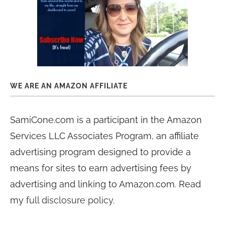
WE ARE AN AMAZON AFFILIATE
SamiCone.com is a participant in the Amazon
Services LLC Associates Program, an affiliate
advertising program designed to provide a
means for sites to earn advertising fees by
advertising and linking to Amazon.com. Read
my
full disclosure policy
.