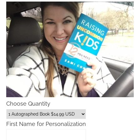
Choose Quantity
First Name for Personalization