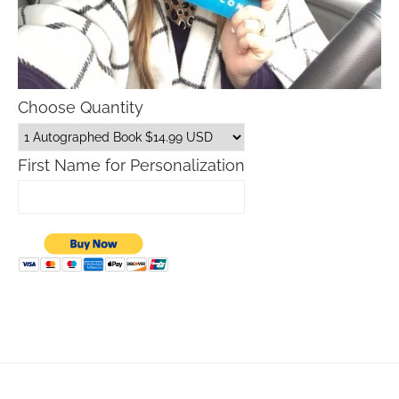
Choose Quantity
First Name for Personalization