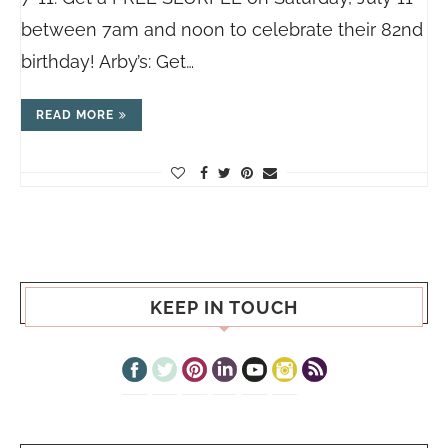
between 7am and noon to celebrate their 82nd
birthday! Arby’s: Get…
READ MORE
KEEP IN TOUCH