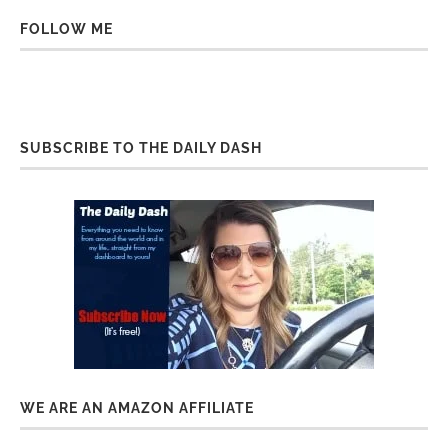
FOLLOW ME
SUBSCRIBE TO THE DAILY DASH
WE ARE AN AMAZON AFFILIATE