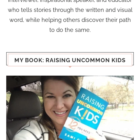
who tells stories through the written and visual
word, while helping others discover their path
to do the same.
MY BOOK: RAISING UNCOMMON KIDS