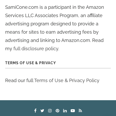
SamiCone.com is a participant in the Amazon
Services LLC Associates Program, an affiliate
advertising program designed to provide a
means for sites to earn advertising fees by
advertising and linking to Amazon.com. Read
my
full disclosure policy
.
TERMS OF USE & PRIVACY
Read our full
Terms of Use & Privacy Policy