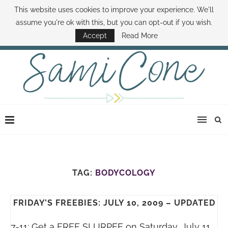
This website uses cookies to improve your experience. We'll
ABOUT SAMI
BOOK SAMI
CONTACT SAMI
HOW TO SAVE MONEY
assume you're ok with this, but you can opt-out if you wish.
DISNEY WORLD DEALS
FAMILY MONEY MINUTE
THE SAMI CONE SHOW
Accept
Read More
TAG:
BODYCOLOGY
FRIDAY’S FREEBIES: JULY 10, 2009 – UPDATED
7-11: Get a FREE SLURPEE on Saturday, July 11