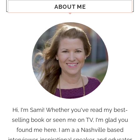
ABOUT ME
Hi, I'm Sami! Whether you've read my best-
selling book or seen me on TV, I'm glad you
found me here. I am a a Nashville based
interviewer, inspirational speaker, and educator