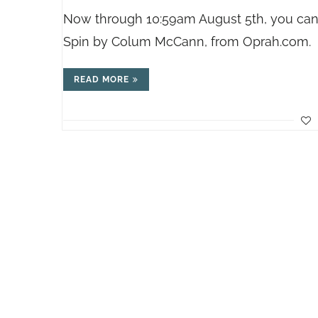
Now through 10:59am August 5th, you can
Spin by Colum McCann, from
Oprah.com
.
READ MORE