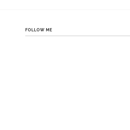
FOLLOW ME