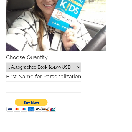
Choose Quantity
First Name for Personalization