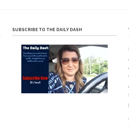
SUBSCRIBE TO THE DAILY DASH