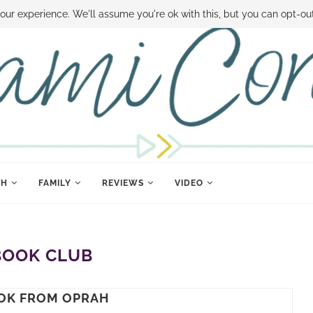
 MONEY
DISNEY WORLD DEALS
FAMILY MONEY MINUTE
THE SAMI CON
our experience. We'll assume you're ok with this, but you can opt-out
TH
FAMILY
REVIEWS
VIDEO
BOOK CLUB
OK FROM OPRAH