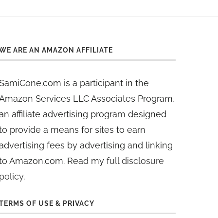
WE ARE AN AMAZON AFFILIATE
SamiCone.com is a participant in the
Amazon Services LLC Associates Program,
an affiliate advertising program designed
to provide a means for sites to earn
advertising fees by advertising and linking
to Amazon.com. Read my
full disclosure
policy
.
TERMS OF USE & PRIVACY