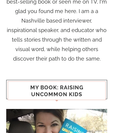
best-selling book or seen me on TV, I'm
glad you found me here. I am a a
Nashville based interviewer,
inspirational speaker, and educator who
tells stories through the written and
visual word, while helping others
discover their path to do the same.
MY BOOK: RAISING
UNCOMMON KIDS