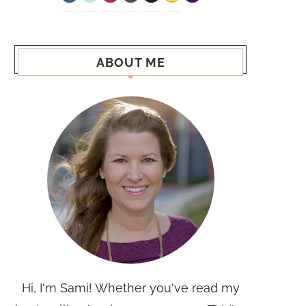
ABOUT ME
Hi, I'm Sami! Whether you've read my