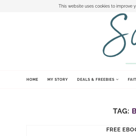
ABOUT SAMI
BOOK SAMI
CONTACT SAMI
HOW TO SAVE
This website uses cookies to improve y
HOME
MY STORY
DEALS & FREEBIES
FAI
TAG:
FREE EBO