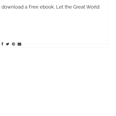
 download a Free ebook, Let the Great World