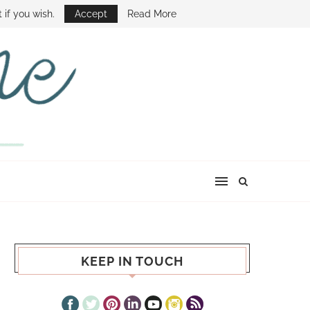
E SHOW
 if you wish.
Accept
Read More
KEEP IN TOUCH