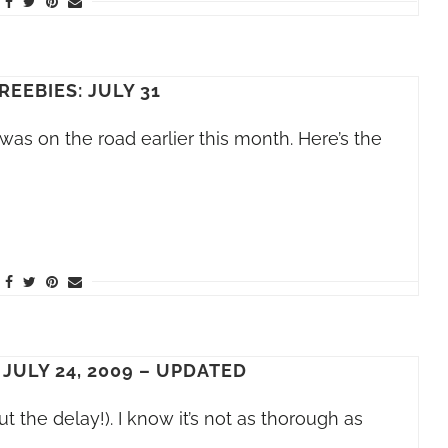
REEBIES: JULY 31
 was on the road earlier this month. Here’s the
 JULY 24, 2009 – UPDATED
ut the delay!). I know it’s not as thorough as