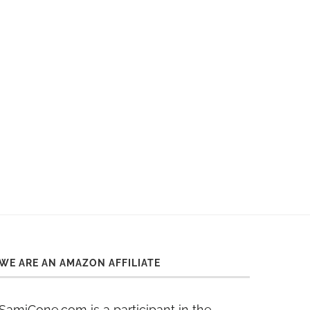
WE ARE AN AMAZON AFFILIATE
SamiCone.com is a participant in the