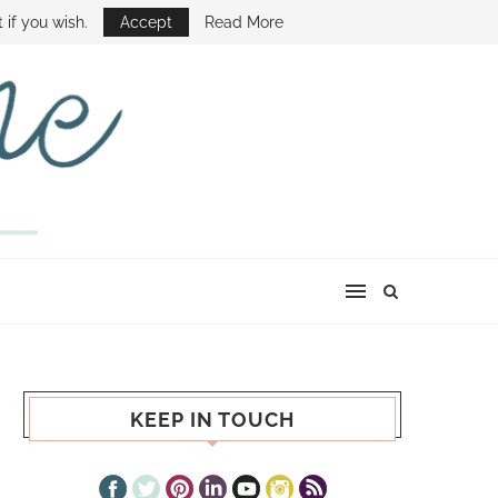
E SHOW
 if you wish.
Accept
Read More
KEEP IN TOUCH