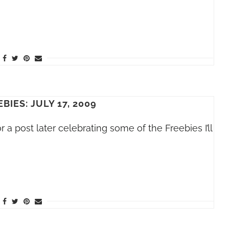
BIES: JULY 17, 2009
a post later celebrating some of the Freebies I’ll