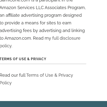
Amazon Services LLC Associates Program,
an affiliate advertising program designed
to provide a means for sites to earn
advertising fees by advertising and linking
to Amazon.com. Read my
full disclosure
policy
.
TERMS OF USE & PRIVACY
Read our full
Terms of Use & Privacy
Policy