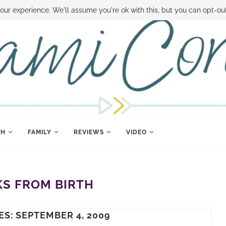
 MONEY
DISNEY WORLD DEALS
FAMILY MONEY MINUTE
THE SAMI CON
our experience. We'll assume you're ok with this, but you can opt-out
TH
FAMILY
REVIEWS
VIDEO
S FROM BIRTH
ES: SEPTEMBER 4, 2009