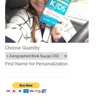
Choose Quantity
First Name for Personalization