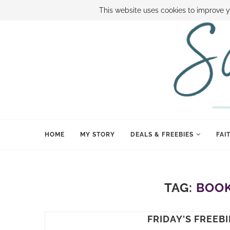
ABOUT SAMI
BOOK SAMI
CONTACT SAMI
HOW TO SAVE
This website uses cookies to improve y
HOME
MY STORY
DEALS & FREEBIES
FAI
TAG:
BOOK
FRIDAY'S FREEBI