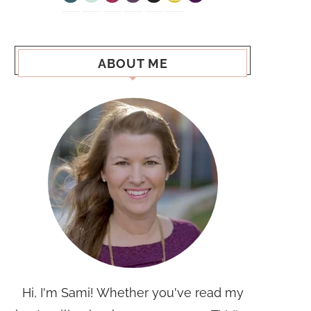
ABOUT ME
Hi, I'm Sami! Whether you've read my