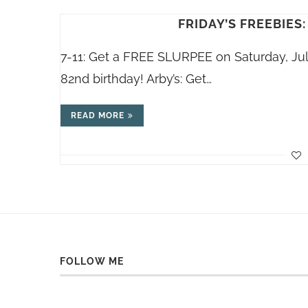
FRIDAY’S FREEBIES:
7-11: Get a FREE SLURPEE on Saturday, Ju
82nd birthday! Arby’s: Get…
READ MORE
FOLLOW ME