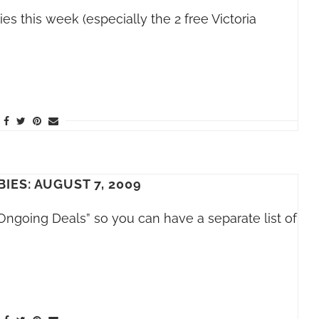
 this week (especially the 2 free Victoria
BIES: AUGUST 7, 2009
Ongoing Deals” so you can have a separate list of