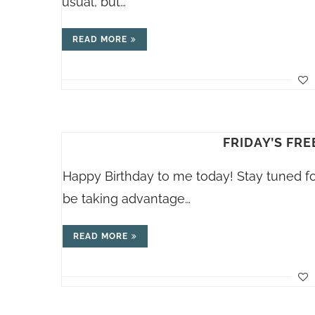
usual, but…
READ MORE
FRIDAY’S FREE
Happy Birthday to me today! Stay tuned for 
be taking advantage…
READ MORE