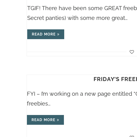
TGIF! There have been some GREAT freebies
Secret panties) with some more great…
READ MORE
FRIDAY’S FREE
FYI – I’m working on a new page entitled “
freebies…
READ MORE