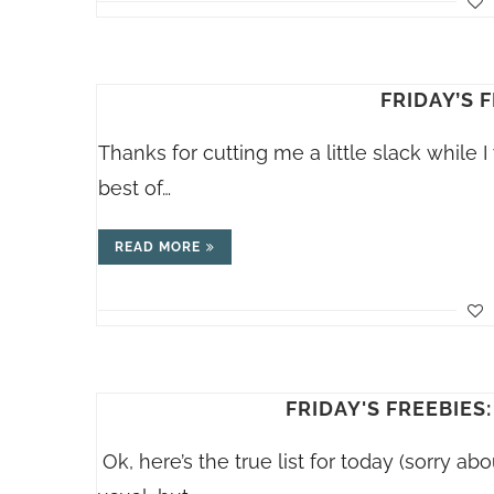
FRIDAY’S F
Thanks for cutting me a little slack while I
best of…
READ MORE
FRIDAY'S FREEBIES:
Ok, here’s the true list for today (sorry abo