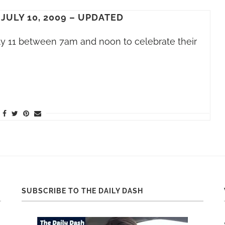
 JULY 10, 2009 – UPDATED
ly 11 between 7am and noon to celebrate their
SUBSCRIBE TO THE DAILY DASH