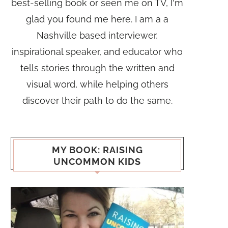
best-selling book or seen me on TV, I'm
glad you found me here. I am a a
Nashville based interviewer,
inspirational speaker, and educator who
tells stories through the written and
visual word, while helping others
discover their path to do the same.
MY BOOK: RAISING
UNCOMMON KIDS