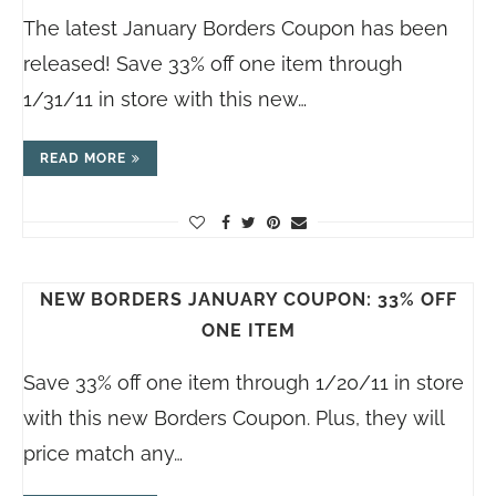
The latest January Borders Coupon has been
released! Save 33% off one item through
1/31/11 in store with this new…
READ MORE
NEW BORDERS JANUARY COUPON: 33% OFF
ONE ITEM
Save 33% off one item through 1/20/11 in store
with this new Borders Coupon. Plus, they will
price match any…