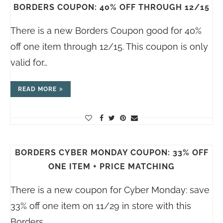
BORDERS COUPON: 40% OFF THROUGH 12/15
There is a new Borders Coupon good for 40%
off one item through 12/15. This coupon is only
valid for…
READ MORE
BORDERS CYBER MONDAY COUPON: 33% OFF
ONE ITEM + PRICE MATCHING
There is a new coupon for Cyber Monday: save
33% off one item on 11/29 in store with this
Borders…