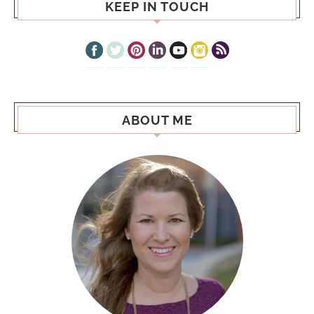
KEEP IN TOUCH
ABOUT ME