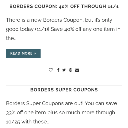
BORDERS COUPON: 40% OFF THROUGH 11/1
There is a new Borders Coupon, but it’s only
good today (11/1)! Save 40% off any one item in
the…
READ MORE
BORDERS SUPER COUPONS
Borders Super Coupons are out! You can save
33% off one item plus so much more through
10/25 with these…