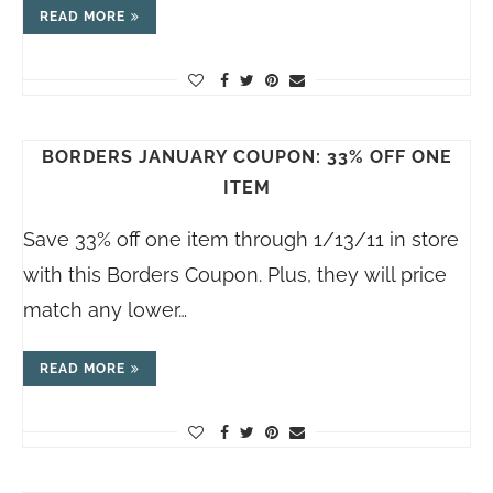
READ MORE
BORDERS JANUARY COUPON: 33% OFF ONE
ITEM
Save 33% off one item through 1/13/11 in store
with this Borders Coupon. Plus, they will price
match any lower…
READ MORE