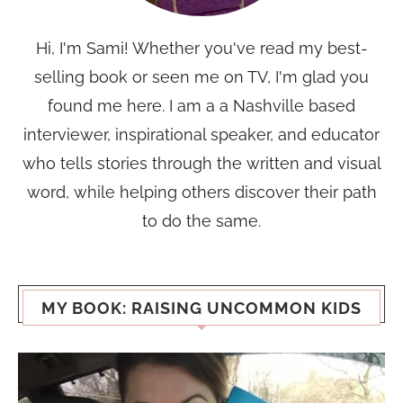
Hi, I'm Sami! Whether you've read my best-
selling book or seen me on TV, I'm glad you
found me here. I am a a Nashville based
interviewer, inspirational speaker, and educator
who tells stories through the written and visual
word, while helping others discover their path
to do the same.
MY BOOK: RAISING UNCOMMON KIDS