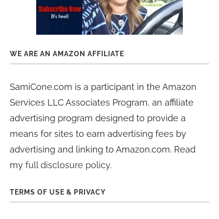
WE ARE AN AMAZON AFFILIATE
SamiCone.com is a participant in the Amazon
Services LLC Associates Program, an affiliate
advertising program designed to provide a
means for sites to earn advertising fees by
advertising and linking to Amazon.com. Read
my
full disclosure policy
.
TERMS OF USE & PRIVACY