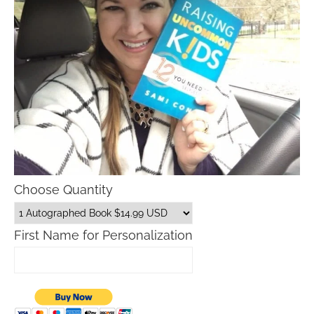
Choose Quantity
First Name for Personalization