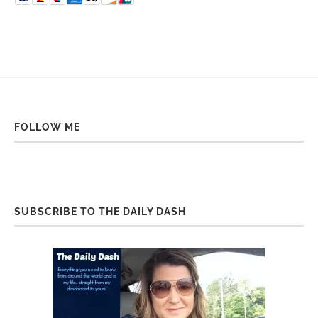
FOLLOW ME
SUBSCRIBE TO THE DAILY DASH