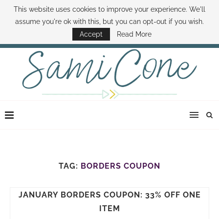
This website uses cookies to improve your experience. We'll
ABOUT SAMI
BOOK SAMI
CONTACT SAMI
HOW TO SAVE MONEY
assume you're ok with this, but you can opt-out if you wish.
DISNEY WORLD DEALS
FAMILY MONEY MINUTE
THE SAMI CONE SHOW
Accept
Read More
TAG:
BORDERS COUPON
JANUARY BORDERS COUPON: 33% OFF ONE
ITEM