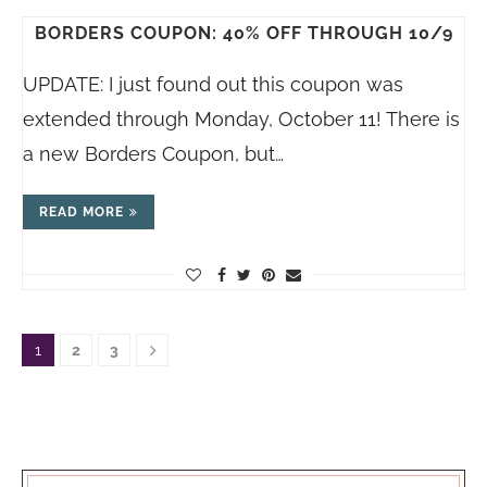
BORDERS COUPON: 40% OFF THROUGH 10/9
UPDATE: I just found out this coupon was
extended through Monday, October 11! There is
a new Borders Coupon, but…
READ MORE
1
2
3