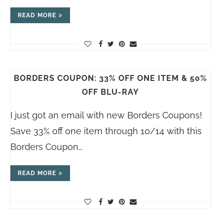
READ MORE
BORDERS COUPON: 33% OFF ONE ITEM & 50%
OFF BLU-RAY
I just got an email with new Borders Coupons!
Save 33% off one item through 10/14 with this
Borders Coupon…
READ MORE