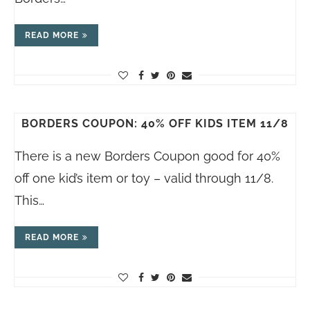
READ MORE
BORDERS COUPON: 40% OFF KIDS ITEM 11/8
There is a new Borders Coupon good for 40%
off one kid’s item or toy – valid through 11/8.
This…
READ MORE