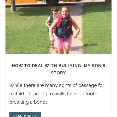
HOW TO DEAL WITH BULLYING: MY SON’S
STORY
While there are many rights of passage for
a child – learning to walk, losing a tooth,
breaking a bone…
READ MORE