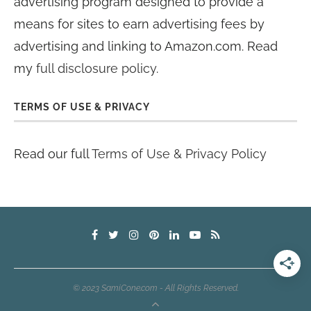
advertising program designed to provide a
means for sites to earn advertising fees by
advertising and linking to Amazon.com. Read
my
full disclosure policy
.
TERMS OF USE & PRIVACY
Read our full
Terms of Use & Privacy Policy
© 2023 SamiCone.com - All Rights Reserved.