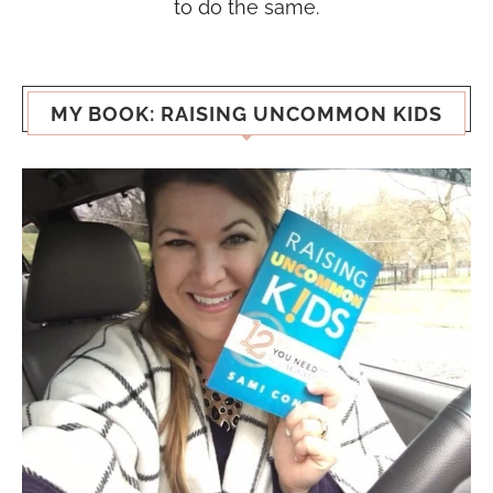
to do the same.
MY BOOK: RAISING UNCOMMON KIDS