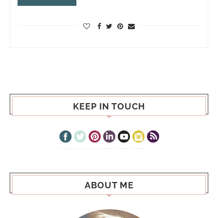
KEEP IN TOUCH
ABOUT ME