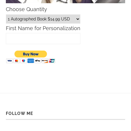
Choose Quantity
First Name for Personalization
FOLLOW ME