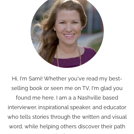
Hi, I'm Sami! Whether you've read my best-
selling book or seen me on TV, I'm glad you
found me here. I am a a Nashville based
interviewer, inspirational speaker, and educator
who tells stories through the written and visual
word, while helping others discover their path