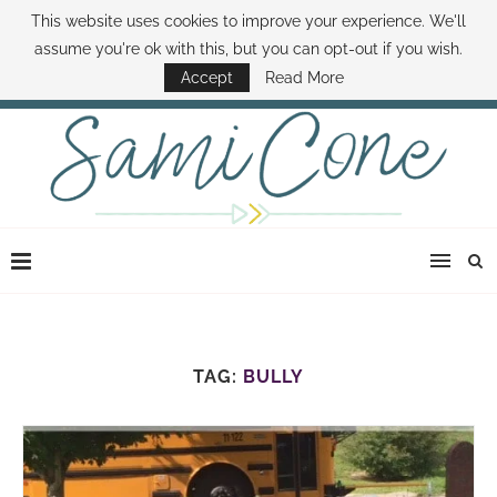
This website uses cookies to improve your experience. We'll
ABOUT SAMI
BOOK SAMI
CONTACT SAMI
HOW TO SAVE MONEY
assume you're ok with this, but you can opt-out if you wish.
DISNEY WORLD DEALS
FAMILY MONEY MINUTE
THE SAMI CONE SHOW
Accept
Read More
TAG:
BULLY