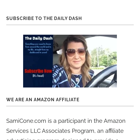
SUBSCRIBE TO THE DAILY DASH
WE ARE AN AMAZON AFFILIATE
SamiCone.com is a participant in the Amazon
Services LLC Associates Program, an affiliate