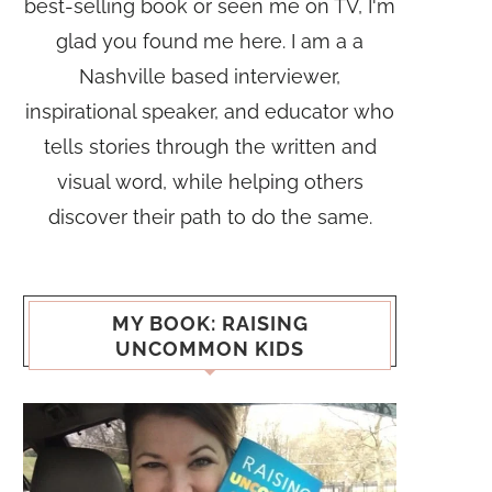
best-selling book or seen me on TV, I'm
glad you found me here. I am a a
Nashville based interviewer,
inspirational speaker, and educator who
tells stories through the written and
visual word, while helping others
discover their path to do the same.
MY BOOK: RAISING
UNCOMMON KIDS