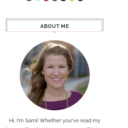
ABOUT ME
Hi, I'm Sami! Whether you've read my