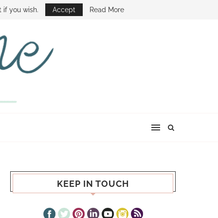
E SHOW
 if you wish.
Accept
Read More
KEEP IN TOUCH