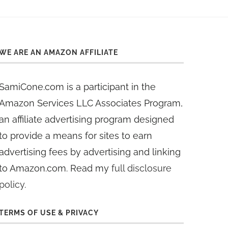
WE ARE AN AMAZON AFFILIATE
SamiCone.com is a participant in the
Amazon Services LLC Associates Program,
an affiliate advertising program designed
to provide a means for sites to earn
advertising fees by advertising and linking
to Amazon.com. Read my
full disclosure
policy
.
TERMS OF USE & PRIVACY