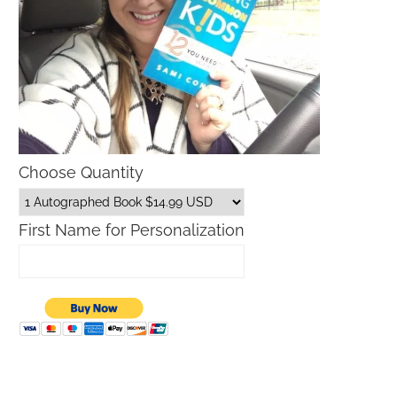
Choose Quantity
First Name for Personalization