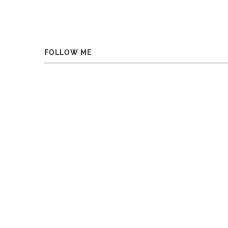
FOLLOW ME