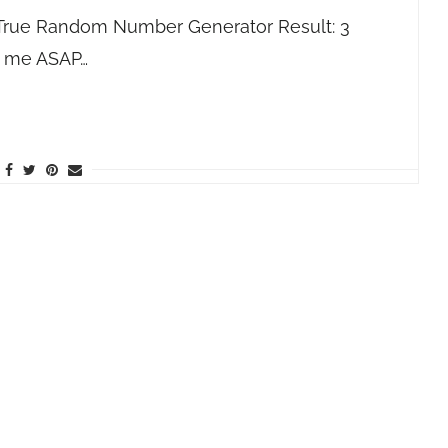
(True Random Number Generator Result: 3
l me ASAP…