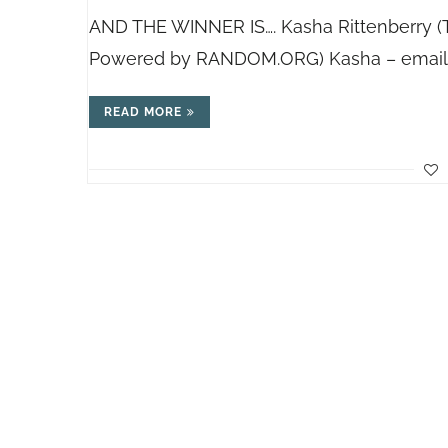
AND THE WINNER IS…. Kasha Rittenberry 
Powered by
RANDOM.ORG
) Kasha – emai
READ MORE