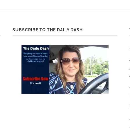
SUBSCRIBE TO THE DAILY DASH