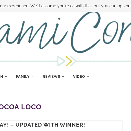
 MONEY
DISNEY WORLD DEALS
FAMILY MONEY MINUTE
THE SAMI CON
our experience. We'll assume you're ok with this, but you can opt-out
TH
FAMILY
REVIEWS
VIDEO
OCOA LOCO
AY! – UPDATED WITH WINNER!