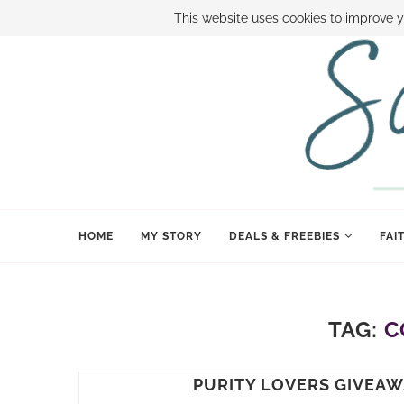
ABOUT SAMI
BOOK SAMI
CONTACT SAMI
HOW TO SAVE
This website uses cookies to improve y
HOME
MY STORY
DEALS & FREEBIES
FAI
TAG:
C
PURITY LOVERS GIVEAW