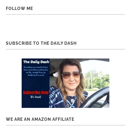
FOLLOW ME
SUBSCRIBE TO THE DAILY DASH
WE ARE AN AMAZON AFFILIATE