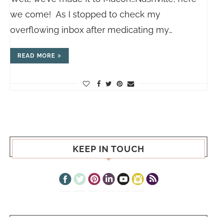
we come! As I stopped to check my
overflowing inbox after medicating my…
READ MORE
KEEP IN TOUCH