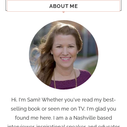
ABOUT ME
Hi, I'm Sami! Whether you've read my best-
selling book or seen me on TV, I'm glad you
found me here. I am a a Nashville based
interviewer, inspirational speaker, and educator