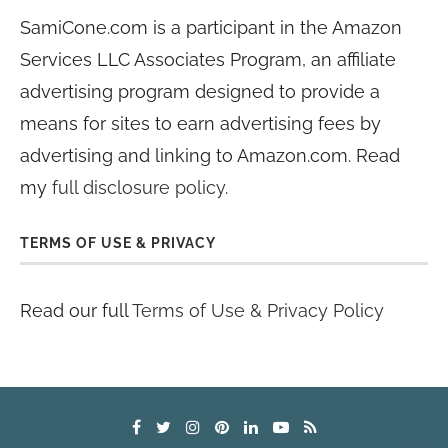
SamiCone.com is a participant in the Amazon
Services LLC Associates Program, an affiliate
advertising program designed to provide a
means for sites to earn advertising fees by
advertising and linking to Amazon.com. Read
my
full disclosure policy
.
TERMS OF USE & PRIVACY
Read our full
Terms of Use & Privacy Policy