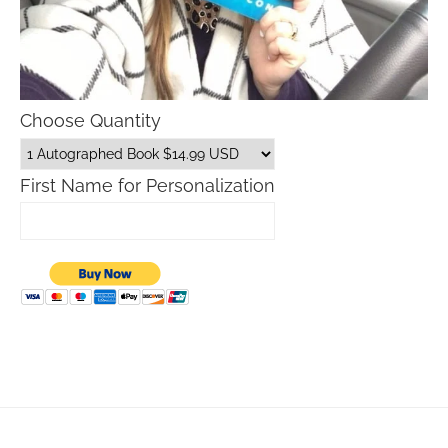
Choose Quantity
First Name for Personalization