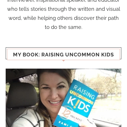
who tells stories through the written and visual
word, while helping others discover their path
to do the same.
MY BOOK: RAISING UNCOMMON KIDS