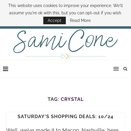
This website uses cookies to improve your experience. We'll
ABOUT SAMI
BOOK SAMI
CONTACT SAMI
HOW TO SAVE MONEY
assume you're ok with this, but you can opt-out if you wish.
DISNEY WORLD DEALS
FAMILY MONEY MINUTE
THE SAMI CONE SHOW
Accept
Read More
TAG:
CRYSTAL
SATURDAY'S SHOPPING DEALS: 10/24
Well, we’ve made it to Macon…Nashville, here