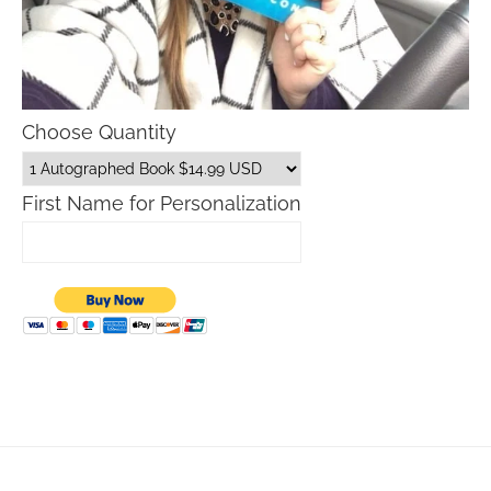
Choose Quantity
First Name for Personalization