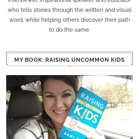
who tells stories through the written and visual
word, while helping others discover their path
to do the same.
MY BOOK: RAISING UNCOMMON KIDS