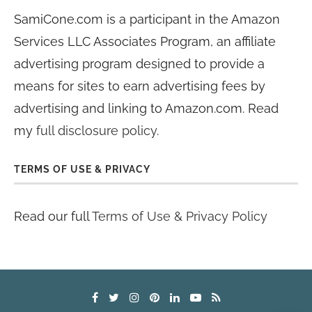
SamiCone.com is a participant in the Amazon
Services LLC Associates Program, an affiliate
advertising program designed to provide a
means for sites to earn advertising fees by
advertising and linking to Amazon.com. Read
my
full disclosure policy
.
TERMS OF USE & PRIVACY
Read our full
Terms of Use & Privacy Policy