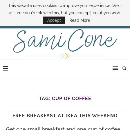
This website uses cookies to improve your experience. We'll
ABOUT SAMI
BOOK SAMI
CONTACT SAMI
HOW TO SAVE MONEY
assume you're ok with this, but you can opt-out if you wish.
DISNEY WORLD DEALS
FAMILY MONEY MINUTE
THE SAMI CONE SHOW
Accept
Read More
TAG:
CUP OF COFFEE
FREE BREAKFAST AT IKEA THIS WEEKEND
Get one small breakfast and one cup of coffee