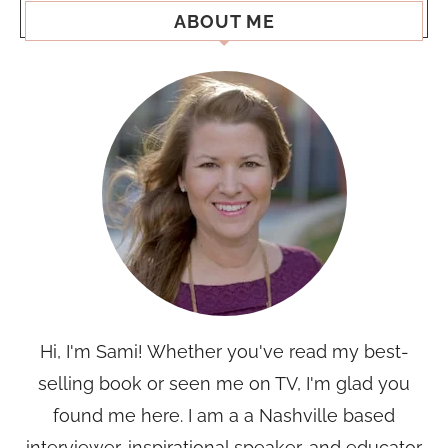
ABOUT ME
Hi, I'm Sami! Whether you've read my best-
selling book or seen me on TV, I'm glad you
found me here. I am a a Nashville based
interviewer, inspirational speaker, and educator