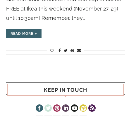
FREE at Ikea this weekend (November 27-29)
until 10:30am! Remember, they…
READ MORE
KEEP IN TOUCH