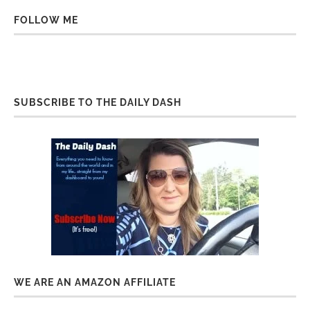
FOLLOW ME
SUBSCRIBE TO THE DAILY DASH
WE ARE AN AMAZON AFFILIATE