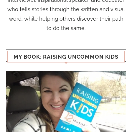
who tells stories through the written and visual
word, while helping others discover their path
to do the same.
MY BOOK: RAISING UNCOMMON KIDS