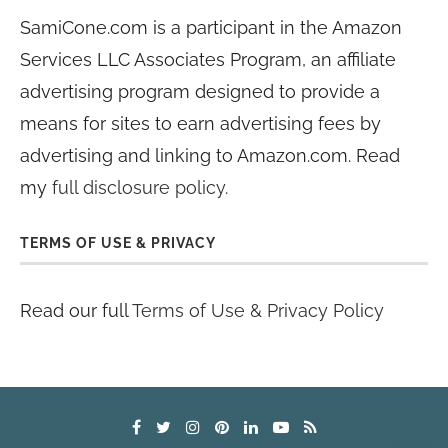
SamiCone.com is a participant in the Amazon
Services LLC Associates Program, an affiliate
advertising program designed to provide a
means for sites to earn advertising fees by
advertising and linking to Amazon.com. Read
my
full disclosure policy
.
TERMS OF USE & PRIVACY
Read our full
Terms of Use & Privacy Policy