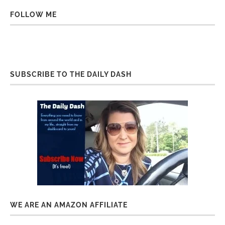
FOLLOW ME
SUBSCRIBE TO THE DAILY DASH
WE ARE AN AMAZON AFFILIATE