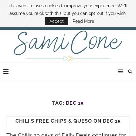
This website uses cookies to improve your experience. We'll
ABOUT SAMI
BOOK SAMI
CONTACT SAMI
HOW TO SAVE MONEY
assume you're ok with this, but you can opt-out if you wish.
DISNEY WORLD DEALS
FAMILY MONEY MINUTE
THE SAMI CONE SHOW
Accept
Read More
TAG:
DEC 15
CHILI’S FREE CHIPS & QUESO ON DEC 15
The Chili’s 30 days of Daily Deals continues for