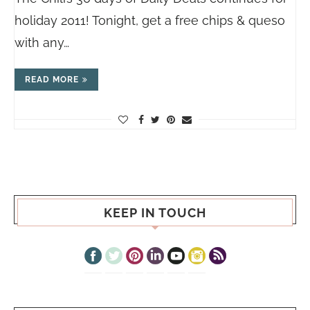
holiday 2011! Tonight, get a free chips & queso
with any…
READ MORE
KEEP IN TOUCH