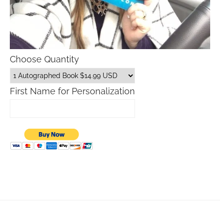
Choose Quantity
First Name for Personalization