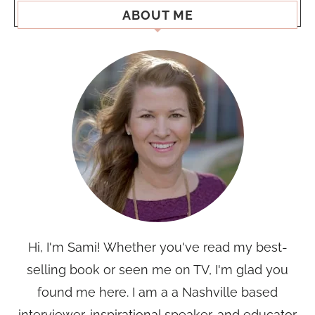
ABOUT ME
Hi, I'm Sami! Whether you've read my best-
selling book or seen me on TV, I'm glad you
found me here. I am a a Nashville based
interviewer, inspirational speaker, and educator