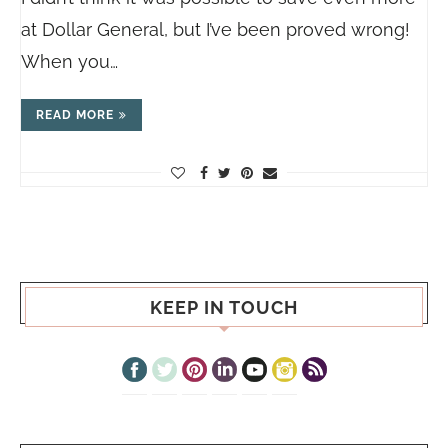
at Dollar General, but I’ve been proved wrong!
When you…
READ MORE
KEEP IN TOUCH