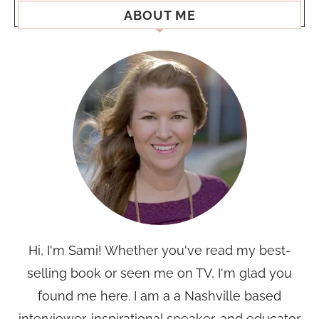
ABOUT ME
Hi, I'm Sami! Whether you've read my best-
selling book or seen me on TV, I'm glad you
found me here. I am a a Nashville based
interviewer, inspirational speaker, and educator