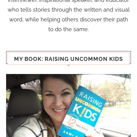
who tells stories through the written and visual
word, while helping others discover their path
to do the same.
MY BOOK: RAISING UNCOMMON KIDS