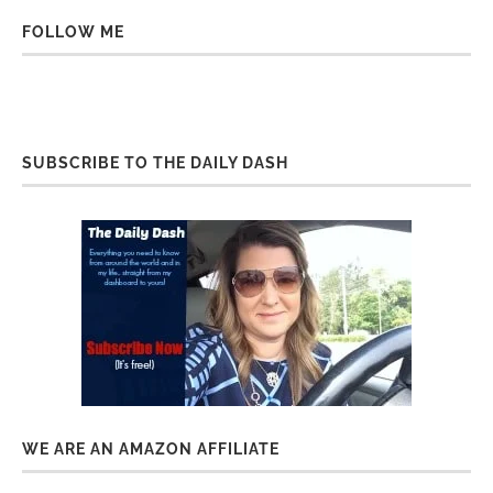
FOLLOW ME
SUBSCRIBE TO THE DAILY DASH
WE ARE AN AMAZON AFFILIATE