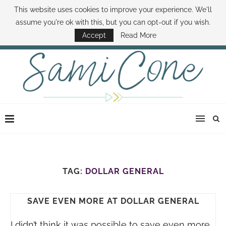
This website uses cookies to improve your experience. We'll
ABOUT SAMI
BOOK SAMI
CONTACT SAMI
HOW TO SAVE MONEY
assume you're ok with this, but you can opt-out if you wish.
DISNEY WORLD DEALS
FAMILY MONEY MINUTE
THE SAMI CONE SHOW
Accept
Read More
TAG:
DOLLAR GENERAL
SAVE EVEN MORE AT DOLLAR GENERAL
I didn’t think it was possible to save even more