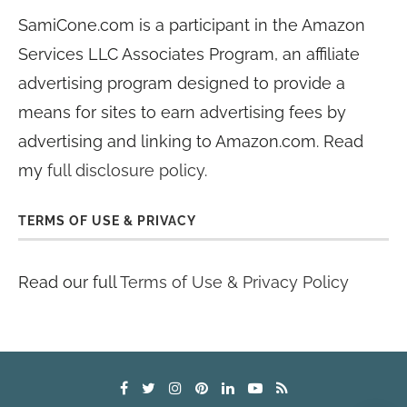
SamiCone.com is a participant in the Amazon
Services LLC Associates Program, an affiliate
advertising program designed to provide a
means for sites to earn advertising fees by
advertising and linking to Amazon.com. Read
my
full disclosure policy
.
TERMS OF USE & PRIVACY
Read our full
Terms of Use & Privacy Policy