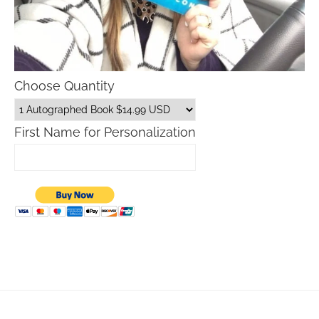
Choose Quantity
First Name for Personalization