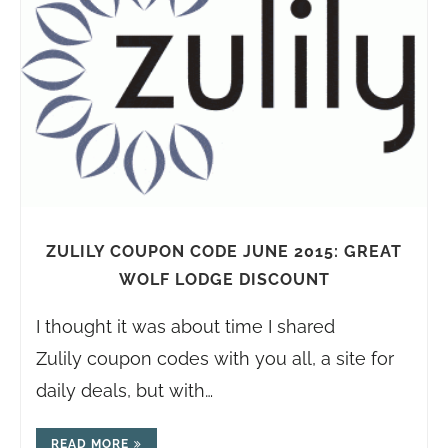
ZULILY COUPON CODE JUNE 2015: GREAT
WOLF LODGE DISCOUNT
I thought it was about time I shared
Zulily coupon codes with you all, a site for
daily deals, but with…
READ MORE