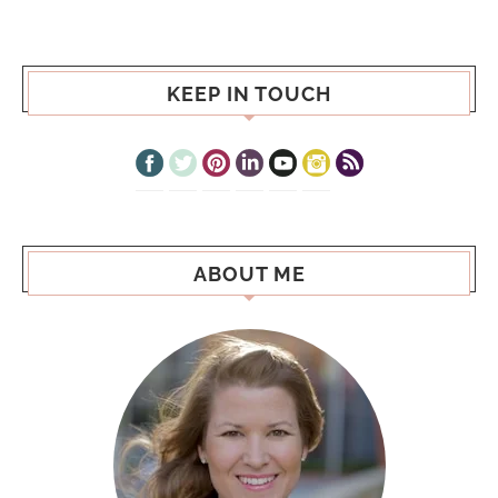
KEEP IN TOUCH
ABOUT ME