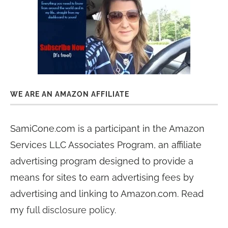
WE ARE AN AMAZON AFFILIATE
SamiCone.com is a participant in the Amazon
Services LLC Associates Program, an affiliate
advertising program designed to provide a
means for sites to earn advertising fees by
advertising and linking to Amazon.com. Read
my
full disclosure policy
.