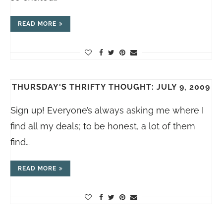
READ MORE
THURSDAY'S THRIFTY THOUGHT: JULY 9, 2009
Sign up! Everyone’s always asking me where I
find all my deals; to be honest, a lot of them
find…
READ MORE