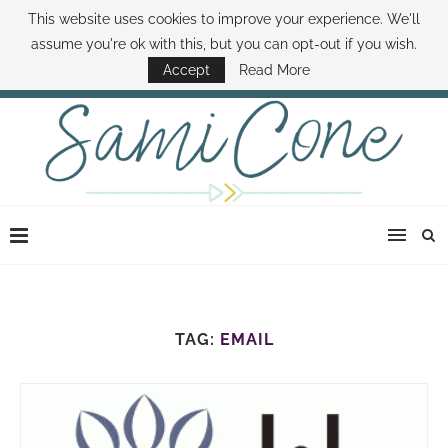
This website uses cookies to improve your experience. We'll
ABOUT SAMI
BOOK SAMI
CONTACT SAMI
HOW TO SAVE MONEY
assume you're ok with this, but you can opt-out if you wish.
DISNEY WORLD DEALS
FAMILY MONEY MINUTE
THE SAMI CONE SHOW
Accept
Read More
TAG:
EMAIL