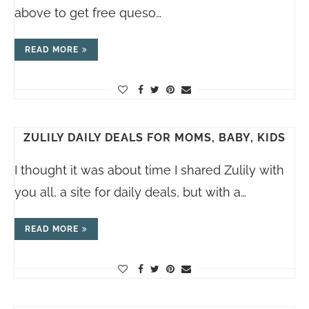
above to get free queso…
READ MORE
ZULILY DAILY DEALS FOR MOMS, BABY, KIDS
I thought it was about time I shared Zulily with
you all, a site for daily deals, but with a…
READ MORE