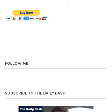
FOLLOW ME
SUBSCRIBE TO THE DAILY DASH