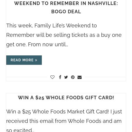
WEEKEND TO REMEMBER IN NASHVILLE:
BOGO DEAL
This week, Family Life’s Weekend to
Remember will be selling tickets as a buy one
get one. From now until…
READ MORE
WIN A $25 WHOLE FOODS GIFT CARD!
Win a $25 Whole Foods Market Gift Card! I just
received this email from Whole Foods and am
so excited…