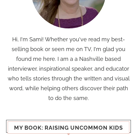
Hi, I'm Sami! Whether you've read my best-
selling book or seen me on TV, I'm glad you
found me here. I am a a Nashville based
interviewer, inspirational speaker, and educator
who tells stories through the written and visual
word, while helping others discover their path
to do the same.
MY BOOK: RAISING UNCOMMON KIDS