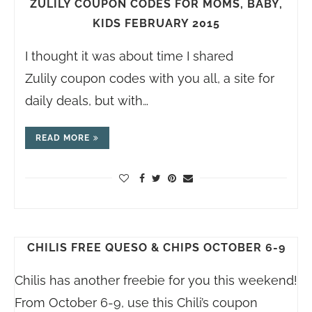
ZULILY COUPON CODES FOR MOMS, BABY,
KIDS FEBRUARY 2015
I thought it was about time I shared
Zulily coupon codes with you all, a site for
daily deals, but with…
READ MORE
CHILIS FREE QUESO & CHIPS OCTOBER 6-9
Chilis has another freebie for you this weekend!
From October 6-9, use this Chili’s coupon