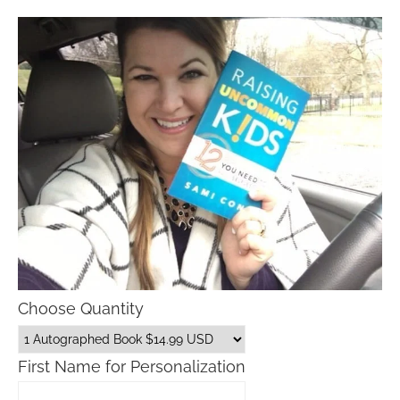
Choose Quantity
First Name for Personalization