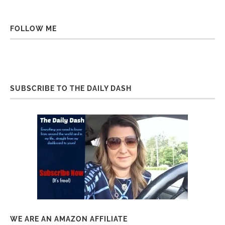
FOLLOW ME
SUBSCRIBE TO THE DAILY DASH
WE ARE AN AMAZON AFFILIATE