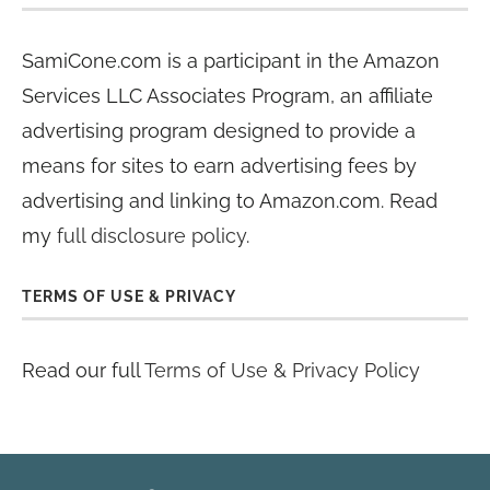
SamiCone.com is a participant in the Amazon
Services LLC Associates Program, an affiliate
advertising program designed to provide a
means for sites to earn advertising fees by
advertising and linking to Amazon.com. Read
my
full disclosure policy
.
TERMS OF USE & PRIVACY
Read our full
Terms of Use & Privacy Policy