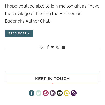
I hope you’ll be able to join me tonight as I have
the privilege of hosting the Emmerson
Eggerichs Author Chat…
READ MORE
KEEP IN TOUCH