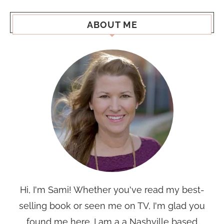
ABOUT ME
Hi, I'm Sami! Whether you've read my best-
selling book or seen me on TV, I'm glad you
found me here. I am a a Nashville based