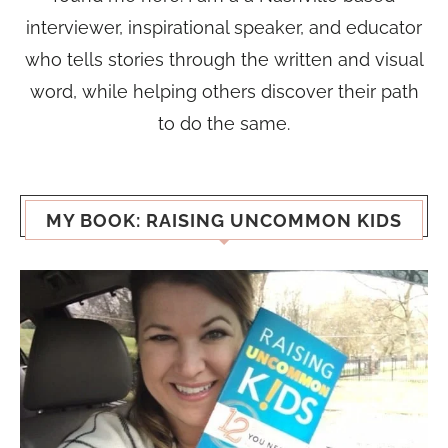
interviewer, inspirational speaker, and educator
who tells stories through the written and visual
word, while helping others discover their path
to do the same.
MY BOOK: RAISING UNCOMMON KIDS