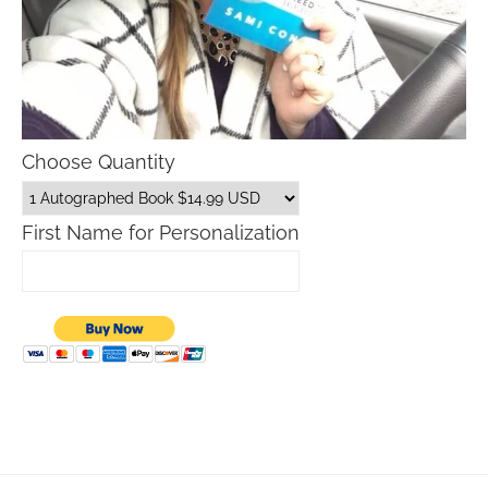
Choose Quantity
First Name for Personalization