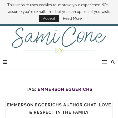
This website uses cookies to improve your experience. We'll
ABOUT SAMI
BOOK SAMI
CONTACT SAMI
HOW TO SAVE MONEY
assume you're ok with this, but you can opt-out if you wish.
DISNEY WORLD DEALS
FAMILY MONEY MINUTE
THE SAMI CONE SHOW
Accept
Read More
TAG:
EMMERSON EGGERICHS
EMMERSON EGGERICHS AUTHOR CHAT: LOVE
& RESPECT IN THE FAMILY