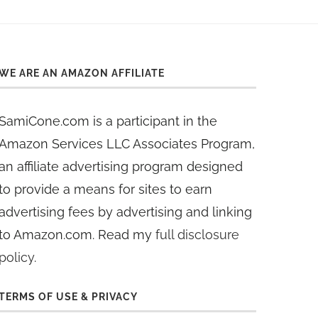
WE ARE AN AMAZON AFFILIATE
SamiCone.com is a participant in the
Amazon Services LLC Associates Program,
an affiliate advertising program designed
to provide a means for sites to earn
advertising fees by advertising and linking
to Amazon.com. Read my
full disclosure
policy
.
TERMS OF USE & PRIVACY