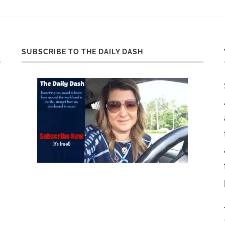
SUBSCRIBE TO THE DAILY DASH