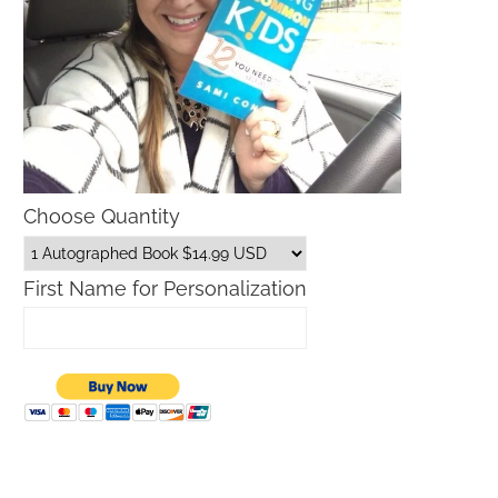
Choose Quantity
First Name for Personalization