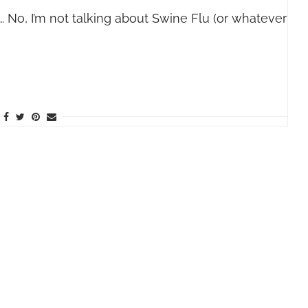
 No, I’m not talking about Swine Flu (or whatever