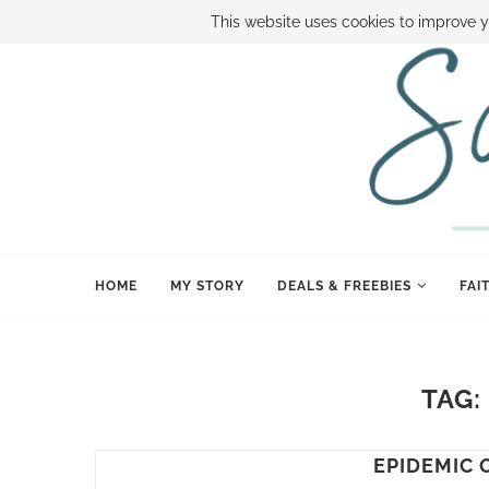
ABOUT SAMI
BOOK SAMI
CONTACT SAMI
HOW TO SAVE
This website uses cookies to improve y
HOME
MY STORY
DEALS & FREEBIES
FAI
TAG
EPIDEMIC