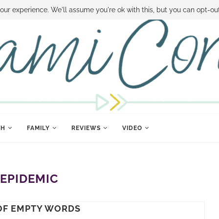
 MONEY
DISNEY WORLD DEALS
FAMILY MONEY MINUTE
THE SAMI CON
our experience. We'll assume you're ok with this, but you can opt-out
TH
FAMILY
REVIEWS
VIDEO
:
EPIDEMIC
 OF EMPTY WORDS