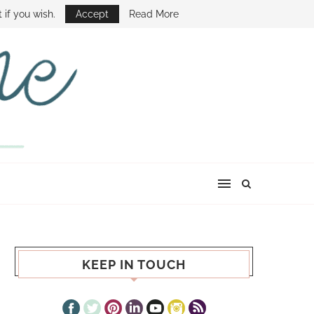
E SHOW
 if you wish.
Accept
Read More
KEEP IN TOUCH