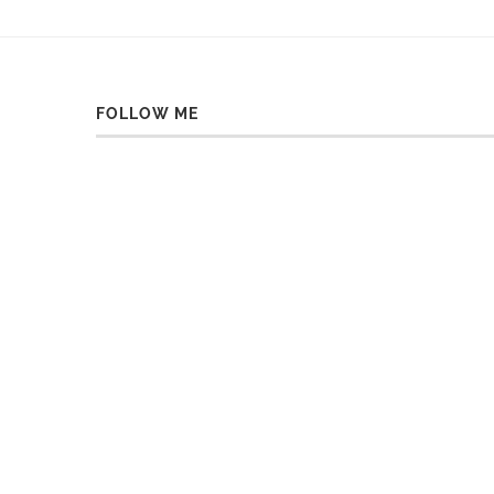
FOLLOW ME