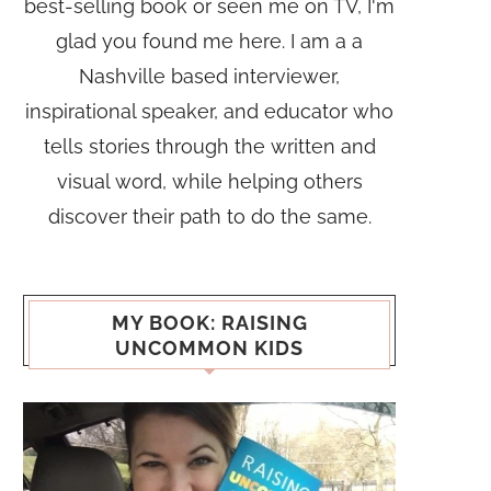
best-selling book or seen me on TV, I'm
glad you found me here. I am a a
Nashville based interviewer,
inspirational speaker, and educator who
tells stories through the written and
visual word, while helping others
discover their path to do the same.
MY BOOK: RAISING
UNCOMMON KIDS