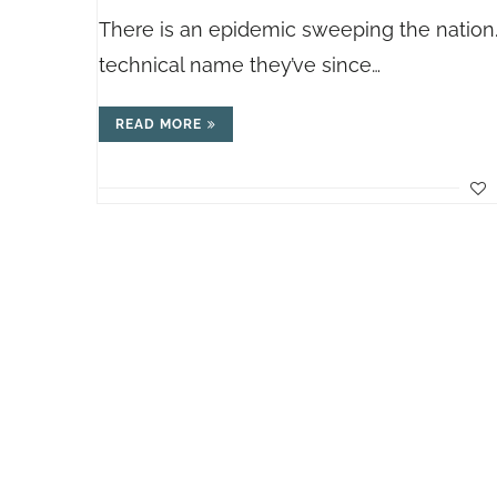
There is an epidemic sweeping the nation…
technical name they’ve since…
READ MORE