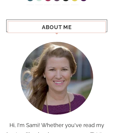
ABOUT ME
Hi, I'm Sami! Whether you've read my