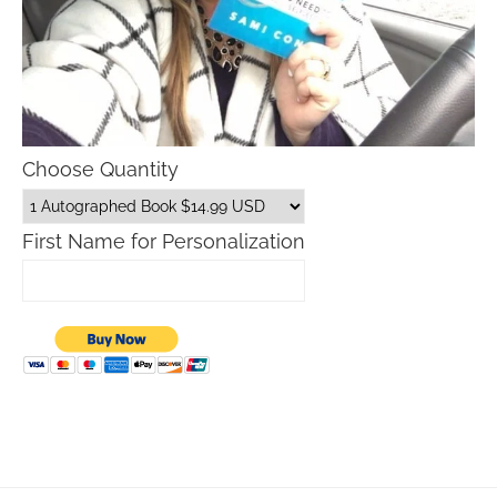
Choose Quantity
First Name for Personalization