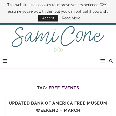
This website uses cookies to improve your experience. We'll
ABOUT SAMI
BOOK SAMI
CONTACT SAMI
HOW TO SAVE MONEY
assume you're ok with this, but you can opt-out if you wish.
DISNEY WORLD DEALS
FAMILY MONEY MINUTE
THE SAMI CONE SHOW
Accept
Read More
TAG:
FREE EVENTS
UPDATED BANK OF AMERICA FREE MUSEUM
WEEKEND – MARCH