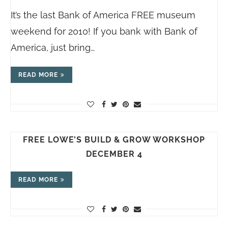
It’s the last Bank of America FREE museum
weekend for 2010! If you bank with Bank of
America, just bring…
READ MORE
FREE LOWE’S BUILD & GROW WORKSHOP
DECEMBER 4
READ MORE