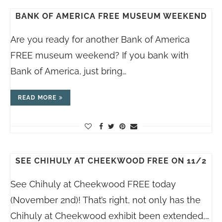
BANK OF AMERICA FREE MUSEUM WEEKEND
Are you ready for another Bank of America
FREE museum weekend? If you bank with
Bank of America, just bring…
READ MORE
SEE CHIHULY AT CHEEKWOOD FREE ON 11/2
See Chihuly at Cheekwood FREE today
(November 2nd)! That’s right, not only has the
Chihuly at Cheekwood exhibit been extended,…