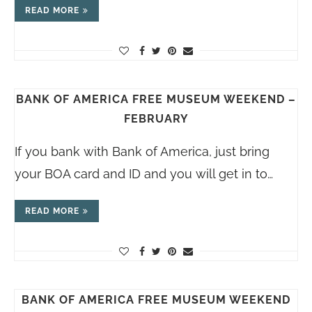
READ MORE
BANK OF AMERICA FREE MUSEUM WEEKEND –
FEBRUARY
If you bank with Bank of America, just bring
your BOA card and ID and you will get in to…
READ MORE
BANK OF AMERICA FREE MUSEUM WEEKEND