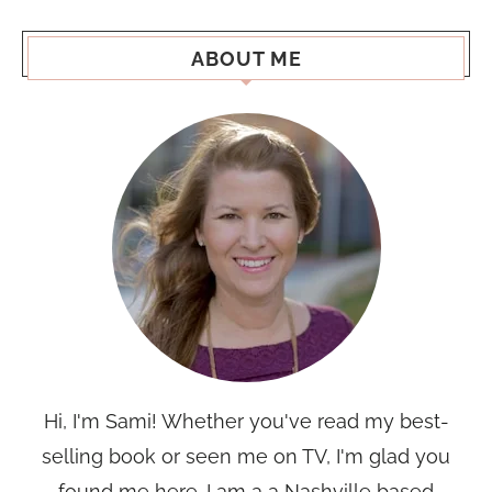
ABOUT ME
Hi, I'm Sami! Whether you've read my best-
selling book or seen me on TV, I'm glad you
found me here. I am a a Nashville based