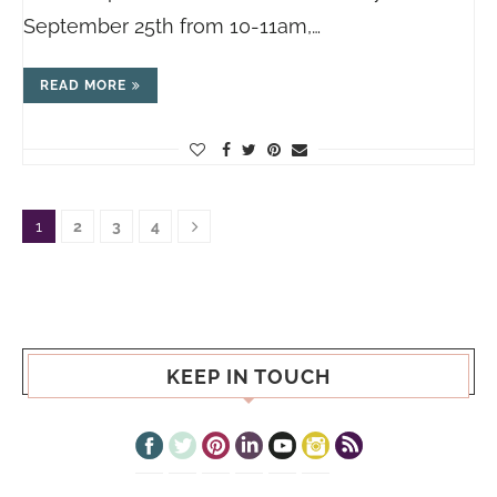
September 25th from 10-11am,…
READ MORE
1
2
3
4
KEEP IN TOUCH