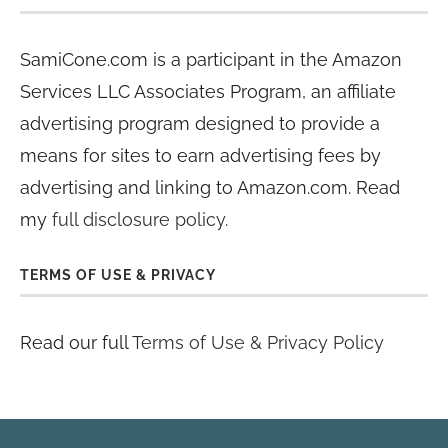
SamiCone.com is a participant in the Amazon
Services LLC Associates Program, an affiliate
advertising program designed to provide a
means for sites to earn advertising fees by
advertising and linking to Amazon.com. Read
my
full disclosure policy
.
TERMS OF USE & PRIVACY
Read our full
Terms of Use & Privacy Policy