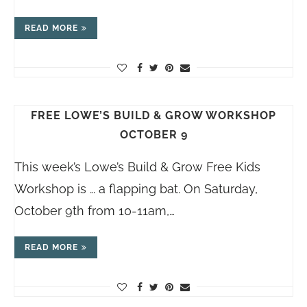
READ MORE
FREE LOWE’S BUILD & GROW WORKSHOP
OCTOBER 9
This week’s Lowe’s Build & Grow Free Kids
Workshop is … a flapping bat. On Saturday,
October 9th from 10-11am,…
READ MORE