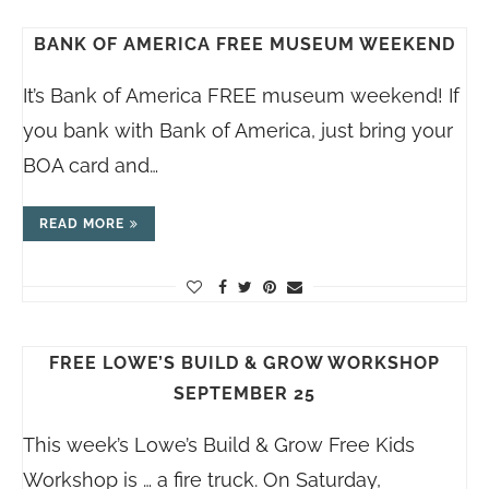
BANK OF AMERICA FREE MUSEUM WEEKEND
It’s Bank of America FREE museum weekend! If
you bank with Bank of America, just bring your
BOA card and…
READ MORE
FREE LOWE’S BUILD & GROW WORKSHOP
SEPTEMBER 25
This week’s Lowe’s Build & Grow Free Kids
Workshop is … a fire truck. On Saturday,