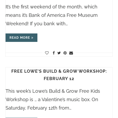
It’s the first weekend of the month, which
means it’s Bank of America Free Museum
Weekend! If you bank with…
READ MORE
FREE LOWE’S BUILD & GROW WORKSHOP:
FEBRUARY 12
This week’s Lowe’s Build & Grow Free Kids
Workshop is … a Valentine’s music box. On
Saturday, February 12th from…