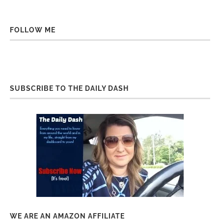
FOLLOW ME
SUBSCRIBE TO THE DAILY DASH
WE ARE AN AMAZON AFFILIATE