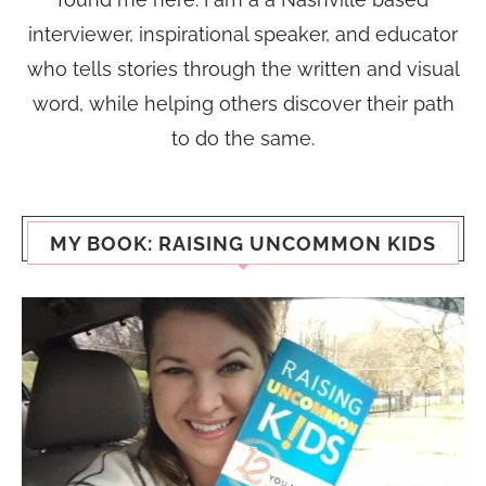
interviewer, inspirational speaker, and educator
who tells stories through the written and visual
word, while helping others discover their path
to do the same.
MY BOOK: RAISING UNCOMMON KIDS