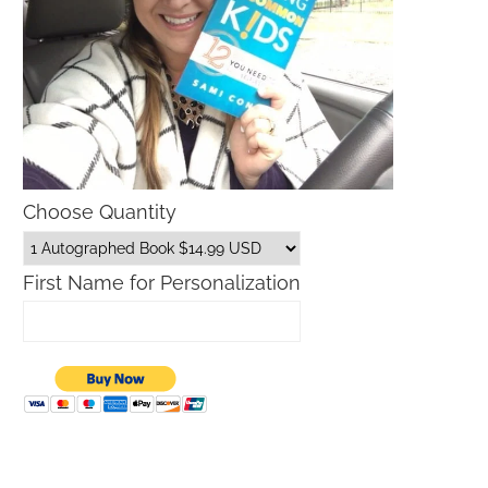
Choose Quantity
First Name for Personalization