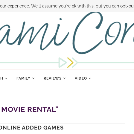
 MONEY
DISNEY WORLD DEALS
FAMILY MONEY MINUTE
THE SAMI CON
our experience. We'll assume you're ok with this, but you can opt-out
TH
FAMILY
REVIEWS
VIDEO
 MOVIE RENTAL”
ONLINE ADDED GAMES