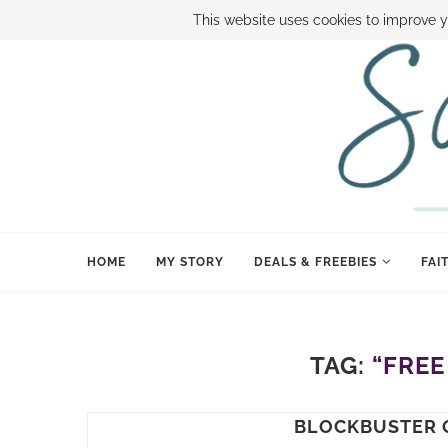
ABOUT SAMI
BOOK SAMI
CONTACT SAMI
HOW TO SAVE
This website uses cookies to improve y
HOME
MY STORY
DEALS & FREEBIES
FAI
TAG:
“FREE
BLOCKBUSTER 