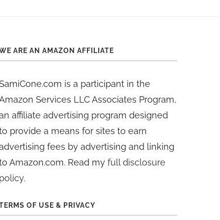
WE ARE AN AMAZON AFFILIATE
SamiCone.com is a participant in the
Amazon Services LLC Associates Program,
an affiliate advertising program designed
to provide a means for sites to earn
advertising fees by advertising and linking
to Amazon.com. Read my
full disclosure
policy
.
TERMS OF USE & PRIVACY