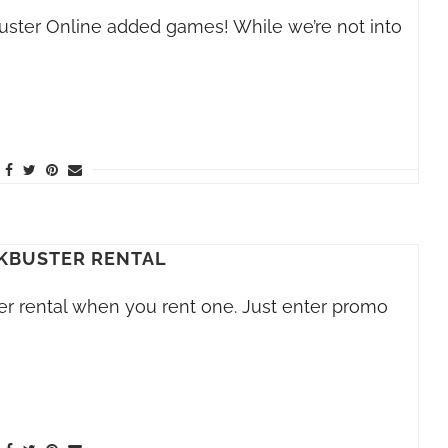
buster Online added games! While we’re not into
KBUSTER RENTAL
er rental when you rent one. Just enter promo