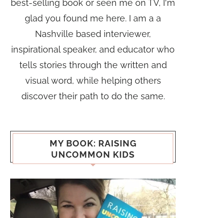
best-selling book or seen me on TV, I'm
glad you found me here. I am a a
Nashville based interviewer,
inspirational speaker, and educator who
tells stories through the written and
visual word, while helping others
discover their path to do the same.
MY BOOK: RAISING
UNCOMMON KIDS