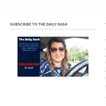
SUBSCRIBE TO THE DAILY DASH