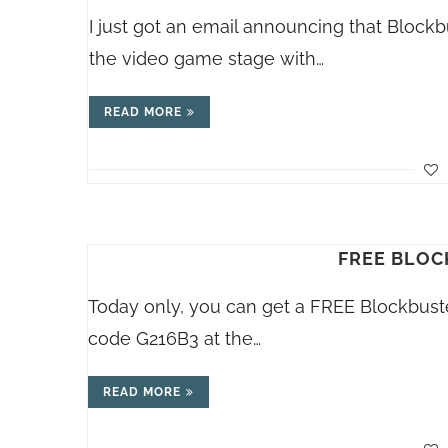
I just got an email announcing that Block
the video game stage with…
READ MORE
FREE BLOC
Today only, you can get a FREE Blockbust
code G216B3 at the…
READ MORE