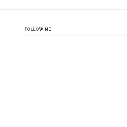
FOLLOW ME