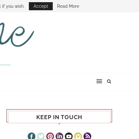
E SHOW
 if you wish.
Accept
Read More
KEEP IN TOUCH