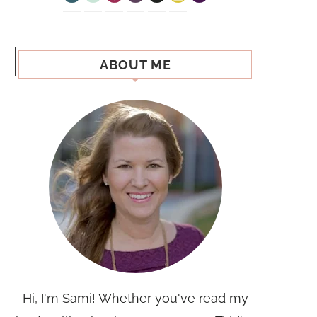
ABOUT ME
Hi, I'm Sami! Whether you've read my