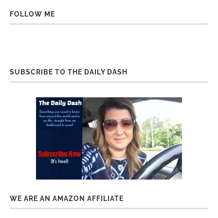
FOLLOW ME
SUBSCRIBE TO THE DAILY DASH
WE ARE AN AMAZON AFFILIATE