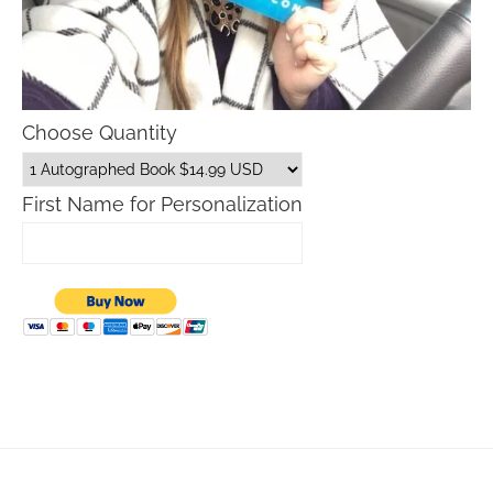
Choose Quantity
First Name for Personalization