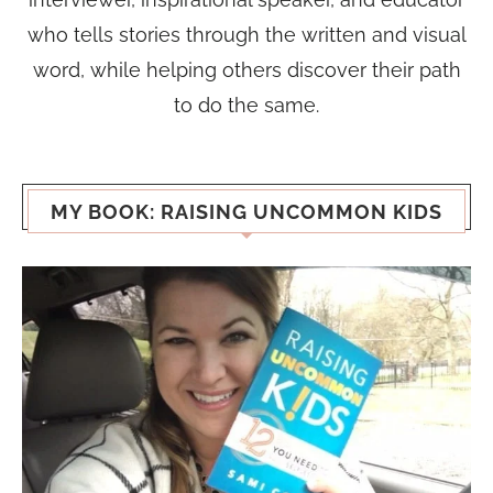
who tells stories through the written and visual
word, while helping others discover their path
to do the same.
MY BOOK: RAISING UNCOMMON KIDS