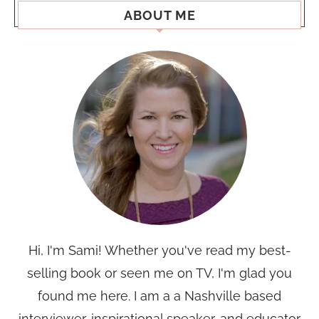
ABOUT ME
Hi, I'm Sami! Whether you've read my best-
selling book or seen me on TV, I'm glad you
found me here. I am a a Nashville based
interviewer, inspirational speaker, and educator