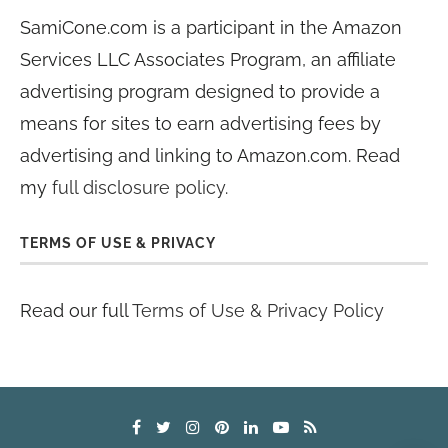
SamiCone.com is a participant in the Amazon
Services LLC Associates Program, an affiliate
advertising program designed to provide a
means for sites to earn advertising fees by
advertising and linking to Amazon.com. Read
my
full disclosure policy
.
TERMS OF USE & PRIVACY
Read our full
Terms of Use & Privacy Policy