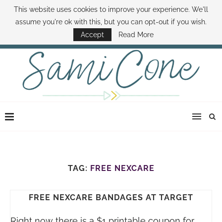
This website uses cookies to improve your experience. We'll
ABOUT SAMI
BOOK SAMI
CONTACT SAMI
HOW TO SAVE MONEY
assume you're ok with this, but you can opt-out if you wish.
DISNEY WORLD DEALS
FAMILY MONEY MINUTE
THE SAMI CONE SHOW
Accept
Read More
TAG:
FREE NEXCARE
FREE NEXCARE BANDAGES AT TARGET
Right now there is a $1 printable coupon for