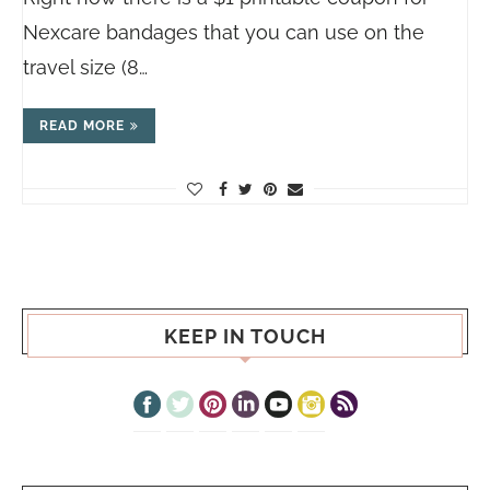
Nexcare bandages that you can use on the
travel size (8…
READ MORE
KEEP IN TOUCH