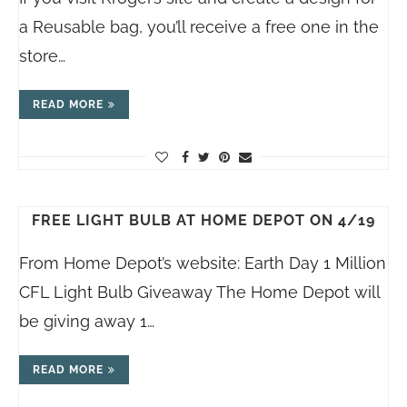
a Reusable bag, you’ll receive a free one in the
store…
READ MORE
FREE LIGHT BULB AT HOME DEPOT ON 4/19
From Home Depot’s website: Earth Day 1 Million
CFL Light Bulb Giveaway The Home Depot will
be giving away 1…
READ MORE