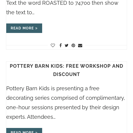
Text the word ROASTED to 74700 then show
the text to…
READ MORE
POTTERY BARN KIDS: FREE WORKSHOP AND
DISCOUNT
Pottery Barn Kids is presenting a free
decorating series comprised of complimentary,
one-hour sessions presented by their design
experts. Attendees…
READ MORE