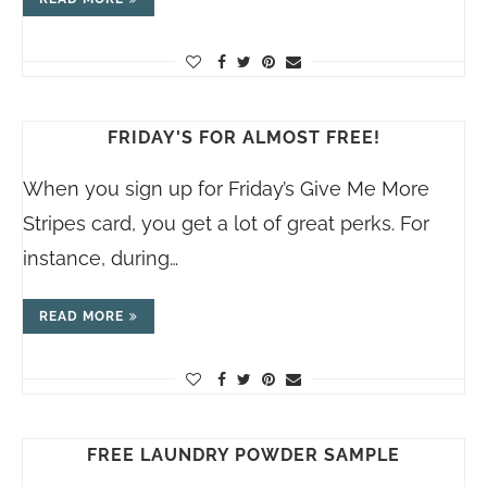
FRIDAY'S FOR ALMOST FREE!
When you sign up for Friday’s Give Me More
Stripes card, you get a lot of great perks. For
instance, during…
READ MORE
FREE LAUNDRY POWDER SAMPLE