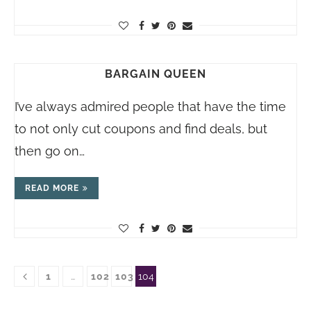
BARGAIN QUEEN
I’ve always admired people that have the time
to not only cut coupons and find deals, but
then go on…
READ MORE
1
…
102
103
104