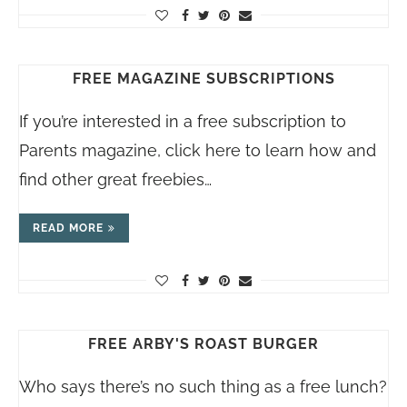
FREE MAGAZINE SUBSCRIPTIONS
If you’re interested in a free subscription to
Parents magazine, click here to learn how and
find other great freebies…
READ MORE
FREE ARBY'S ROAST BURGER
Who says there’s no such thing as a free lunch?