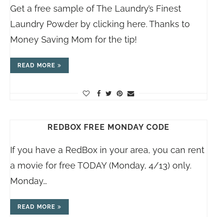
Get a free sample of The Laundry’s Finest
Laundry Powder by clicking here. Thanks to
Money Saving Mom for the tip!
READ MORE
REDBOX FREE MONDAY CODE
If you have a RedBox in your area, you can rent
a movie for free TODAY (Monday, 4/13) only.
Monday…
READ MORE