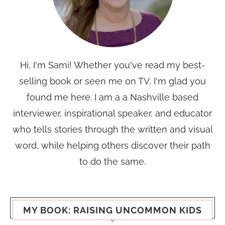
Hi, I'm Sami! Whether you've read my best-
selling book or seen me on TV, I'm glad you
found me here. I am a a Nashville based
interviewer, inspirational speaker, and educator
who tells stories through the written and visual
word, while helping others discover their path
to do the same.
MY BOOK: RAISING UNCOMMON KIDS