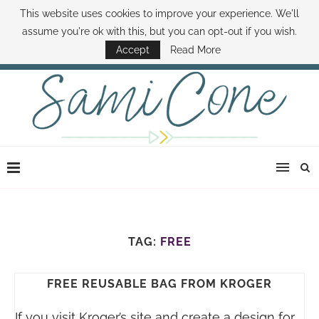
This website uses cookies to improve your experience. We'll
ABOUT SAMI
BOOK SAMI
CONTACT SAMI
HOW TO SAVE MONEY
assume you're ok with this, but you can opt-out if you wish.
DISNEY WORLD DEALS
FAMILY MONEY MINUTE
THE SAMI CONE SHOW
Accept
Read More
TAG:
FREE
FREE REUSABLE BAG FROM KROGER
If you visit Kroger’s site and create a design for