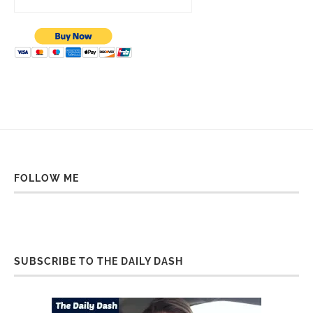
FOLLOW ME
SUBSCRIBE TO THE DAILY DASH