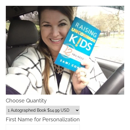
Choose Quantity
First Name for Personalization