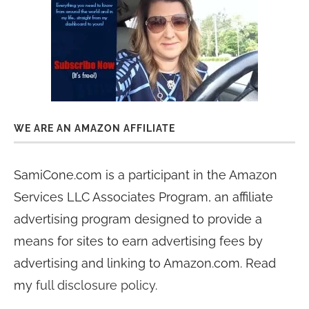
WE ARE AN AMAZON AFFILIATE
SamiCone.com is a participant in the Amazon
Services LLC Associates Program, an affiliate
advertising program designed to provide a
means for sites to earn advertising fees by
advertising and linking to Amazon.com. Read
my
full disclosure policy
.