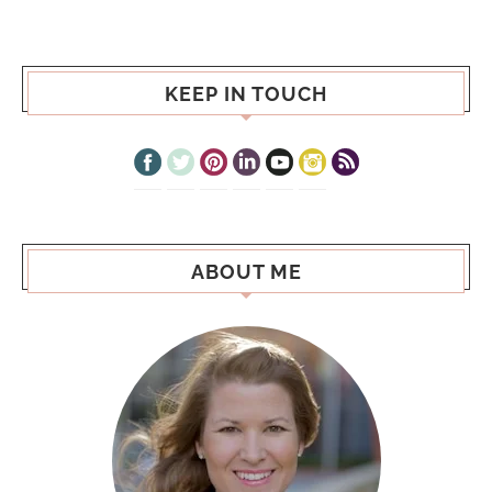
KEEP IN TOUCH
ABOUT ME