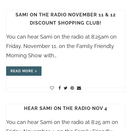
SAMI ON THE RADIO NOVEMBER 11 & 12
DISCOUNT SHOPPING CLUB!
You can hear Sami on the radio at 8:25am on
Friday, November 11, on the Family Friendly
Morning Show with…
READ MORE
HEAR SAMI ON THE RADIO NOV 4
You can hear Sami on the radio at 8:25 am on