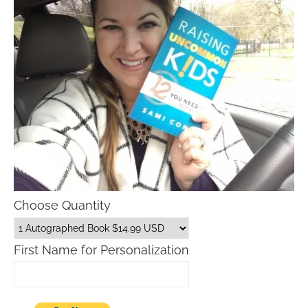
Choose Quantity
First Name for Personalization