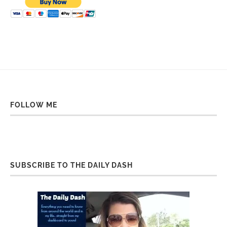
FOLLOW ME
SUBSCRIBE TO THE DAILY DASH