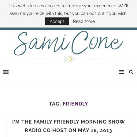
This website uses cookies to improve your experience. We'll
ABOUT SAMI
BOOK SAMI
CONTACT SAMI
HOW TO SAVE MONEY
assume you're ok with this, but you can opt-out if you wish.
DISNEY WORLD DEALS
FAMILY MONEY MINUTE
THE SAMI CONE SHOW
Accept
Read More
TAG:
FRIENDLY
I’M THE FAMILY FRIENDLY MORNING SHOW
RADIO CO HOST ON MAY 16, 2013