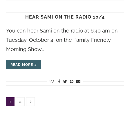
HEAR SAMI ON THE RADIO 10/4
You can hear Sami on the radio at 6:40 am on
Tuesday, October 4, on the Family Friendly
Morning Show…
READ MORE
1
2