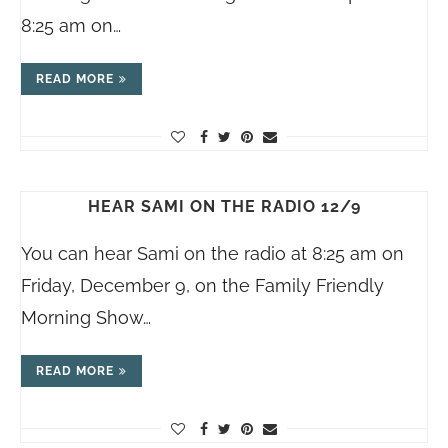
8:25 am on…
READ MORE
HEAR SAMI ON THE RADIO 12/9
You can hear Sami on the radio at 8:25 am on
Friday, December 9, on the Family Friendly
Morning Show…
READ MORE