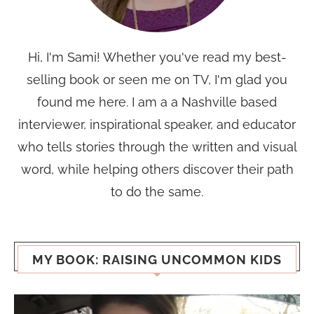
Hi, I'm Sami! Whether you've read my best-
selling book or seen me on TV, I'm glad you
found me here. I am a a Nashville based
interviewer, inspirational speaker, and educator
who tells stories through the written and visual
word, while helping others discover their path
to do the same.
MY BOOK: RAISING UNCOMMON KIDS