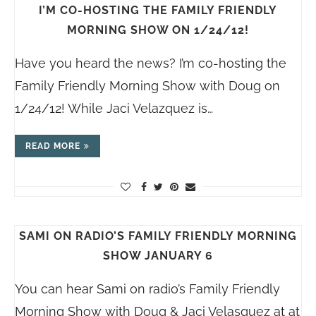
I’M CO-HOSTING THE FAMILY FRIENDLY
MORNING SHOW ON 1/24/12!
Have you heard the news? I’m co-hosting the
Family Friendly Morning Show with Doug on
1/24/12! While Jaci Velazquez is…
READ MORE
SAMI ON RADIO’S FAMILY FRIENDLY MORNING
SHOW JANUARY 6
You can hear Sami on radio’s Family Friendly
Morning Show with Doug & Jaci Velasquez at at