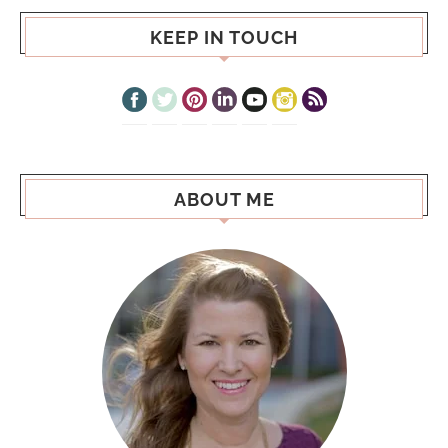
KEEP IN TOUCH
ABOUT ME