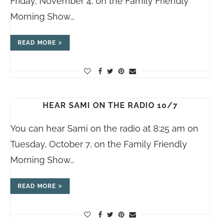
Friday, November 4, on the Family Friendly
Morning Show…
READ MORE
HEAR SAMI ON THE RADIO 10/7
You can hear Sami on the radio at 8:25 am on
Tuesday, October 7, on the Family Friendly
Morning Show…
READ MORE