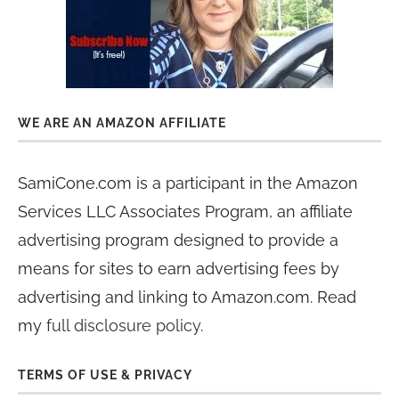
WE ARE AN AMAZON AFFILIATE
SamiCone.com is a participant in the Amazon
Services LLC Associates Program, an affiliate
advertising program designed to provide a
means for sites to earn advertising fees by
advertising and linking to Amazon.com. Read
my
full disclosure policy
.
TERMS OF USE & PRIVACY