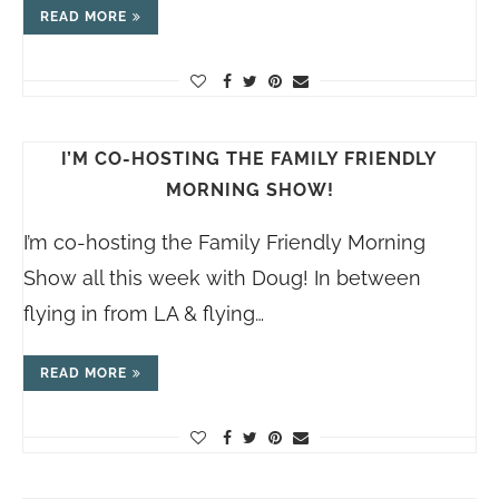
READ MORE
I’M CO-HOSTING THE FAMILY FRIENDLY
MORNING SHOW!
I’m co-hosting the Family Friendly Morning
Show all this week with Doug! In between
flying in from LA & flying…
READ MORE