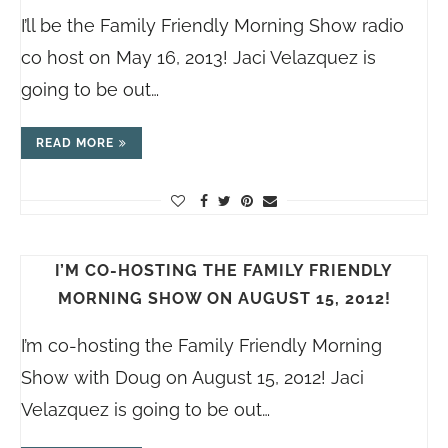
I’ll be the Family Friendly Morning Show radio
co host on May 16, 2013! Jaci Velazquez is
going to be out…
READ MORE
I’M CO-HOSTING THE FAMILY FRIENDLY
MORNING SHOW ON AUGUST 15, 2012!
I’m co-hosting the Family Friendly Morning
Show with Doug on August 15, 2012! Jaci
Velazquez is going to be out…