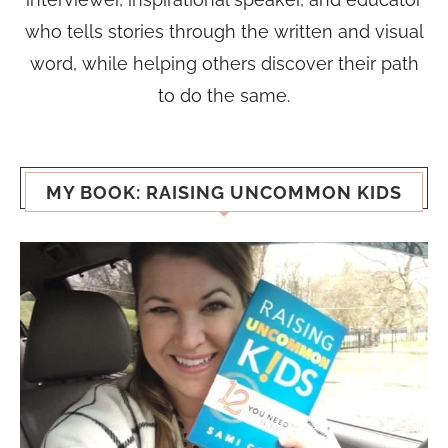
who tells stories through the written and visual
word, while helping others discover their path
to do the same.
MY BOOK: RAISING UNCOMMON KIDS