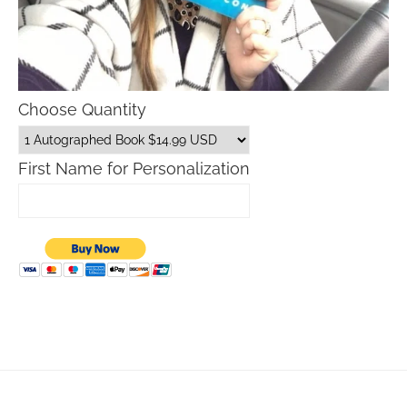
Choose Quantity
First Name for Personalization