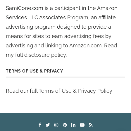
SamiCone.com is a participant in the Amazon
Services LLC Associates Program, an affiliate
advertising program designed to provide a
means for sites to earn advertising fees by
advertising and linking to Amazon.com. Read
my
full disclosure policy
.
TERMS OF USE & PRIVACY
Read our full
Terms of Use & Privacy Policy