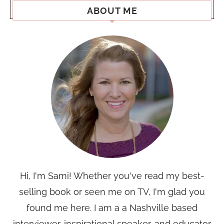
ABOUT ME
Hi, I'm Sami! Whether you've read my best-
selling book or seen me on TV, I'm glad you
found me here. I am a a Nashville based
interviewer, inspirational speaker, and educator