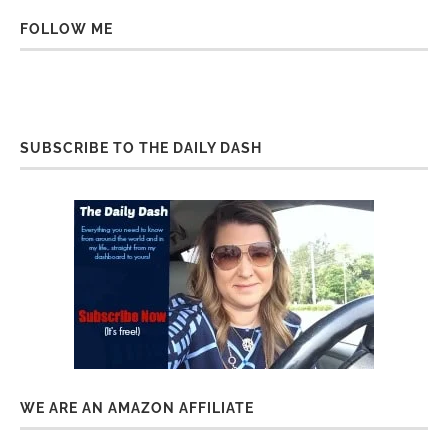
FOLLOW ME
SUBSCRIBE TO THE DAILY DASH
WE ARE AN AMAZON AFFILIATE