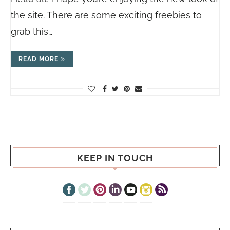
the site. There are some exciting freebies to
grab this…
READ MORE
KEEP IN TOUCH