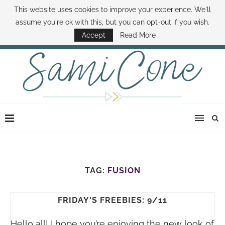
This website uses cookies to improve your experience. We'll
ABOUT SAMI
BOOK SAMI
CONTACT SAMI
HOW TO SAVE MONEY
assume you're ok with this, but you can opt-out if you wish.
DISNEY WORLD DEALS
FAMILY MONEY MINUTE
THE SAMI CONE SHOW
Accept
Read More
TAG:
FUSION
FRIDAY'S FREEBIES: 9/11
Hello all! I hope you’re enjoying the new look of