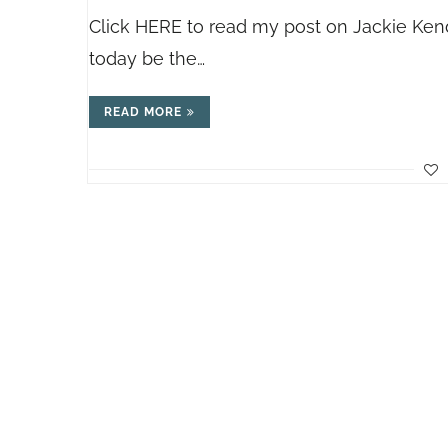
Click HERE to read my post on Jackie Kenda
today be the…
READ MORE