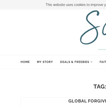
ABOUT SAMI
BOOK SAMI
CONTACT SAMI
HOW TO SAVE
This website uses cookies to improve y
HOME
MY STORY
DEALS & FREEBIES
FAI
TAG
GLOBAL FORGIV