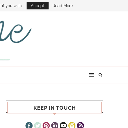
E SHOW
 if you wish.
Accept
Read More
KEEP IN TOUCH