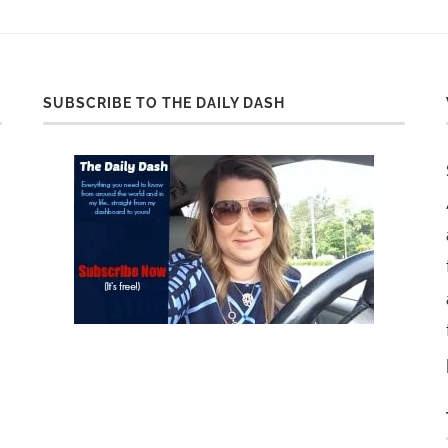
SUBSCRIBE TO THE DAILY DASH