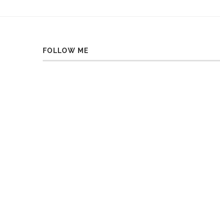
FOLLOW ME