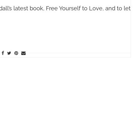
ll’s latest book, Free Yourself to Love, and to let