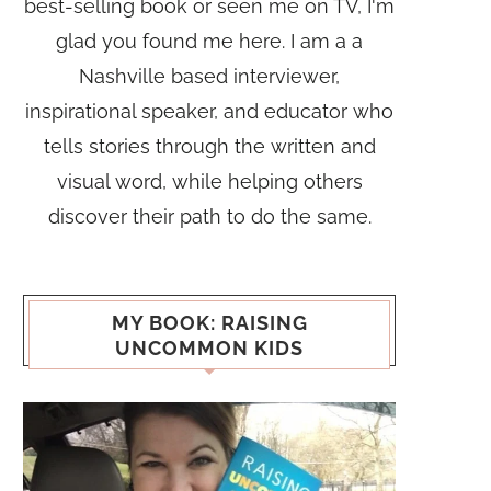
best-selling book or seen me on TV, I'm
glad you found me here. I am a a
Nashville based interviewer,
inspirational speaker, and educator who
tells stories through the written and
visual word, while helping others
discover their path to do the same.
MY BOOK: RAISING
UNCOMMON KIDS