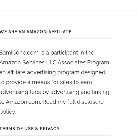
WE ARE AN AMAZON AFFILIATE
SamiCone.com is a participant in the
Amazon Services LLC Associates Program,
an affiliate advertising program designed
to provide a means for sites to earn
advertising fees by advertising and linking
to Amazon.com. Read my
full disclosure
policy
.
TERMS OF USE & PRIVACY