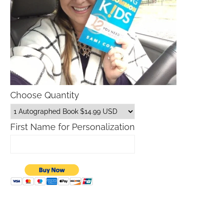
Choose Quantity
First Name for Personalization