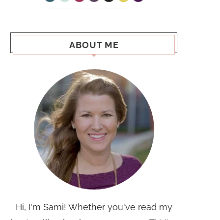
ABOUT ME
Hi, I'm Sami! Whether you've read my