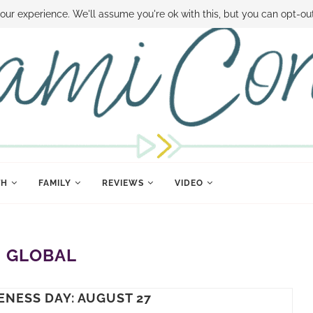
 MONEY
DISNEY WORLD DEALS
FAMILY MONEY MINUTE
THE SAMI CON
our experience. We'll assume you're ok with this, but you can opt-out
TH
FAMILY
REVIEWS
VIDEO
:
GLOBAL
ENESS DAY: AUGUST 27