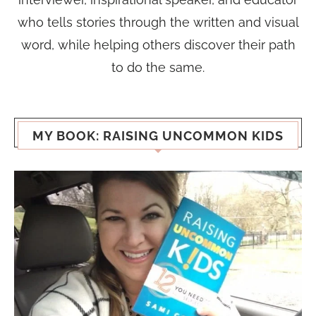
who tells stories through the written and visual
word, while helping others discover their path
to do the same.
MY BOOK: RAISING UNCOMMON KIDS