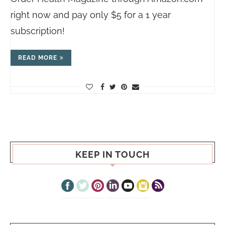
right now and pay only $5 for a 1 year
subscription!
READ MORE
KEEP IN TOUCH