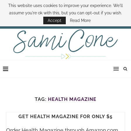
This website uses cookies to improve your experience. We'll
ABOUT SAMI
BOOK SAMI
CONTACT SAMI
HOW TO SAVE MONEY
assume you're ok with this, but you can opt-out if you wish.
DISNEY WORLD DEALS
FAMILY MONEY MINUTE
THE SAMI CONE SHOW
Accept
Read More
TAG:
HEALTH MAGAZINE
GET HEALTH MAGAZINE FOR ONLY $5
Order Health Magazine through
Amazon.com