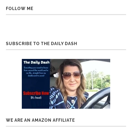
FOLLOW ME
SUBSCRIBE TO THE DAILY DASH
WE ARE AN AMAZON AFFILIATE