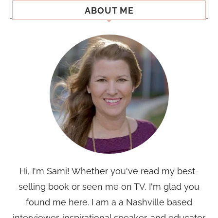
ABOUT ME
Hi, I'm Sami! Whether you've read my best-
selling book or seen me on TV, I'm glad you
found me here. I am a a Nashville based
interviewer, inspirational speaker, and educator