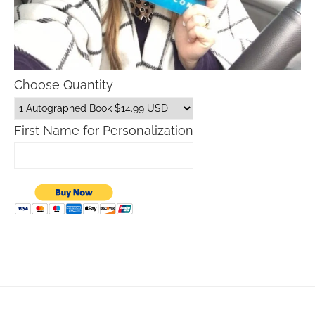
Choose Quantity
First Name for Personalization