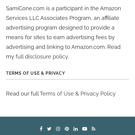
SamiCone.com is a participant in the Amazon
Services LLC Associates Program, an affiliate
advertising program designed to provide a
means for sites to earn advertising fees by
advertising and linking to Amazon.com. Read
my
full disclosure policy
.
TERMS OF USE & PRIVACY
Read our full
Terms of Use & Privacy Policy