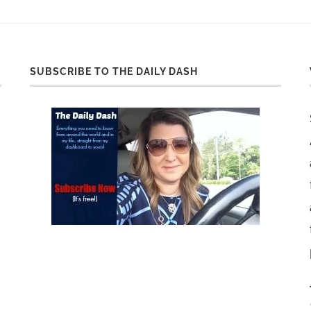
SUBSCRIBE TO THE DAILY DASH