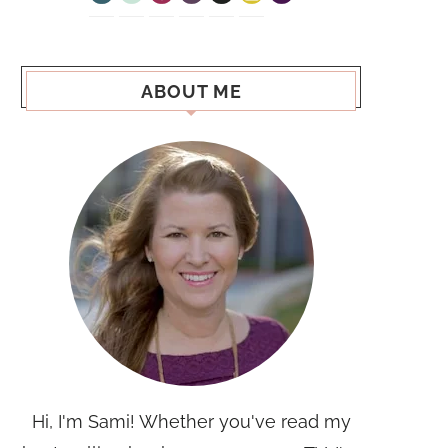
ABOUT ME
Hi, I'm Sami! Whether you've read my