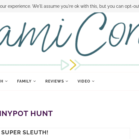
 MONEY
DISNEY WORLD DEALS
FAMILY MONEY MINUTE
THE SAMI CON
our experience. We'll assume you're ok with this, but you can opt-out
TH
FAMILY
REVIEWS
VIDEO
NYPOT HUNT
 SUPER SLEUTH!