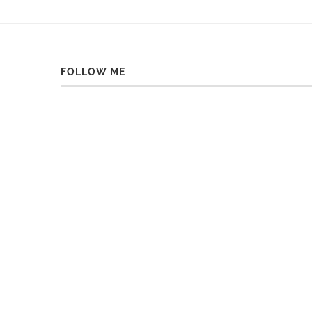
FOLLOW ME