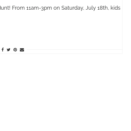
nt! From 11am-3pm on Saturday, July 18th, kids