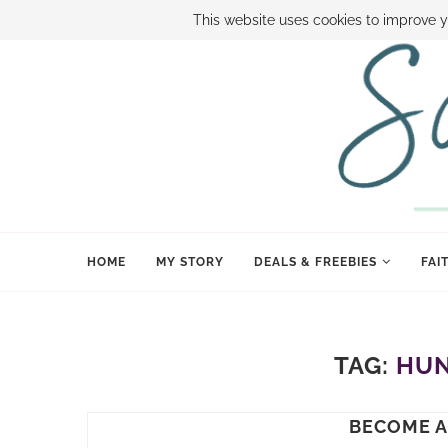
ABOUT SAMI
BOOK SAMI
CONTACT SAMI
HOW TO SAVE
This website uses cookies to improve y
HOME
MY STORY
DEALS & FREEBIES
FAI
TAG:
HUN
BECOME A