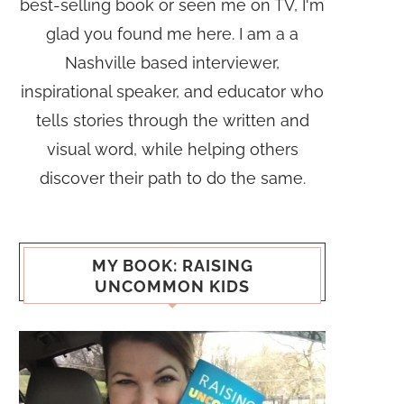
best-selling book or seen me on TV, I'm
glad you found me here. I am a a
Nashville based interviewer,
inspirational speaker, and educator who
tells stories through the written and
visual word, while helping others
discover their path to do the same.
MY BOOK: RAISING
UNCOMMON KIDS