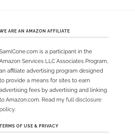
WE ARE AN AMAZON AFFILIATE
SamiCone.com is a participant in the
Amazon Services LLC Associates Program,
an affiliate advertising program designed
to provide a means for sites to earn
advertising fees by advertising and linking
to Amazon.com. Read my
full disclosure
policy
.
TERMS OF USE & PRIVACY