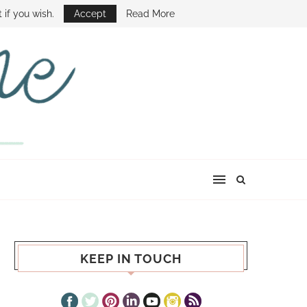
E SHOW
 if you wish.
Accept
Read More
KEEP IN TOUCH