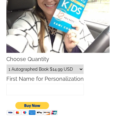
Choose Quantity
First Name for Personalization