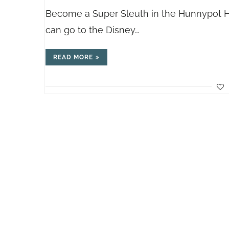
Become a Super Sleuth in the Hunnypot Hu
can go to the Disney…
READ MORE