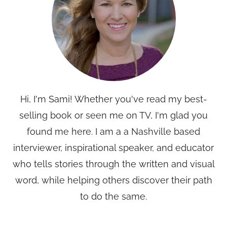
Hi, I'm Sami! Whether you've read my best-
selling book or seen me on TV, I'm glad you
found me here. I am a a Nashville based
interviewer, inspirational speaker, and educator
who tells stories through the written and visual
word, while helping others discover their path
to do the same.