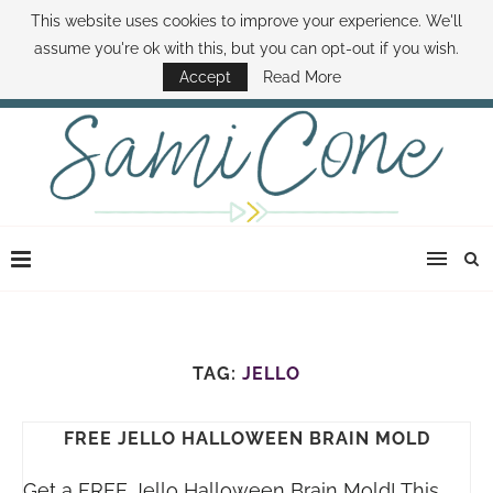
This website uses cookies to improve your experience. We'll
ABOUT SAMI
BOOK SAMI
CONTACT SAMI
HOW TO SAVE MONEY
assume you're ok with this, but you can opt-out if you wish.
DISNEY WORLD DEALS
FAMILY MONEY MINUTE
THE SAMI CONE SHOW
Accept
Read More
TAG:
JELLO
FREE JELLO HALLOWEEN BRAIN MOLD
Get a FREE Jello Halloween Brain Mold! This