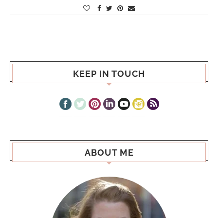
KEEP IN TOUCH
ABOUT ME