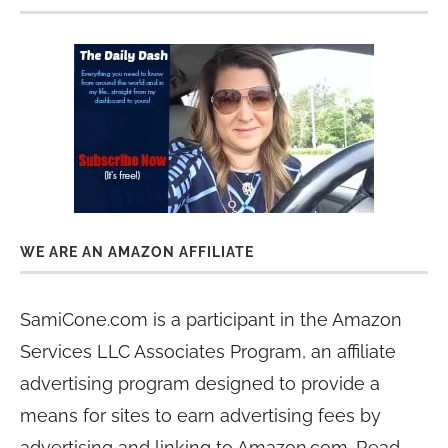
WE ARE AN AMAZON AFFILIATE
SamiCone.com is a participant in the Amazon
Services LLC Associates Program, an affiliate
advertising program designed to provide a
means for sites to earn advertising fees by
advertising and linking to Amazon.com. Read