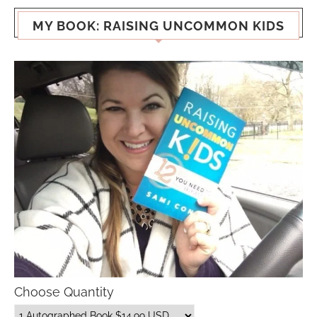
MY BOOK: RAISING UNCOMMON KIDS
Choose Quantity