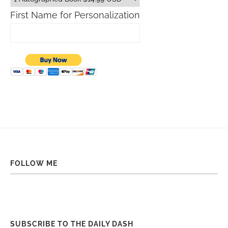
First Name for Personalization
FOLLOW ME
SUBSCRIBE TO THE DAILY DASH