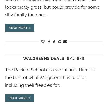
looks pretty gross, but could provide for some
silly family fun once…
READ MORE
WALGREENS DEALS: 8/2-8/8
The Back to School deals continue! Here are
the best of what Walgreens has to offer,
including their freebies for…
READ MORE