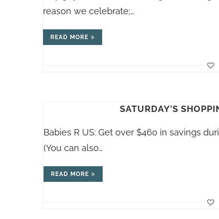
reason we celebrate;…
READ MORE
SATURDAY'S SHOPPIN
Babies R US: Get over $460 in savings dur
(You can also…
READ MORE