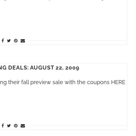
G DEALS: AUGUST 22, 2009
ing their fall preview sale with the coupons HERE