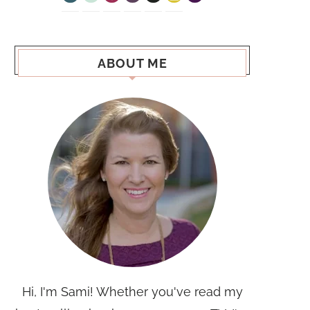
ABOUT ME
Hi, I'm Sami! Whether you've read my