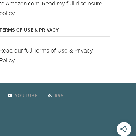
to Amazon.com. Read my
full disclosure
policy
.
TERMS OF USE & PRIVACY
Read our full
Terms of Use & Privacy
Policy
YOUTUBE
RSS