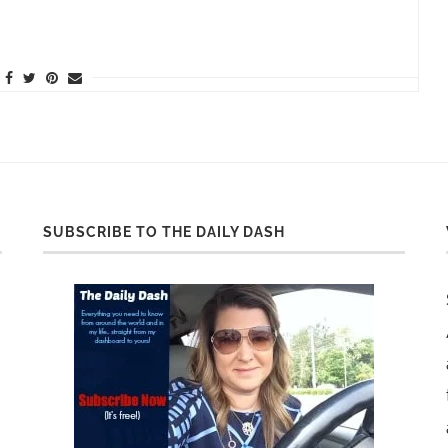
SUBSCRIBE TO THE DAILY DASH