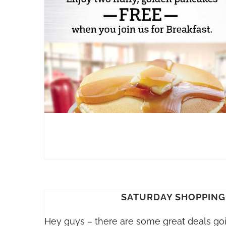
SATURDAY SHOPPING 
Hey guys – there are some great deals goi