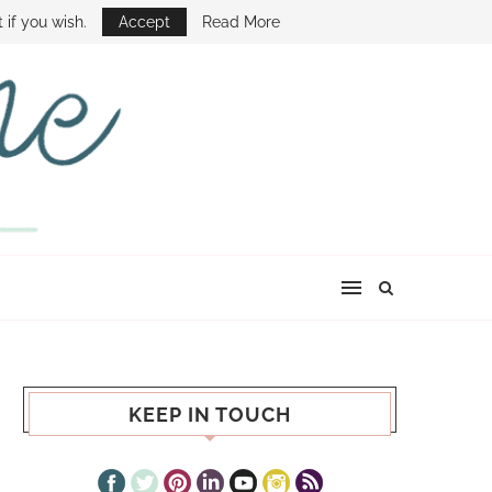
E SHOW
 if you wish.
Accept
Read More
KEEP IN TOUCH