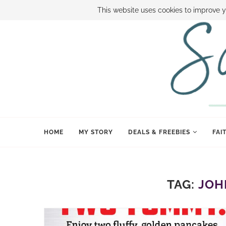
ABOUT SAMI
BOOK SAMI
CONTACT SAMI
HOW TO SAVE
This website uses cookies to improve y
HOME
MY STORY
DEALS & FREEBIES
FAI
TAG:
JOH