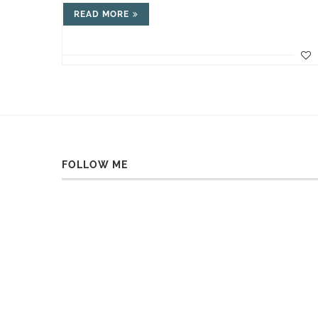
READ MORE
FOLLOW ME