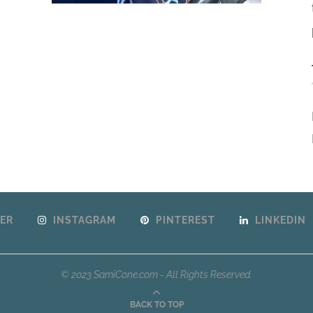
ER
INSTAGRAM
PINTEREST
LINKEDIN
© 2023 SamiCone.com - All Rights Reserved.
BACK TO TOP