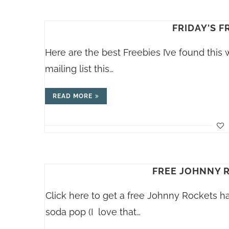
FRIDAY'S F
Here are the best Freebies I’ve found this
mailing list this…
READ MORE
FREE JOHNNY 
Click here to get a free Johnny Rockets 
soda pop (I love that…