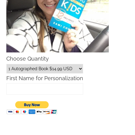
Choose Quantity
First Name for Personalization