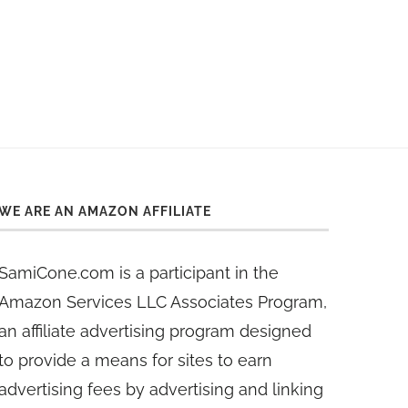
WE ARE AN AMAZON AFFILIATE
SamiCone.com is a participant in the
Amazon Services LLC Associates Program,
an affiliate advertising program designed
to provide a means for sites to earn
advertising fees by advertising and linking