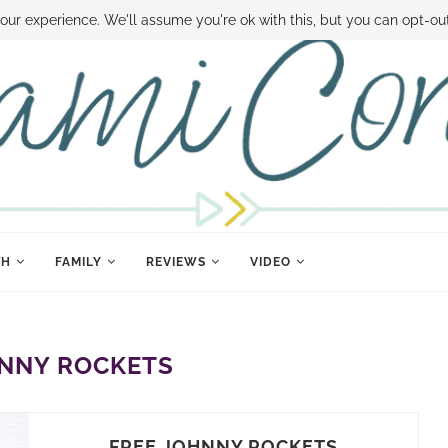
 MONEY
DISNEY WORLD DEALS
FAMILY MONEY MINUTE
THE SAMI CON
our experience. We'll assume you're ok with this, but you can opt-out
TH
FAMILY
REVIEWS
VIDEO
NNY ROCKETS
FREE JOHNNY ROCKETS