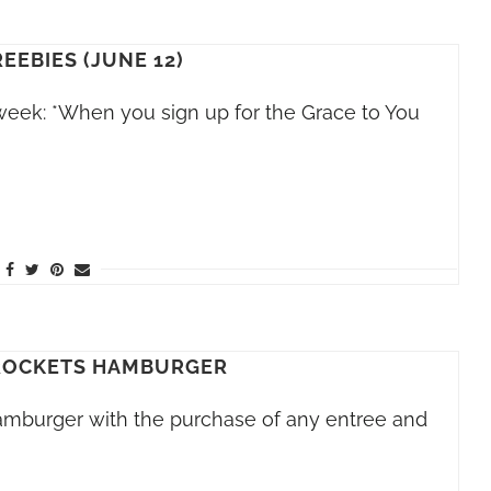
REEBIES (JUNE 12)
 week: *When you sign up for the Grace to You
ROCKETS HAMBURGER
hamburger with the purchase of any entree and