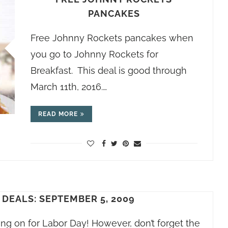
PANCAKES
Free Johnny Rockets pancakes when
you go to Johnny Rockets for
Breakfast. This deal is good through
March 11th, 2016.…
READ MORE
DEALS: SEPTEMBER 5, 2009
ng on for Labor Day! However, don’t forget the