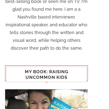
best-selling book or seen me on TV, I'm
glad you found me here. I am a a
Nashville based interviewer,
inspirational speaker, and educator who
tells stories through the written and
visual word, while helping others
discover their path to do the same.
MY BOOK: RAISING
UNCOMMON KIDS