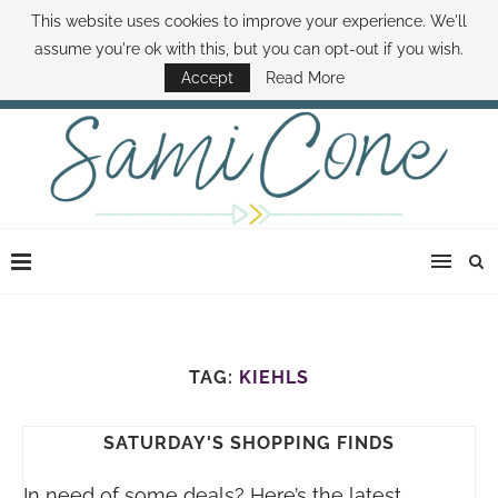
This website uses cookies to improve your experience. We'll
ABOUT SAMI
BOOK SAMI
CONTACT SAMI
HOW TO SAVE MONEY
assume you're ok with this, but you can opt-out if you wish.
DISNEY WORLD DEALS
FAMILY MONEY MINUTE
THE SAMI CONE SHOW
Accept
Read More
TAG:
KIEHLS
SATURDAY'S SHOPPING FINDS
In need of some deals? Here’s the latest