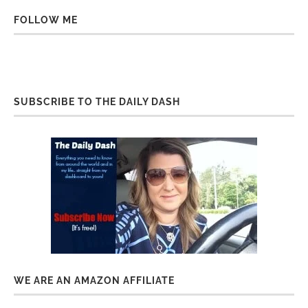
FOLLOW ME
SUBSCRIBE TO THE DAILY DASH
WE ARE AN AMAZON AFFILIATE