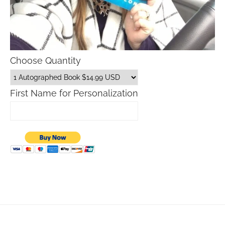
Choose Quantity
First Name for Personalization