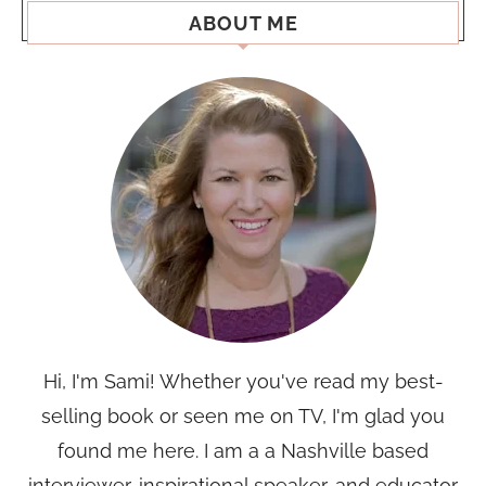
ABOUT ME
Hi, I'm Sami! Whether you've read my best-
selling book or seen me on TV, I'm glad you
found me here. I am a a Nashville based
interviewer, inspirational speaker, and educator