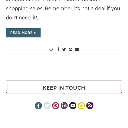
shopping sales. Remember, it’s not a deal if you
don’t need it!…
READ MORE
KEEP IN TOUCH