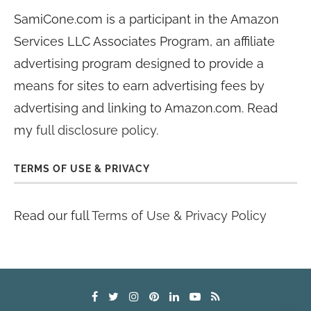
SamiCone.com is a participant in the Amazon
Services LLC Associates Program, an affiliate
advertising program designed to provide a
means for sites to earn advertising fees by
advertising and linking to Amazon.com. Read
my
full disclosure policy
.
TERMS OF USE & PRIVACY
Read our full
Terms of Use & Privacy Policy