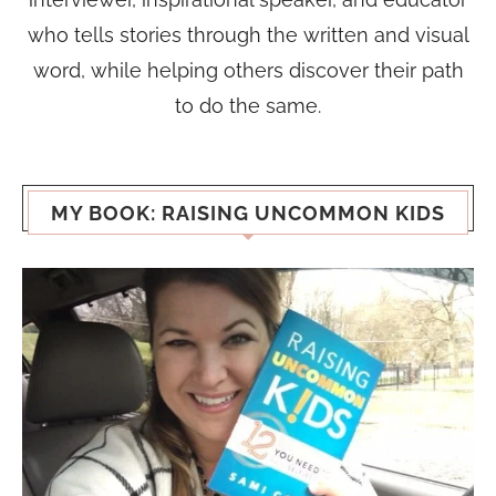
who tells stories through the written and visual
word, while helping others discover their path
to do the same.
MY BOOK: RAISING UNCOMMON KIDS