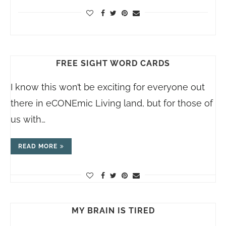
FREE SIGHT WORD CARDS
I know this won’t be exciting for everyone out
there in eCONEmic Living land, but for those of
us with…
READ MORE
MY BRAIN IS TIRED