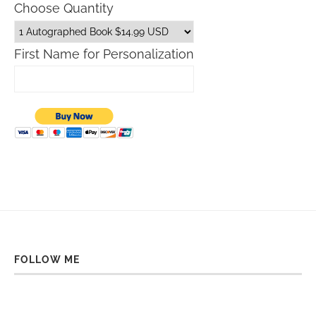
Choose Quantity
First Name for Personalization
FOLLOW ME