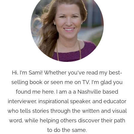
Hi, I'm Sami! Whether you've read my best-
selling book or seen me on TV, I'm glad you
found me here. I am a a Nashville based
interviewer, inspirational speaker, and educator
who tells stories through the written and visual
word, while helping others discover their path
to do the same.