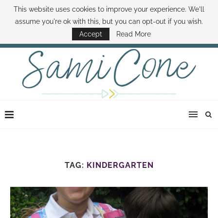
This website uses cookies to improve your experience. We'll
ABOUT SAMI
BOOK SAMI
CONTACT SAMI
HOW TO SAVE MONEY
assume you're ok with this, but you can opt-out if you wish.
DISNEY WORLD DEALS
FAMILY MONEY MINUTE
THE SAMI CONE SHOW
Accept
Read More
TAG:
KINDERGARTEN