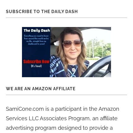
SUBSCRIBE TO THE DAILY DASH
WE ARE AN AMAZON AFFILIATE
SamiCone.com is a participant in the Amazon
Services LLC Associates Program, an affiliate
advertising program designed to provide a