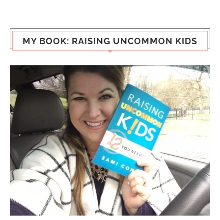
MY BOOK: RAISING UNCOMMON KIDS