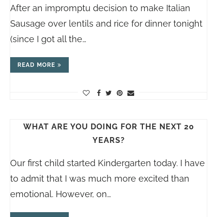
After an impromptu decision to make Italian
Sausage over lentils and rice for dinner tonight
(since I got all the…
READ MORE
WHAT ARE YOU DOING FOR THE NEXT 20
YEARS?
Our first child started Kindergarten today. I have
to admit that I was much more excited than
emotional. However, on…