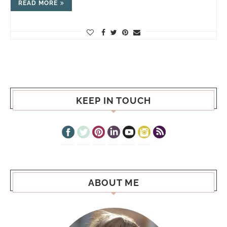
READ MORE
KEEP IN TOUCH
ABOUT ME