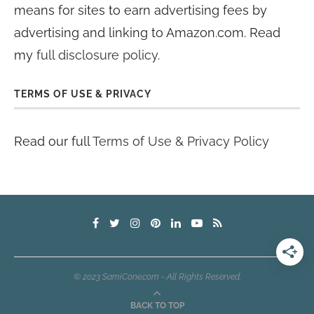
means for sites to earn advertising fees by
advertising and linking to Amazon.com. Read
my
full disclosure policy
.
TERMS OF USE & PRIVACY
Read our full
Terms of Use & Privacy Policy
© 2023 SamiCone.com - All Rights Reserved.
BACK TO TOP