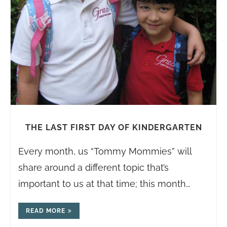
THE LAST FIRST DAY OF KINDERGARTEN
Every month, us “Tommy Mommies” will
share around a different topic that’s
important to us at that time; this month…
READ MORE