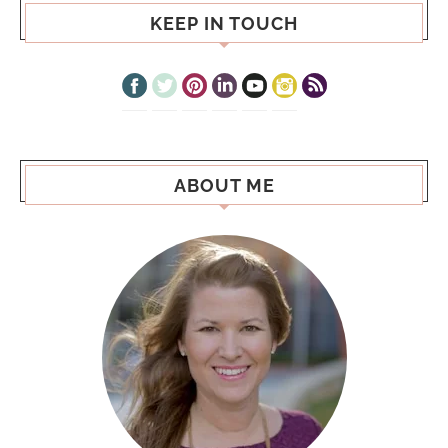
KEEP IN TOUCH
ABOUT ME