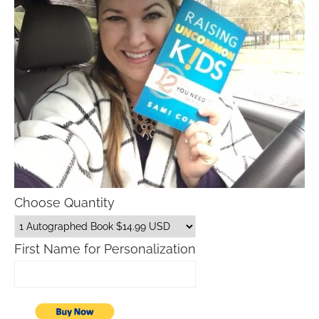
Choose Quantity
First Name for Personalization