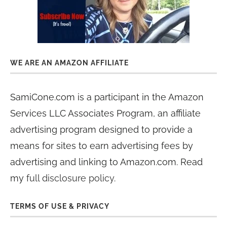
WE ARE AN AMAZON AFFILIATE
SamiCone.com is a participant in the Amazon
Services LLC Associates Program, an affiliate
advertising program designed to provide a
means for sites to earn advertising fees by
advertising and linking to Amazon.com. Read
my
full disclosure policy
.
TERMS OF USE & PRIVACY