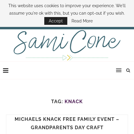
This website uses cookies to improve your experience. We'll
ABOUT SAMI
BOOK SAMI
CONTACT SAMI
HOW TO SAVE MONEY
assume you're ok with this, but you can opt-out if you wish.
DISNEY WORLD DEALS
FAMILY MONEY MINUTE
THE SAMI CONE SHOW
Accept
Read More
TAG:
KNACK
MICHAELS KNACK FREE FAMILY EVENT –
GRANDPARENTS DAY CRAFT