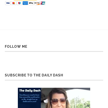
FOLLOW ME
SUBSCRIBE TO THE DAILY DASH