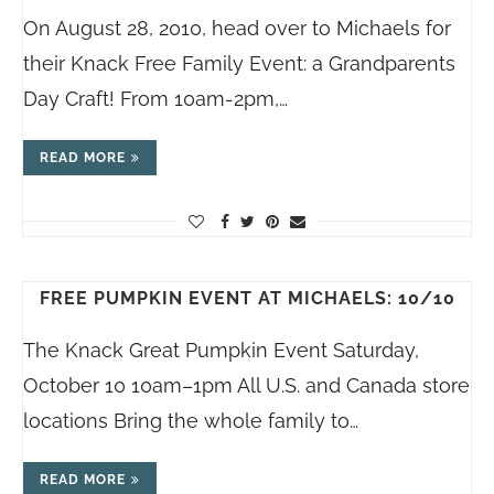
On August 28, 2010, head over to Michaels for
their Knack Free Family Event: a Grandparents
Day Craft! From 10am-2pm,…
READ MORE
FREE PUMPKIN EVENT AT MICHAELS: 10/10
The Knack Great Pumpkin Event Saturday,
October 10 10am–1pm All U.S. and Canada store
locations Bring the whole family to…
READ MORE