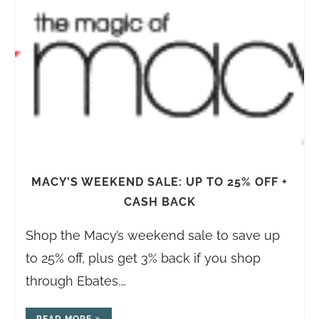
MACY’S WEEKEND SALE: UP TO 25% OFF +
CASH BACK
Shop the Macy’s weekend sale to save up
to 25% off, plus get 3% back if you shop
through Ebates.…
READ MORE