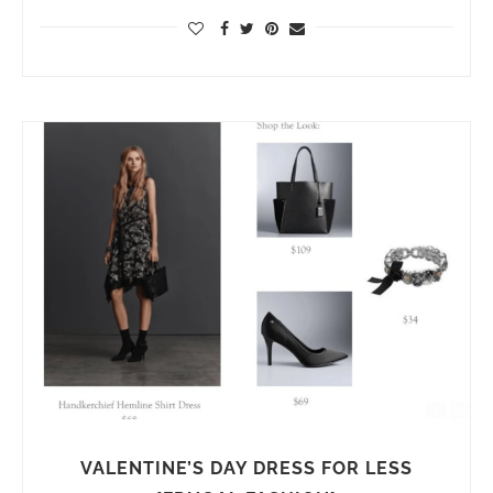
VALENTINE’S DAY DRESS FOR LESS