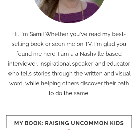
Hi, I'm Sami! Whether you've read my best-
selling book or seen me on TV, I'm glad you
found me here. I am a a Nashville based
interviewer, inspirational speaker, and educator
who tells stories through the written and visual
word, while helping others discover their path
to do the same.
MY BOOK: RAISING UNCOMMON KIDS