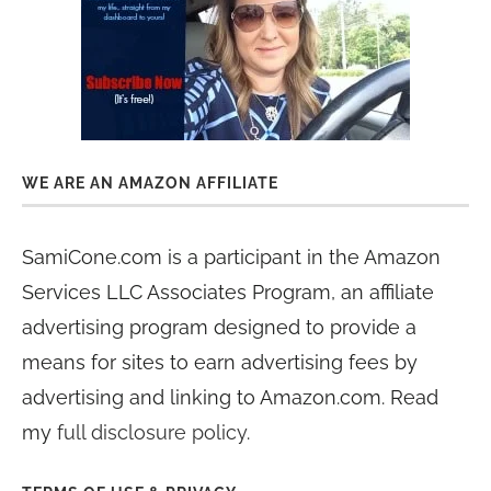
WE ARE AN AMAZON AFFILIATE
SamiCone.com is a participant in the Amazon
Services LLC Associates Program, an affiliate
advertising program designed to provide a
means for sites to earn advertising fees by
advertising and linking to Amazon.com. Read
my
full disclosure policy
.