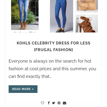
KOHLS CELEBRITY DRESS FOR LESS
{FRUGAL FASHION}
Everyone is always on the search for hot
fashion at cool prices and this summer, you
can find exactly that…
READ MORE