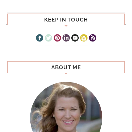
KEEP IN TOUCH
ABOUT ME