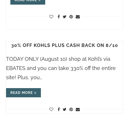
30% OFF KOHLS PLUS CASH BACK ON 8/10
TODAY ONLY (August 10) shop at Kohl’s via
EBATES and you can take 330% off the entire
site! Plus, you…
READ MORE