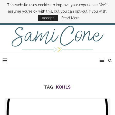
This website uses cookies to improve your experience. We'll
ABOUT SAMI
BOOK SAMI
CONTACT SAMI
HOW TO SAVE MONEY
assume you're ok with this, but you can opt-out if you wish.
DISNEY WORLD DEALS
FAMILY MONEY MINUTE
THE SAMI CONE SHOW
Accept
Read More
TAG:
KOHLS