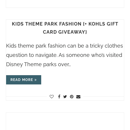
KIDS THEME PARK FASHION {+ KOHLS GIFT
CARD GIVEAWAY}
Kids theme park fashion can be a tricky clothes
question to navigate. As someone who’s visited
Disney Theme parks over…
READ MORE