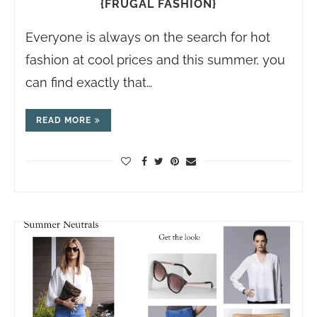
{FRUGAL FASHION}
Everyone is always on the search for hot
fashion at cool prices and this summer, you
can find exactly that…
READ MORE