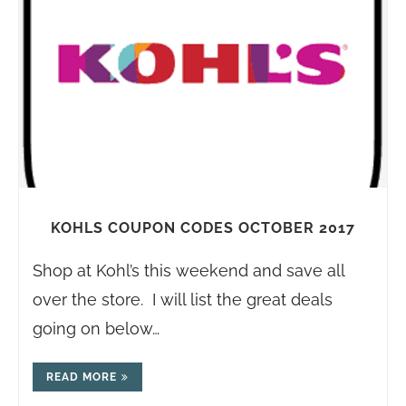
KOHLS COUPON CODES OCTOBER 2017
Shop at Kohl’s this weekend and save all
over the store. I will list the great deals
going on below…
READ MORE