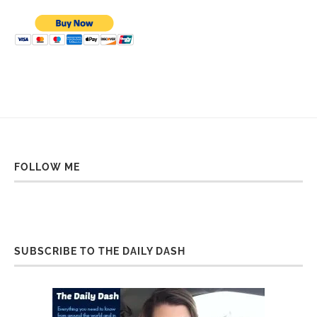
FOLLOW ME
SUBSCRIBE TO THE DAILY DASH