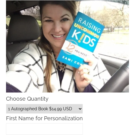
Choose Quantity
First Name for Personalization