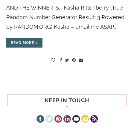
AND THE WINNER IS…. Kasha Rittenberry (True
Random Number Generator Result: 3 Powered
by
RANDOM.ORG
) Kasha – email me ASAP…
READ MORE
KEEP IN TOUCH