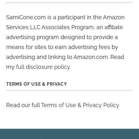
SamiCone.com is a participant in the Amazon
Services LLC Associates Program, an affiliate
advertising program designed to provide a
means for sites to earn advertising fees by
advertising and linking to Amazon.com. Read
my
full disclosure policy
.
TERMS OF USE & PRIVACY
Read our full
Terms of Use & Privacy Policy