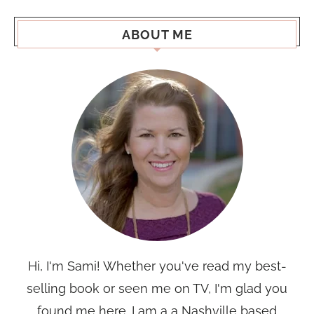
ABOUT ME
Hi, I'm Sami! Whether you've read my best-
selling book or seen me on TV, I'm glad you
found me here. I am a a Nashville based