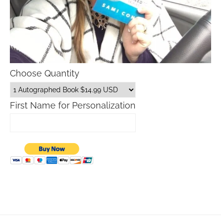
Choose Quantity
First Name for Personalization