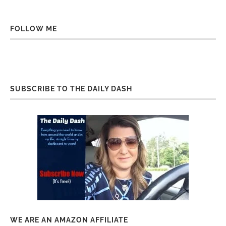
FOLLOW ME
SUBSCRIBE TO THE DAILY DASH
WE ARE AN AMAZON AFFILIATE