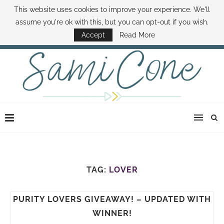
This website uses cookies to improve your experience. We'll
ABOUT SAMI
BOOK SAMI
CONTACT SAMI
HOW TO SAVE MONEY
assume you're ok with this, but you can opt-out if you wish.
DISNEY WORLD DEALS
FAMILY MONEY MINUTE
THE SAMI CONE SHOW
Accept
Read More
TAG:
LOVER
PURITY LOVERS GIVEAWAY! – UPDATED WITH
WINNER!