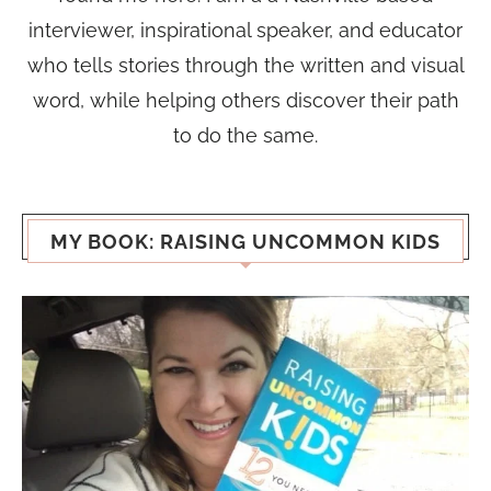
interviewer, inspirational speaker, and educator
who tells stories through the written and visual
word, while helping others discover their path
to do the same.
MY BOOK: RAISING UNCOMMON KIDS