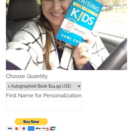
Choose Quantity
First Name for Personalization