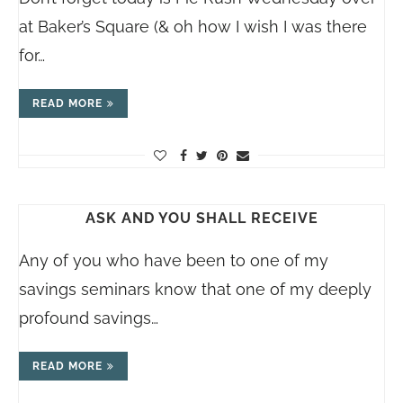
at Baker’s Square (& oh how I wish I was there
for…
READ MORE
ASK AND YOU SHALL RECEIVE
Any of you who have been to one of my
savings seminars know that one of my deeply
profound savings…
READ MORE