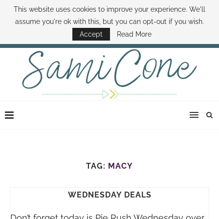
This website uses cookies to improve your experience. We'll
ABOUT SAMI
BOOK SAMI
CONTACT SAMI
HOW TO SAVE MONEY
assume you're ok with this, but you can opt-out if you wish.
DISNEY WORLD DEALS
FAMILY MONEY MINUTE
THE SAMI CONE SHOW
Accept
Read More
TAG:
MACY
WEDNESDAY DEALS
Don’t forget today is Pie Rush Wednesday over