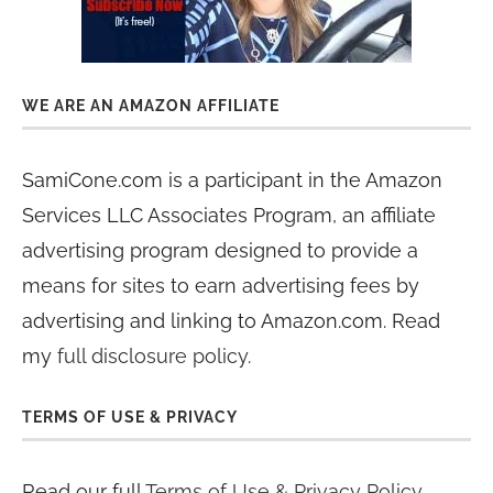
WE ARE AN AMAZON AFFILIATE
SamiCone.com is a participant in the Amazon
Services LLC Associates Program, an affiliate
advertising program designed to provide a
means for sites to earn advertising fees by
advertising and linking to Amazon.com. Read
my
full disclosure policy
.
TERMS OF USE & PRIVACY
Read our full
Terms of Use & Privacy Policy