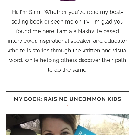
Hi, I'm Sami! Whether you've read my best-
selling book or seen me on TV, I'm glad you
found me here. I am a a Nashville based
interviewer, inspirational speaker, and educator
who tells stories through the written and visual
word, while helping others discover their path
to do the same.
MY BOOK: RAISING UNCOMMON KIDS