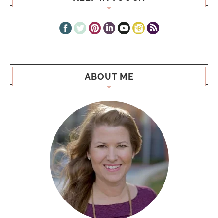
ABOUT ME