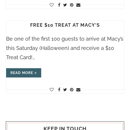
FREE $10 TREAT AT MACY'S
Be one of the first 100 guests to arrive at Macy’s
this Saturday (Halloween) and receive a $10
Treat Card!…
READ MORE
KEEP IN TOUCH