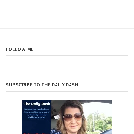
FOLLOW ME
SUBSCRIBE TO THE DAILY DASH