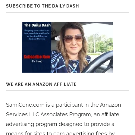
SUBSCRIBE TO THE DAILY DASH
WE ARE AN AMAZON AFFILIATE
SamiCone.com is a participant in the Amazon
Services LLC Associates Program, an affiliate
advertising program designed to provide a
means for sites to earn advertising fees by