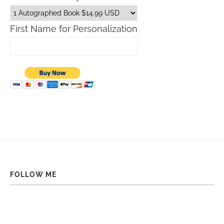
First Name for Personalization
FOLLOW ME