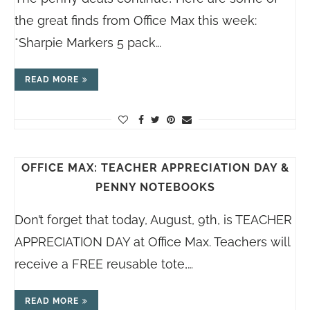
the great finds from Office Max this week:
*Sharpie Markers 5 pack…
READ MORE
OFFICE MAX: TEACHER APPRECIATION DAY &
PENNY NOTEBOOKS
Don’t forget that today, August, 9th, is TEACHER
APPRECIATION DAY at Office Max. Teachers will
receive a FREE reusable tote,…
READ MORE