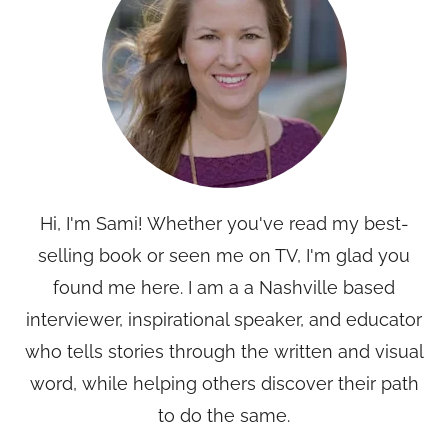
Hi, I'm Sami! Whether you've read my best-
selling book or seen me on TV, I'm glad you
found me here. I am a a Nashville based
interviewer, inspirational speaker, and educator
who tells stories through the written and visual
word, while helping others discover their path
to do the same.