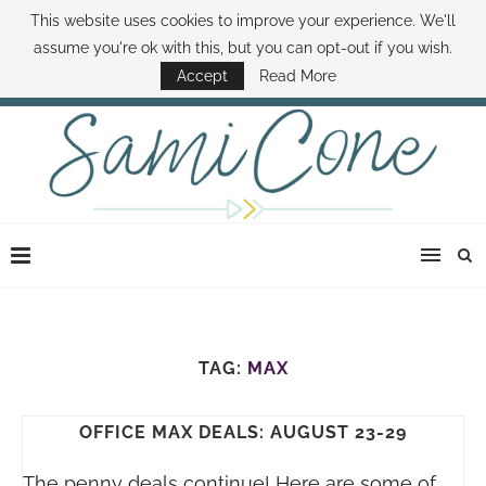
This website uses cookies to improve your experience. We'll
ABOUT SAMI
BOOK SAMI
CONTACT SAMI
HOW TO SAVE MONEY
assume you're ok with this, but you can opt-out if you wish.
DISNEY WORLD DEALS
FAMILY MONEY MINUTE
THE SAMI CONE SHOW
Accept
Read More
TAG:
MAX
OFFICE MAX DEALS: AUGUST 23-29
The penny deals continue! Here are some of