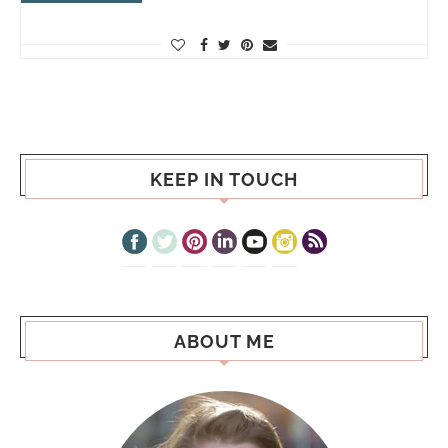
KEEP IN TOUCH
ABOUT ME