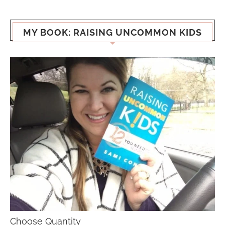
MY BOOK: RAISING UNCOMMON KIDS
Choose Quantity