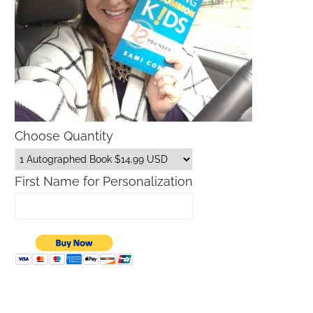
Choose Quantity
First Name for Personalization