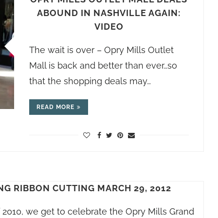
ABOUND IN NASHVILLE AGAIN:
VIDEO
The wait is over – Opry Mills Outlet
Mall is back and better than ever…so
that the shopping deals may…
READ MORE
NG RIBBON CUTTING MARCH 29, 2012
f 2010, we get to celebrate the Opry Mills Grand