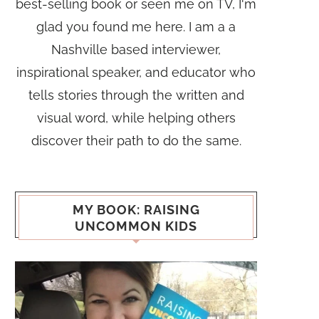
best-selling book or seen me on TV, I'm
glad you found me here. I am a a
Nashville based interviewer,
inspirational speaker, and educator who
tells stories through the written and
visual word, while helping others
discover their path to do the same.
MY BOOK: RAISING
UNCOMMON KIDS