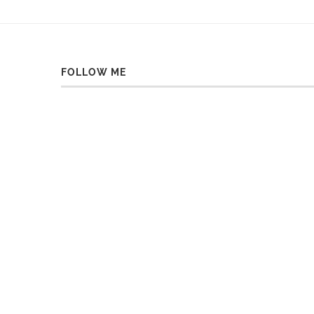
FOLLOW ME