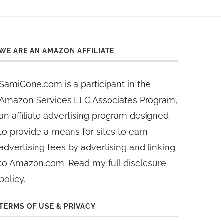
WE ARE AN AMAZON AFFILIATE
SamiCone.com is a participant in the
Amazon Services LLC Associates Program,
an affiliate advertising program designed
to provide a means for sites to earn
advertising fees by advertising and linking
to Amazon.com. Read my
full disclosure
policy
.
TERMS OF USE & PRIVACY