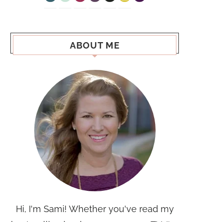
ABOUT ME
Hi, I'm Sami! Whether you've read my