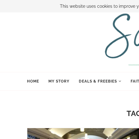
ABOUT SAMI
BOOK SAMI
CONTACT SAMI
HOW TO SAVE
This website uses cookies to improve y
HOME
MY STORY
DEALS & FREEBIES
FAI
TA