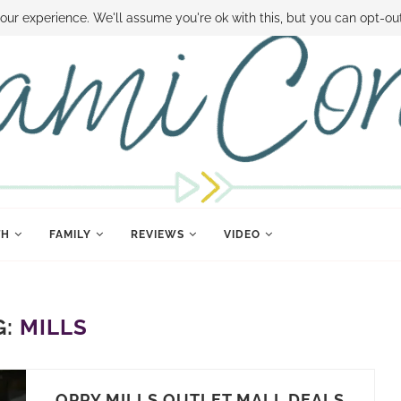
 MONEY
DISNEY WORLD DEALS
FAMILY MONEY MINUTE
THE SAMI CON
our experience. We'll assume you're ok with this, but you can opt-out
TH
FAMILY
REVIEWS
VIDEO
G:
MILLS
OPRY MILLS OUTLET MALL DEALS