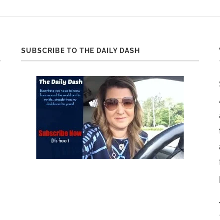
SUBSCRIBE TO THE DAILY DASH