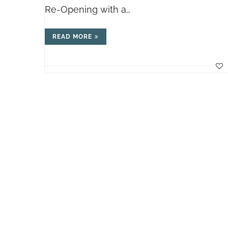
Re-Opening with a…
READ MORE