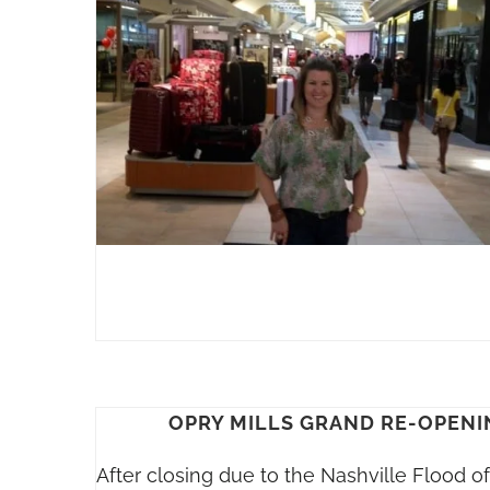
OPRY MILLS GRAND RE-OPENI
After closing due to the Nashville Flood o