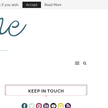
E SHOW
 if you wish.
Accept
Read More
KEEP IN TOUCH