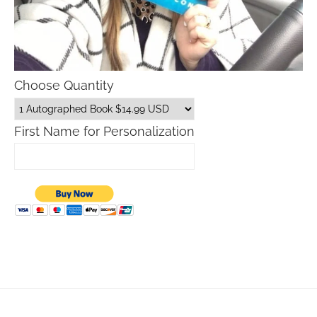
Choose Quantity
First Name for Personalization