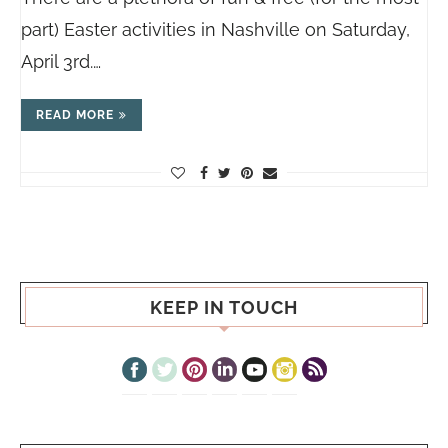
part) Easter activities in Nashville on Saturday,
April 3rd.…
READ MORE
KEEP IN TOUCH