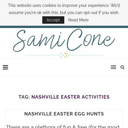
This website uses cookies to improve your experience. We'll
ABOUT SAMI
BOOK SAMI
CONTACT SAMI
HOW TO SAVE MONEY
assume you're ok with this, but you can opt-out if you wish.
DISNEY WORLD DEALS
FAMILY MONEY MINUTE
THE SAMI CONE SHOW
Accept
Read More
TAG:
NASHVILLE EASTER ACTIVITIES
NASHVILLE EASTER EGG HUNTS
There are a plethora of fun & free (for the most