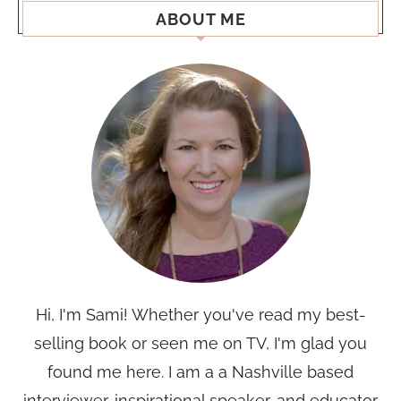
ABOUT ME
Hi, I'm Sami! Whether you've read my best-
selling book or seen me on TV, I'm glad you
found me here. I am a a Nashville based
interviewer, inspirational speaker, and educator