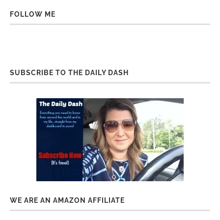
FOLLOW ME
SUBSCRIBE TO THE DAILY DASH
WE ARE AN AMAZON AFFILIATE