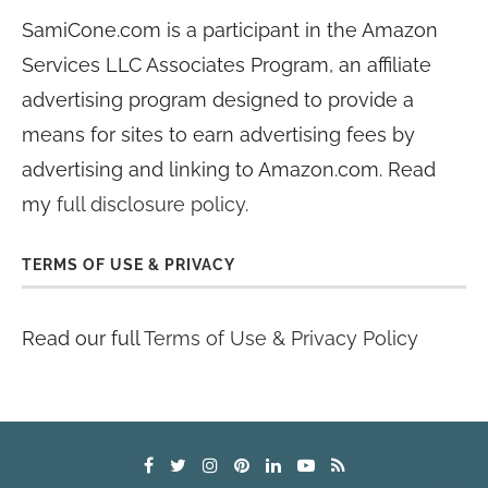
SamiCone.com is a participant in the Amazon
Services LLC Associates Program, an affiliate
advertising program designed to provide a
means for sites to earn advertising fees by
advertising and linking to Amazon.com. Read
my
full disclosure policy
.
TERMS OF USE & PRIVACY
Read our full
Terms of Use & Privacy Policy