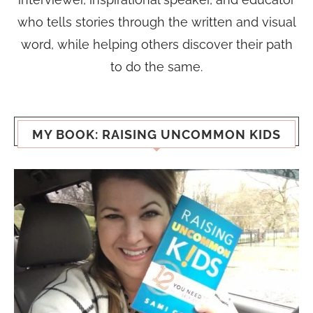
who tells stories through the written and visual
word, while helping others discover their path
to do the same.
MY BOOK: RAISING UNCOMMON KIDS